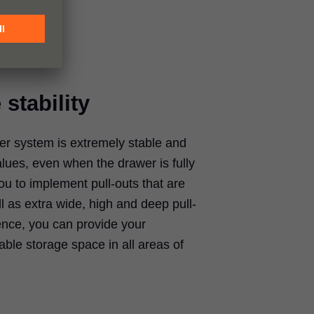
stability
r system is extremely stable and
lues, even when the drawer is fully
ou to implement pull-outs that are
ll as extra wide, high and deep pull-
nce, you can provide your
ble storage space in all areas of