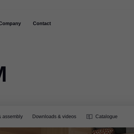
Company
Contact
M
& assembly
Downloads & videos
Catalogue