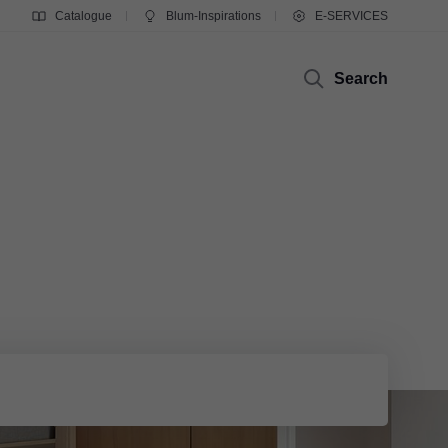
Catalogue
Blum-Inspirations
E-SERVICES
Search