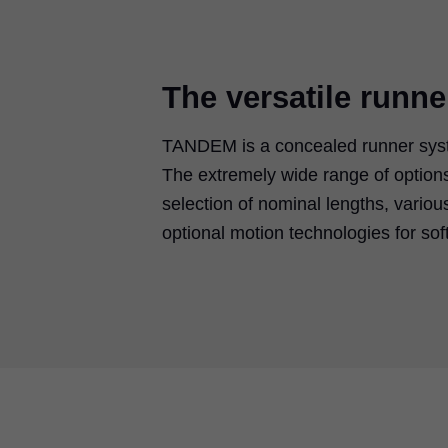
The versatile runn
TANDEM is a concealed runner syste
The extremely wide range of options 
selection of nominal lengths, variou
optional motion technologies for sof