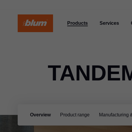
Products
Services
TANDE
Overview
Product range
Manufacturing 