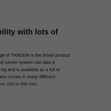
ility with lots of
age of TANDEM is the broad product
ed runner system can take a
g and is available as a full or
 also comes in many different
rom 250 to 650 mm.