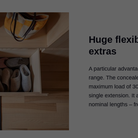
Huge flexib
extras
A particular advant
range. The conceal
maximum load of 30 k
single extension. It
nominal lengths – f