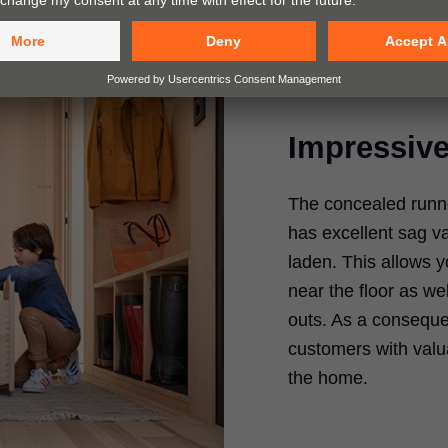
Impressive 
The concealed runne
has excellent sag va
laden. This allows y
near the floor as we
outs. As a conseque
customers with valua
the home.