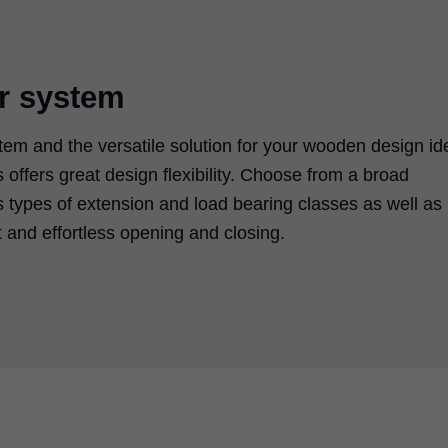
er system
m and the versatile solution for your wooden design id
offers great design flexibility. Choose from a broad
s types of extension and load bearing classes as well as
t and effortless opening and closing.