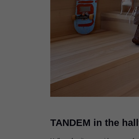
TANDEM in the hal