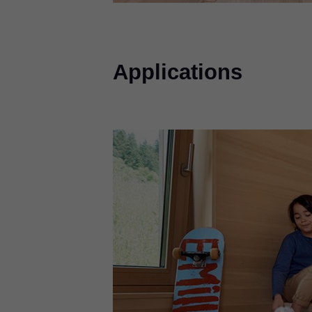
Applications