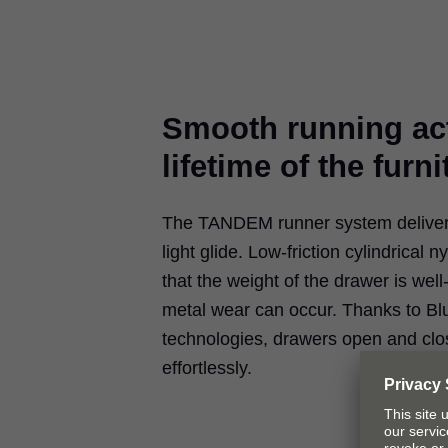
Smooth running act
lifetime of the furni
The TANDEM runner system delivers 
light glide. Low-friction cylindrical n
that the weight of the drawer is well
metal wear can occur. Thanks to B
technologies, drawers open and clos
effortlessly.