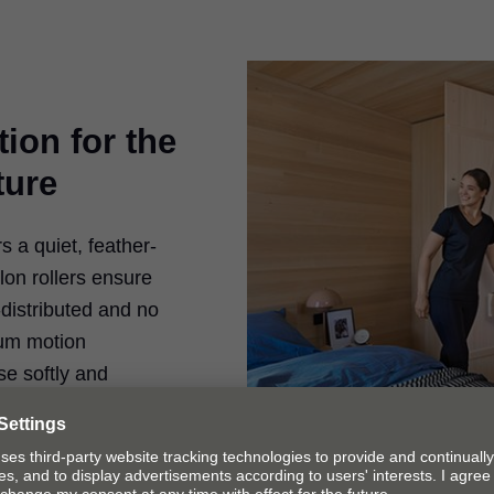
ion for the
ture
a quiet, feather-
ylon rollers ensure
-distributed and no
lum motion
e softly and