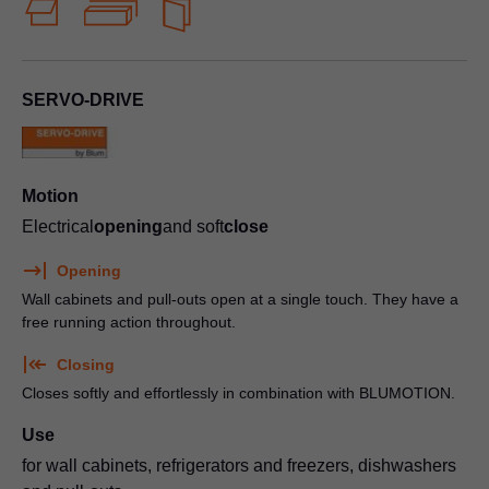
SERVO-DRIVE
Motion
Electrical
opening
and soft
close
Opening
Wall cabinets and pull-outs open at a single touch. They have a
free running action throughout.
Closing
Closes softly and effortlessly in combination with BLUMOTION.
Use
for wall cabinets, refrigerators and freezers, dishwashers