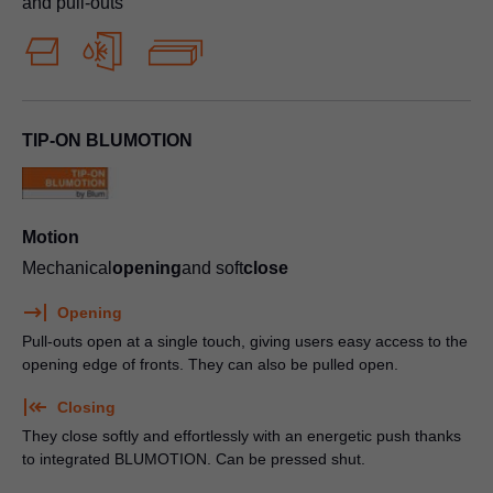
and pull-outs
TIP-ON BLUMOTION
Motion
Mechanical
opening
and soft
close
Opening
Pull-outs open at a single touch, giving users easy access to the
opening edge of fronts. They can also be pulled open.
Closing
They close softly and effortlessly with an energetic push thanks
to integrated BLUMOTION. Can be pressed shut.