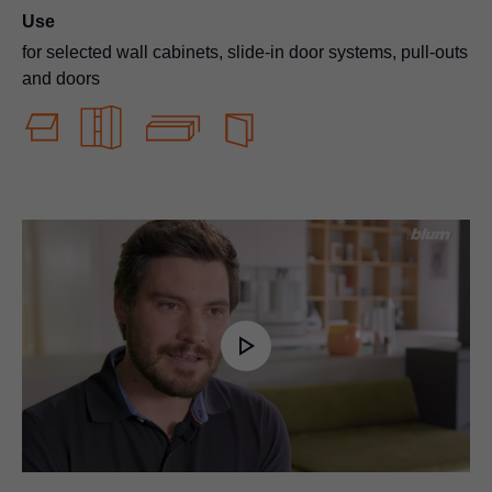
Use
for selected wall cabinets, slide-in door systems, pull-outs
and doors
Play
Video