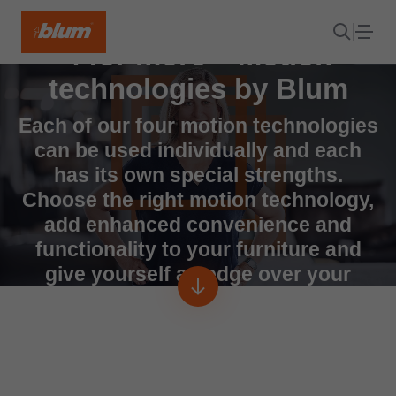
4 for more – Motion
technologies by Blum
Each of our four motion technologies
can be used individually and each
has its own special strengths.
Choose the right motion technology,
add enhanced convenience and
functionality to your furniture and
give yourself an edge over your
competitors.