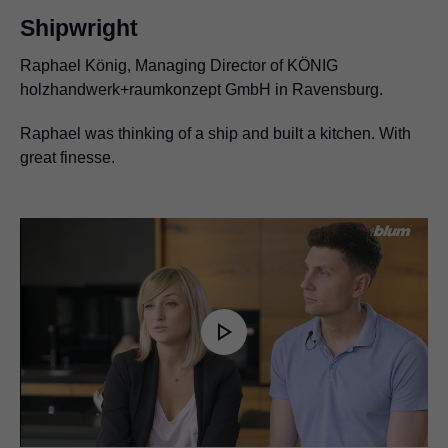
Shipwright
Raphael König, Managing Director of KÖNIG
holzhandwerk+raumkonzept GmbH in Ravensburg.
Raphael was thinking of a ship and built a kitchen. With
great finesse.
Play
Video