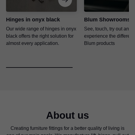
Hinges in onyx black
Blum Showrooms
Our wide range of hinges in onyx
See, touch, try out and
black offers the right solution for
experience the differenc
almost every application.
Blum products
About us
Creating furniture fittings for a better quality of living is