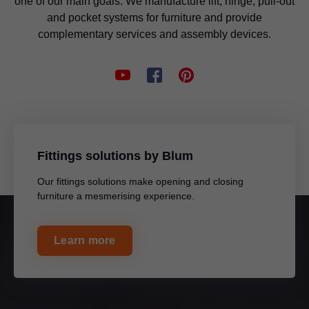
one of our main goals. We manufacture lift, hinge, pull-out
and pocket systems for furniture and provide
complementary services and assembly devices.
Fittings solutions by Blum
Our fittings solutions make opening and closing
furniture a mesmerising experience.
Learn more