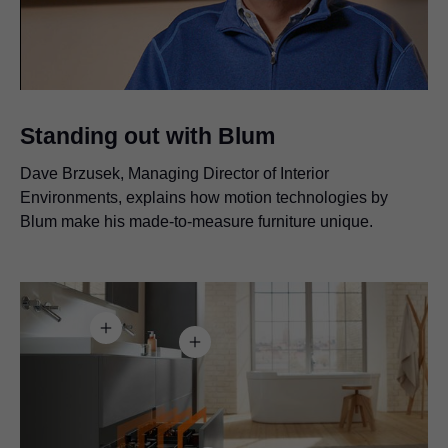
Video
Standing out with Blum
Dave Brzusek, Managing Director of Interior
Environments, explains how motion technologies by
Blum make his made-to-measure furniture unique.