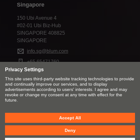
Singapore
150 Ubi Avenue 4
#02-01 Ubi Biz-Hub
SINGAPORE 408825
SINGAPORE
info.sg@blum.com
+65 65471760
Change market and language
Contact
Imprint
Privacy
Cookie policy
T&Cs