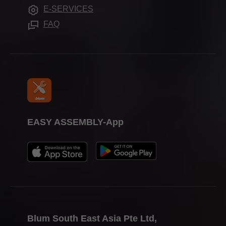
Apprenticeship
Frequently asked questions
E-SERVICES
Trade shows
FAQ
Press & media
EASY ASSEMBLY-App
Blum South East Asia Pte Ltd,