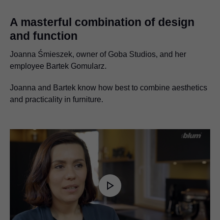
A masterful combination of design
and function
Joanna Śmieszek, owner of Goba Studios, and her
employee Bartek Gomularz.
Joanna and Bartek know how best to combine aesthetics
and practicality in furniture.
Play
Video