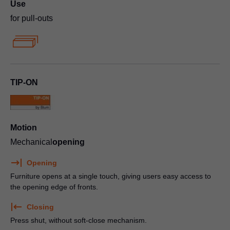
Use
for pull-outs
TIP-ON
Motion
Mechanical
opening
Opening
Furniture opens at a single touch, giving users easy access to
the opening edge of fronts.
Closing
Press shut, without soft-close mechanism.