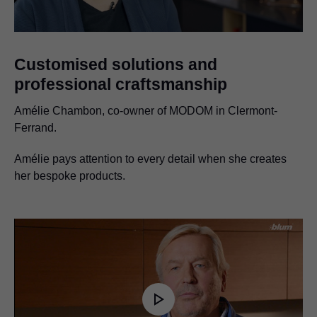
Customised solutions and
professional craftsmanship
Amélie Chambon, co-owner of MODOM in Clermont-
Ferrand.
Amélie pays attention to every detail when she creates
her bespoke products.
Play