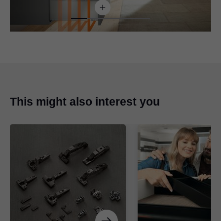
This might also interest you