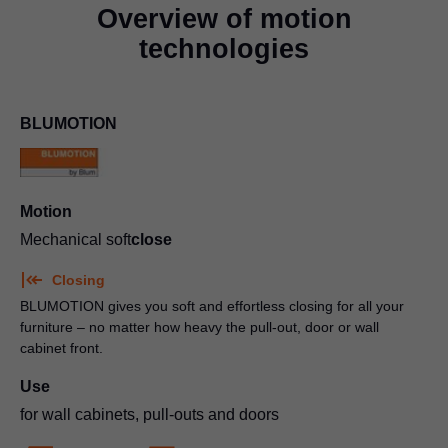
Overview of motion
technologies
BLUMOTION
Motion
Mechanical soft
close
Closing
BLUMOTION gives you soft and effortless closing for all your
furniture – no matter how heavy the pull-out, door or wall
cabinet front.
Use
for wall cabinets, pull-outs and doors