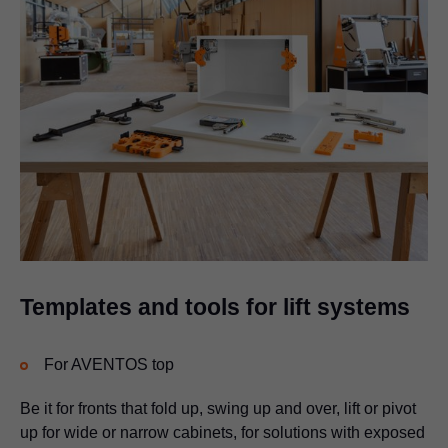
Templates and tools for lift systems
For AVENTOS top
Be it for fronts that fold up, swing up and over, lift or pivot
up for wide or narrow cabinets, for solutions with exposed