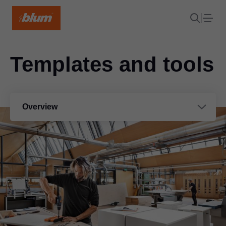
Templates and tools
Overview