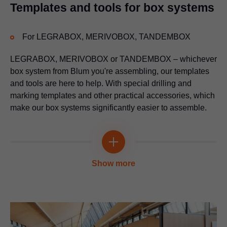
Application video
Templates and tools for box systems
Multi-functional
For
LEGRABOX
, MERIVOBOX, TANDEMBOX
LEGRABOX
, MERIVOBOX or TANDEMBOX – whichever
box system from Blum you're assembling, our templates
and tools are here to help. With special drilling and
marking templates and other practical accessories, which
make our box systems significantly easier to assemble.
Insertion tool for mounting plates
Multi-functional
For knocking-in the mounting plate
Show more
Universal individual template
Application video
For pre-drilling the fixing positions for cabinet profiles, lift
mechanisms, mounting plates and adapter plates
Application video