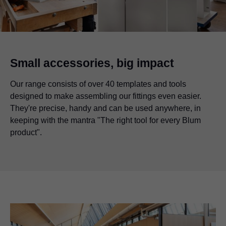
Small accessories, big impact
Our range consists of over 40 templates and tools
designed to make assembling our fittings even easier.
They're precise, handy and can be used anywhere, in
keeping with the mantra "The right tool for every Blum
product".