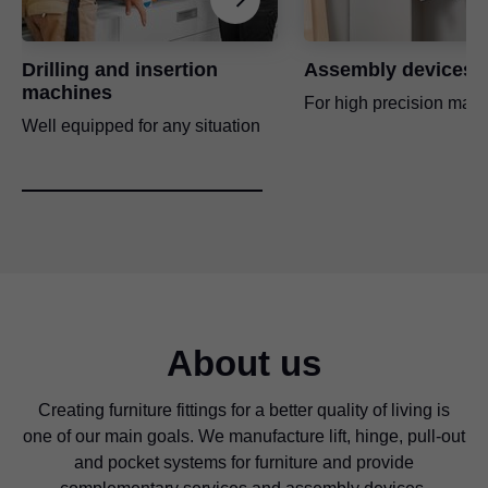
For bumper drilling on an unattached or attached front and on
the cabinet
Universal individual template
Drilling and insertion
Assembly devices
Application video
For pre-drilling the fixing positions for cabinet profiles, lift
machines
For high precision manu
mechanisms, mounting plates and adapter plates
Well equipped for any situation
Application video
ECODRILL
Simple hand-held tool for drilling accurate Blum hinge drilling
patterns
Universal drilling template
For pre-drilling the fixing positions for cabinet profiles, lift
mechanisms, mounting plates and adapter plates
About us
Application video
Creating furniture fittings for a better quality of living is
one of our main goals. We manufacture lift, hinge, pull-out
Drilling template for MOVENTO/TANDEM
and pocket systems for furniture and provide
For pre-drilling the fixing positions for the hook and the