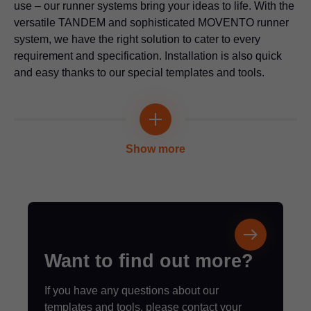
Application video
use – our runner systems bring your ideas to life. With the
versatile TANDEM and sophisticated MOVENTO runner
system, we have the right solution to cater to every
requirement and specification. Installation is also quick
Drilling template for Blum distance bumper
and easy thanks to our special templates and tools.
For bumper drilling on an unattached or attached front and on
the cabinet
Multi-functional
Application video
Universal individual template
Show more
For pre-drilling the fixing positions for cabinet profiles, lift
mechanisms, mounting plates and adapter plates
Application video
Marking template for AVENTOS HS top | HL
top | HK top front fixing bracket
Want to find out more?
For marking the fixing positions for AVENTOS front fixings
If you have any questions about our
templates and tools, please contact your