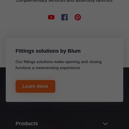
complementary services and assembly devices.
MOVENTO and TANDEM locking device
Marking template for MERIVOBOX
Application video
For marking the fixing positions for front fixings
Multi-functional
Multi-functional
Drilling template for BLUMOTION
For pre-drilling the fixing positions for BLUMOTION and TIP-ON
Fittings solutions by Blum
on doors, including adapter plates and mounting plates
Our fittings solutions make opening and closing
Application video
Drilling template for hinges
furniture a mesmerising experience.
Multi-functional
For pre-drilling the fixing positions of hinges as well as mounting
plates and adapter plates
Learn more
Application video
Universal individual template
Universal drilling template
Products
For pre-drilling the fixing positions for cabinet profiles, lift
For pre-drilling the fixing positions for cabinet profiles, lift