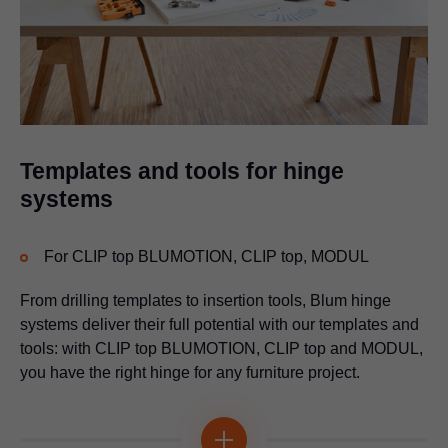
Universal drilling template
For marking or pre-drilling fixing positions for lift, box and runner
systems
Multi-functional
Templates and tools for hinge
systems
For CLIP top BLUMOTION, CLIP top, MODUL
From drilling templates to insertion tools, Blum hinge
systems deliver their full potential with our templates and
tools: with CLIP top BLUMOTION, CLIP top and MODUL,
you have the right hinge for any furniture project.
Drilling template for Blum distance bumper
For bumper drilling on an unattached or attached front and on
Multi-functional