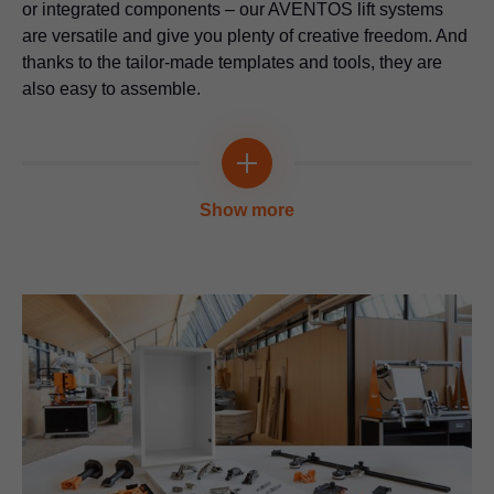
or integrated components – our AVENTOS lift systems
are versatile and give you plenty of creative freedom. And
thanks to the tailor-made templates and tools, they are
also easy to assemble.
Multi-functional
Show more