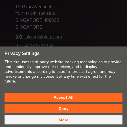
150 Ubi Avenue 4
#02-01 Ubi Biz-Hub
SINGAPORE 408825
SINGAPORE
info.sg@blum.com
+65 65471760
Change market and language
Contact
Imprint
Privacy
Cookie policy
T&Cs