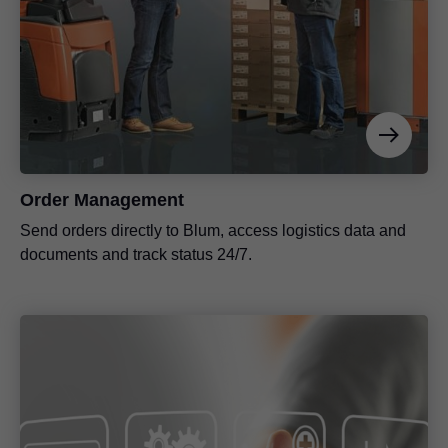
Order Management
Send orders directly to Blum, access logistics data and
documents and track status 24/7.