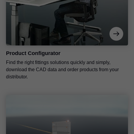
Product Configurator
Find the right fittings solutions quickly and simply,
download the CAD data and order products from your
distributor.