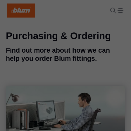
Purchasing & Ordering
Find out more about how we can
help you order Blum fittings.