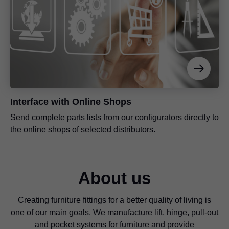
Interface with Online Shops
Send complete parts lists from our configurators directly to
the online shops of selected distributors.
About us
Creating furniture fittings for a better quality of living is
one of our main goals. We manufacture lift, hinge, pull-out
and pocket systems for furniture and provide