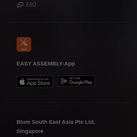
Trade shows
FAQ
Press & media
EASY ASSEMBLY-App
Blum South East Asia Pte Ltd,
Singapore