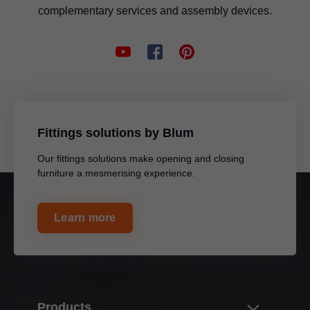
complementary services and assembly devices.
Fittings solutions by Blum
Our fittings solutions make opening and closing
furniture a mesmerising experience.
Learn more
Products