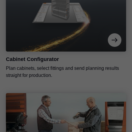
Cabinet Configurator
Plan cabinets, select fittings and send planning results
straight for production.