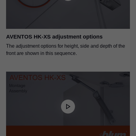
PDF
|
48 KB
|
03-18-2024
AVENTOS HK-XS adjustment options
The adjustment options for height, side and depth of the
front are shown in this sequence.