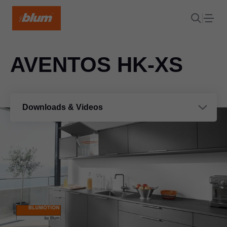
AVENTOS HK-XS
Downloads & Videos