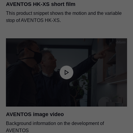
AVENTOS HK-XS short film
This product snippet shows the motion and the variable
stop of AVENTOS HK-XS.
AVENTOS image video
Background information on the development of
AVENTOS