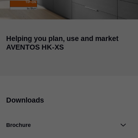
Helping you plan, use and market
AVENTOS HK-XS
Downloads
Brochure