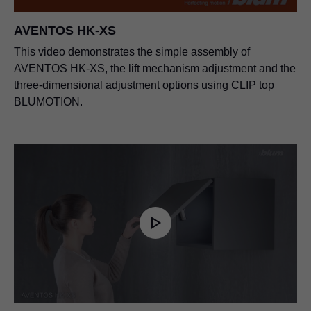
AVENTOS HK-XS
This video demonstrates the simple assembly of
AVENTOS HK-XS, the lift mechanism adjustment and the
three-dimensional adjustment options using CLIP top
BLUMOTION.