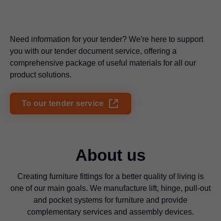
Need information for your tender? We're here to support
you with our tender document service, offering a
comprehensive package of useful materials for all our
product solutions.
To our tender service
About us
Creating furniture fittings for a better quality of living is
one of our main goals. We manufacture lift, hinge, pull-out
and pocket systems for furniture and provide
complementary services and assembly devices.