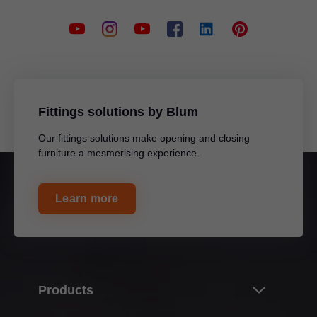
Fittings solutions by Blum
Our fittings solutions make opening and closing
furniture a mesmerising experience.
Learn more
Products