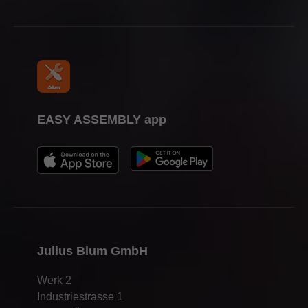
EASY ASSEMBLY app
Julius Blum GmbH
Werk 2
Industriestrasse 1