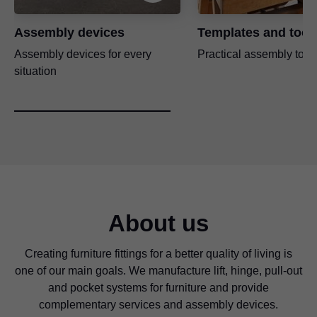
Assembly devices
Templates and tool
Assembly devices for every
Practical assembly tool
situation
About us
Creating furniture fittings for a better quality of living is
one of our main goals. We manufacture lift, hinge, pull-out
and pocket systems for furniture and provide
complementary services and assembly devices.