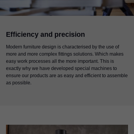
Efficiency and precision
Modern furniture design is characterised by the use of
more and more complex fittings solutions. Which makes
easy work processes all the more important. This is
exactly why we have developed special machines to
ensure our products are as easy and efficient to assemble
as possible.