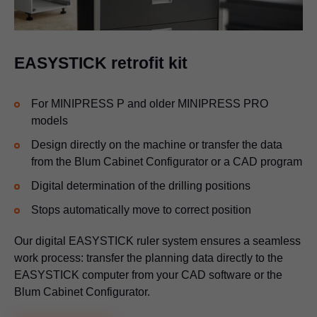
EASYSTICK retrofit kit
For MINIPRESS P and older MINIPRESS PRO
models
Design directly on the machine or transfer the data
from the Blum Cabinet Configurator or a CAD program
Digital determination of the drilling positions
Stops automatically move to correct position
Our digital EASYSTICK ruler system ensures a seamless
work process: transfer the planning data directly to the
EASYSTICK computer from your CAD software or the
Blum Cabinet Configurator.