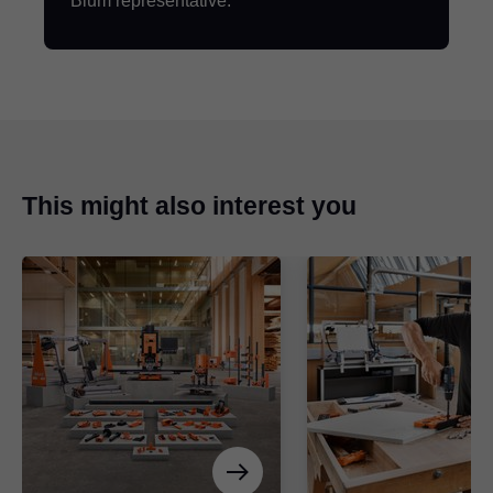
Blum representative.
This might also interest you