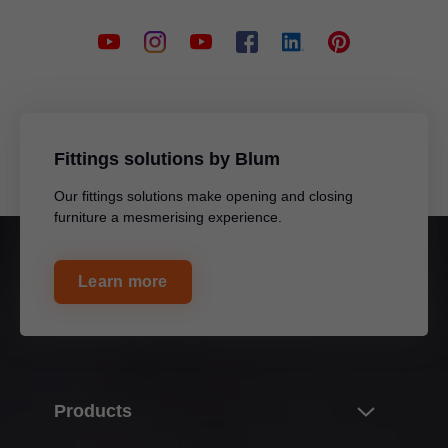
Fittings solutions by Blum
Our fittings solutions make opening and closing
furniture a mesmerising experience.
Learn more
Products