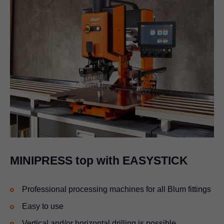
MINIPRESS top with EASYSTICK
Professional processing machines for all Blum fittings
Easy to use
Vertical and/or horizontal drilling is possible