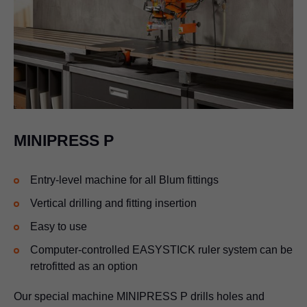
MINIPRESS P
Entry-level machine for all Blum fittings
Vertical drilling and fitting insertion
Easy to use
Computer-controlled EASYSTICK ruler system can be
retrofitted as an option
Our special machine MINIPRESS P drills holes and