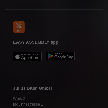
EASY ASSEMBLY app
Julius Blum GmbH
Werk 2
Industriestrasse 1