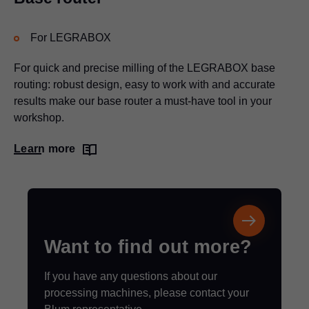
For LEGRABOX
For quick and precise milling of the LEGRABOX base
routing: robust design, easy to work with and accurate
results make our base router a must-have tool in your
workshop.
Learn more
Want to find out more?
If you have any questions about our
processing machines, please contact your