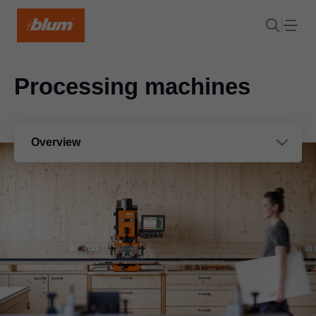
Processing machines
Overview