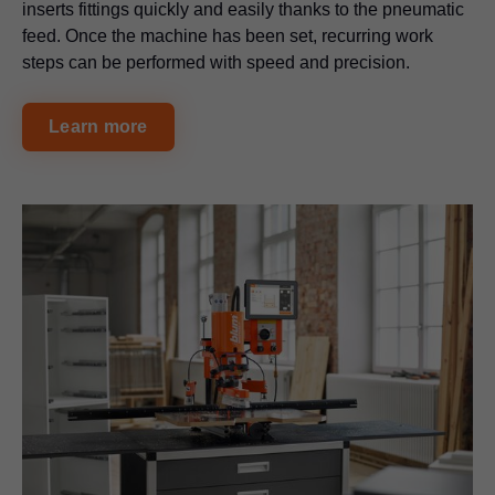
inserts fittings quickly and easily thanks to the pneumatic
feed. Once the machine has been set, recurring work
steps can be performed with speed and precision.
Learn more