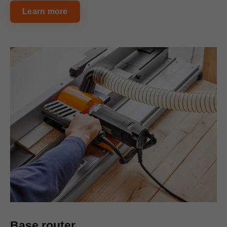
Learn more
Base router