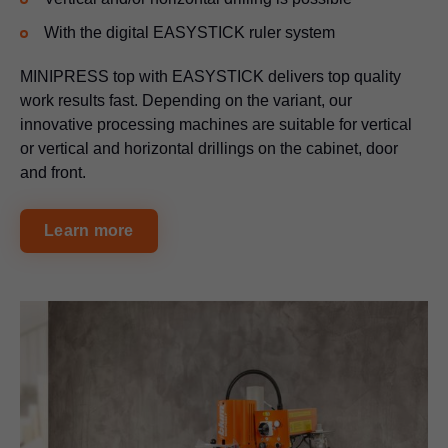
With the digital EASYSTICK ruler system
MINIPRESS top with EASYSTICK delivers top quality
work results fast. Depending on the variant, our
innovative processing machines are suitable for vertical
or vertical and horizontal drillings on the cabinet, door
and front.
Learn more