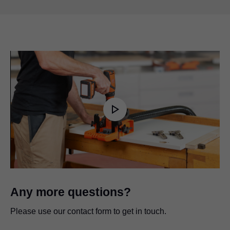
Play
Video
Any more questions?
Please use our contact form to get in touch.