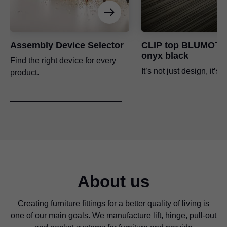
Assembly Device Selector
CLIP top BLUMOTI
onyx black
Find the right device for every
It’s not just design, it’s s
product.
About us
Creating furniture fittings for a better quality of living is
one of our main goals. We manufacture lift, hinge, pull-out