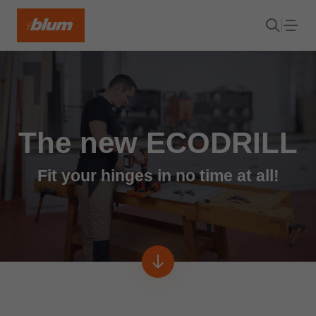
The new ECODRILL
Fit your hinges in no time at all!