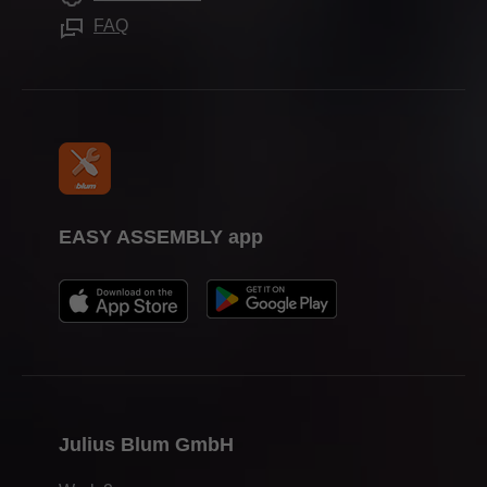
Press & media
FAQ
EASY ASSEMBLY app
Julius Blum GmbH