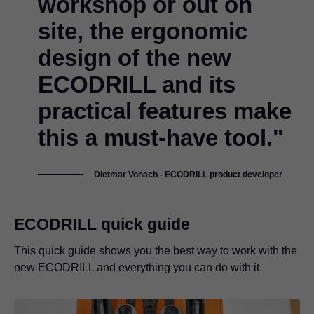
workshop or out on
site, the ergonomic
design of the new
ECODRILL and its
practical features make
this a must-have tool."
Dietmar Vonach - ECODRILL product developer
ECODRILL quick guide
This quick guide shows you the best way to work with the
new ECODRILL and everything you can do with it.