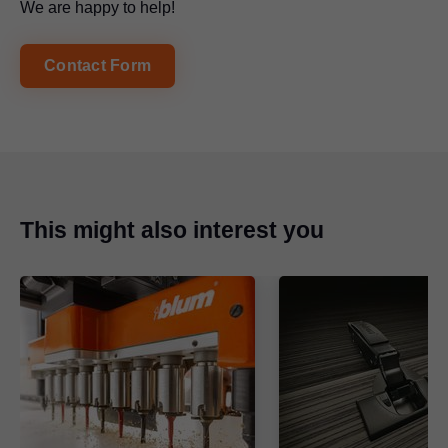
We are happy to help!
Contact Form
This might also interest you