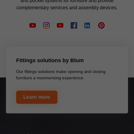
and pocket systems for furniture and provide
complementary services and assembly devices.
Fittings solutions by Blum
Our fittings solutions make opening and closing
furniture a mesmerising experience.
Learn more