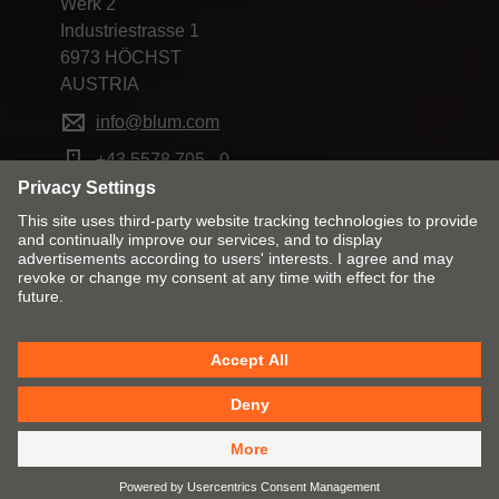
Werk 2
Industriestrasse 1
6973 HÖCHST
AUSTRIA
info@blum.com
+43 5578 705 - 0
Change market and language
Contact
Imprint
Privacy
Cookies
T&Cs