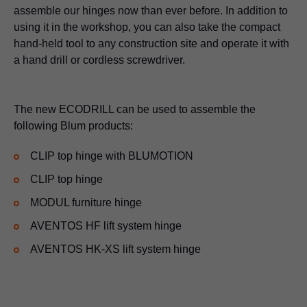
assemble our hinges now than ever before. In addition to
using it in the workshop, you can also take the compact
hand-held tool to any construction site and operate it with
a hand drill or cordless screwdriver.
The new ECODRILL can be used to assemble the
following Blum products:
CLIP top hinge with BLUMOTION
CLIP top hinge
MODUL furniture hinge
AVENTOS HF lift system hinge
AVENTOS HK-XS lift system hinge