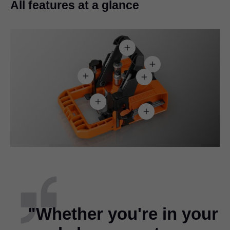
All features at a glance
"Whether you're in your