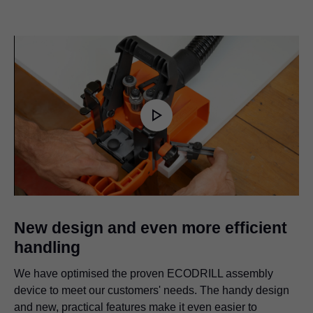
Play
Video
New design and even more efficient
handling
We have optimised the proven ECODRILL assembly
device to meet our customers' needs. The handy design
and new, practical features make it even easier to