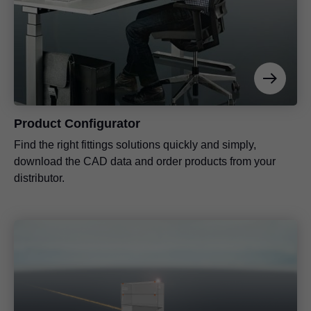
Product Configurator
Find the right fittings solutions quickly and simply,
download the CAD data and order products from your
distributor.