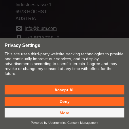
Industriestrasse 1
6973 HÖCHST
AUSTRIA
info@blum.com
+43 5578 705 - 0
Change market and language
Contact
Imprint
Privacy
Cookies
T&Cs