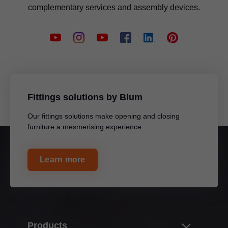
complementary services and assembly devices.
Fittings solutions by Blum
Our fittings solutions make opening and closing
furniture a mesmerising experience.
Learn more
Products