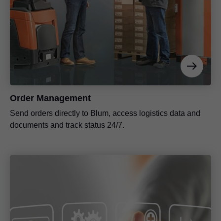
Order Management
Send orders directly to Blum, access logistics data and
documents and track status 24/7.