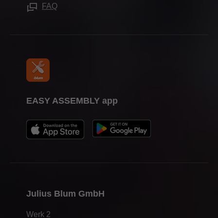
Press & media
FAQ
EASY ASSEMBLY app
Julius Blum GmbH
Werk 2