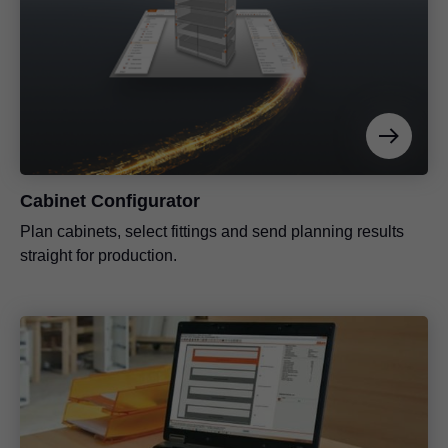
Cabinet Configurator
Plan cabinets, select fittings and send planning results
straight for production.