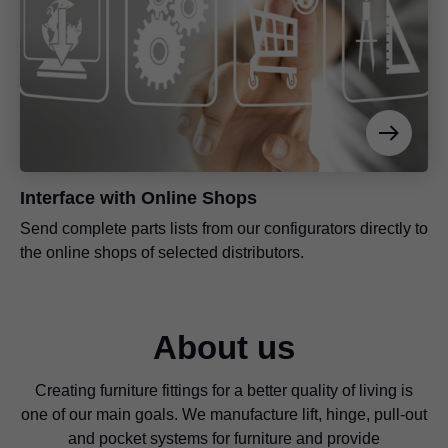
Interface with Online Shops
Send complete parts lists from our configurators directly to
the online shops of selected distributors.
About us
Creating furniture fittings for a better quality of living is
one of our main goals. We manufacture lift, hinge, pull-out
and pocket systems for furniture and provide