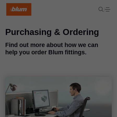
Purchasing & Ordering
Find out more about how we can
help you order Blum fittings.