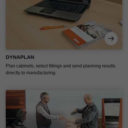
DYNAPLAN
Plan cabinets, select fittings and send planning results
directly to manufacturing.