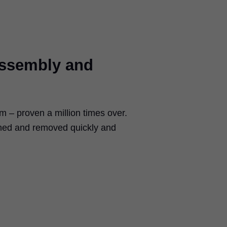
assembly and
– proven a million times over.
ched and removed quickly and