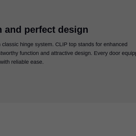
n and perfect design
 classic hinge system. CLIP top stands for enhanced
tworthy function and attractive design. Every door equi
ith reliable ease.