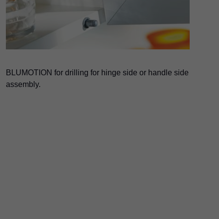
BLUMOTION for drilling for hinge side or handle side
assembly.