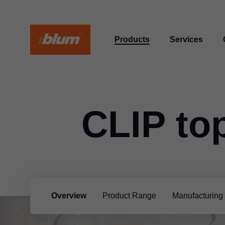
Products
Services
CLIP to
Overview
Product Range
Manufacturing