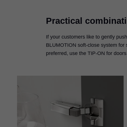
Practical combinat
If your customers like to gently pus
BLUMOTION soft-close system for sof
preferred, use the TIP-ON for door