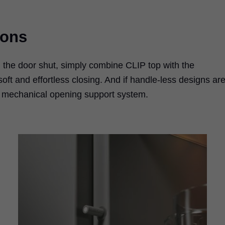
ions
h the door shut, simply combine CLIP top with the
t and effortless closing. And if handle-less designs ar
s mechanical opening support system.