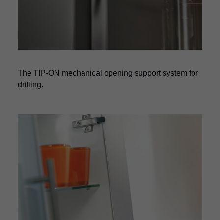
The TIP-ON mechanical opening support system for
drilling.