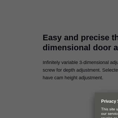
Easy and precise t
dimensional door 
Infinitely variable 3-dimensional adj
screw for depth adjustment. Select
have cam height adjustment.