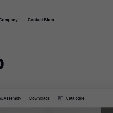
Company
Contact Blum
p
 & Assembly
Downloads
Catalogue