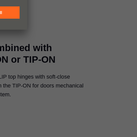
mbined with
N or TIP-ON
P top hinges with soft-close
the TIP-ON for doors mechanical
stem.