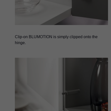
Clip-on BLUMOTION is simply clipped onto the
hinge.