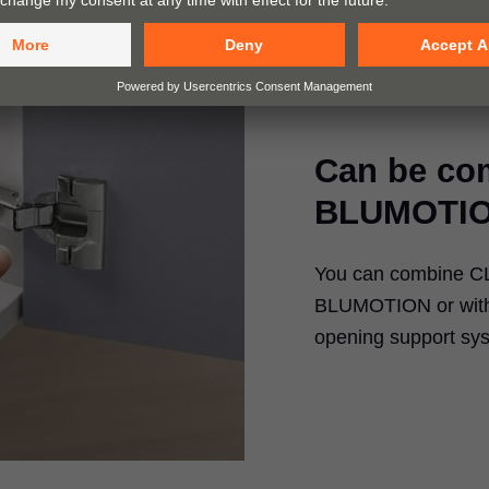
Can be co
BLUMOTIO
You can combine CLI
BLUMOTION or with 
opening support sy