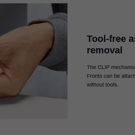
Tool-free 
removal
The CLIP mechanism 
Fronts can be atta
without tools.