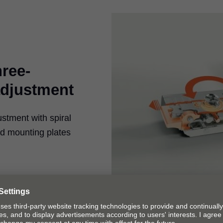
hree-
adjustment
ustment with spiral
ed mounting plates