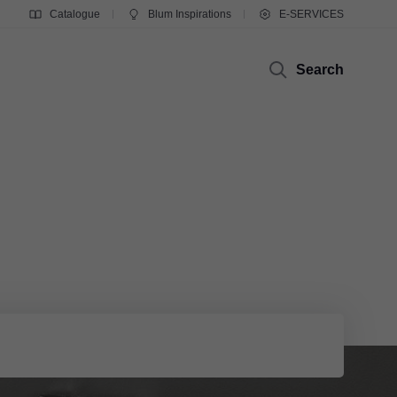
Catalogue
Blum Inspirations
E-SERVICES
Search