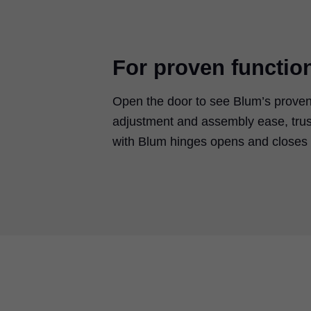
For proven functio
Open the door to see Blum’s proven
adjustment and assembly ease, trus
with Blum hinges opens and closes w