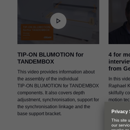
TIP-ON BLUMOTION
for
4 for m
TANDEMBOX
intervi
from G
This video provides information about
the assembly of the individual
In this vi
TIP-ON BLUMOTION
for TANDEMBOX
Raphael K
components. It also covers depth
skilfully 
adjustment, synchronisation, support for
motion te
the synchronisation linkage and the
application
base support bracket.