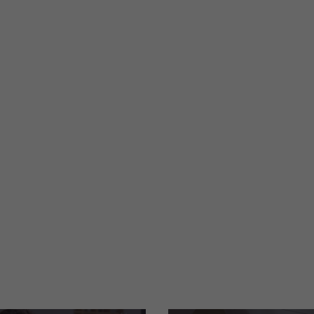
re
International design award
PDF
|
4 MB
|
06-19-2026
ANDEMBOX