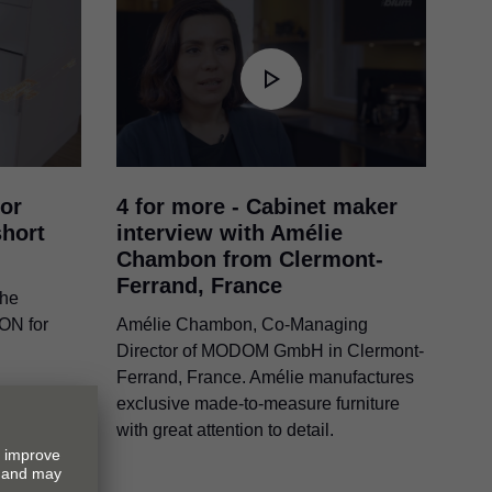
or
4 for more - Cabinet maker
hort
interview with Amélie
Chambon from Clermont-
Ferrand, France
the
ION
for
Amélie Chambon, Co-Managing
Director of MODOM GmbH in Clermont-
Ferrand, France. Amélie manufactures
exclusive made-to-measure furniture
with great attention to detail.