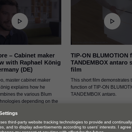
ore – Cabinet maker
TIP-ON BLUMOTION
f
ew with Raphael König
TANDEMBOX antaro s
ermany (DE)
film
deo, master cabinet maker
This short film demonstrates 
önig explains how he
function of
TIP-ON BLUMOT
combines the various Blum
TANDEMBOX antaro.
chnologies depending on the
 and installation situation.