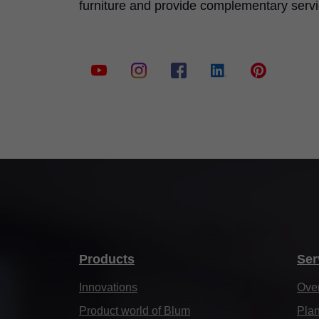
furniture and provide complementary serv
Products
Ser
Innovations
Ove
Product world of Blum
Plan