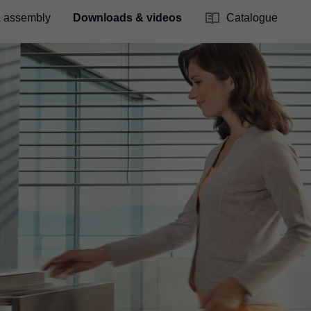
& assembly
Downloads & videos
Catalogue