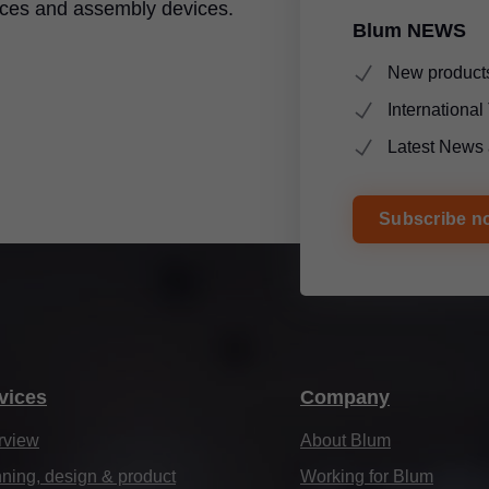
ices and assembly devices.
Blum NEWS
New products
Internationa
Latest News 
Subscribe n
vices
Company
rview
About Blum
ning, design & product
Working for Blum