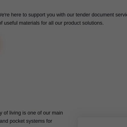
e're here to support you with our tender document servi
useful materials for all our product solutions.
ty of living is one of our main
t and pocket systems for