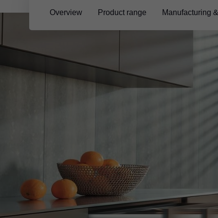
Overview
Product range
Manufacturing 