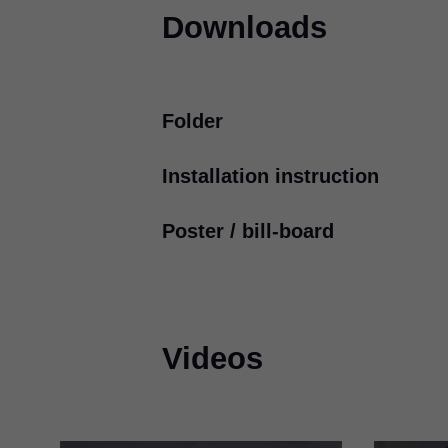
Downloads
Folder
Installation instruction
4 for more motion in furnitu
PDF
|
602 KB
|
12-07-2023
Poster / bill-board
TIP-ON BLUMOTION
for T
PDF
|
3 MB
|
07-13-2023
International design awards
PDF
|
48 KB
|
03-18-2024
Videos