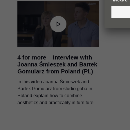
4 for more – Interview with
Joanna Śmieszek and Bartek
Gomularz from Poland (PL)
In this video Joanna Śmieszek and
Bartek Gomularz from studio goba in
Poland explain how to combine
aesthetics and practicality in furniture.