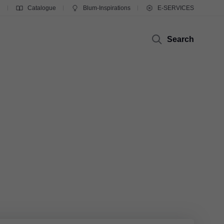
g
Catalogue
Blum-Inspirations
E-SERVICES
Search