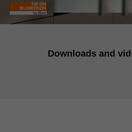
Downloads and vid