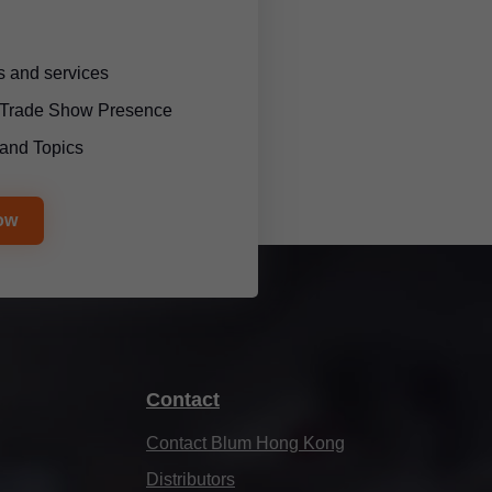
 and services
l Trade Show Presence
and Topics
ow
Contact
Contact Blum Hong Kong
Distributors