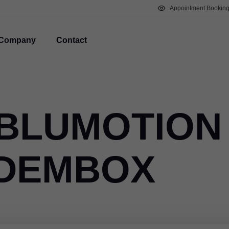
Appointment Bookin
Company
Contact
 BLUMOTION
NDEMBOX