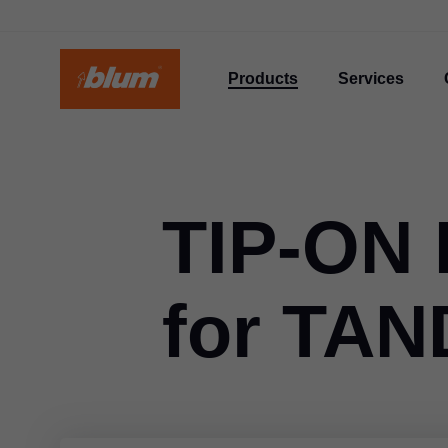
Products
Services
TIP-ON
for TA