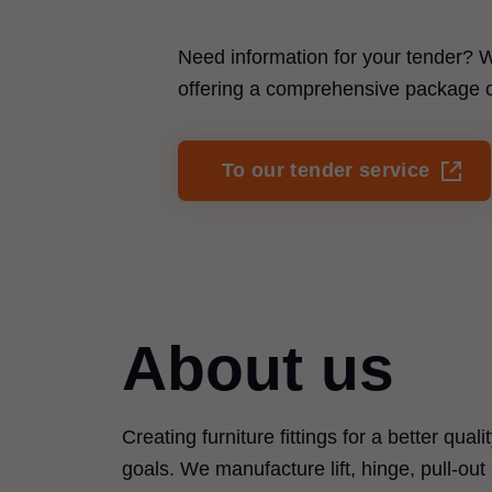
Need information for your tender? W
offering a comprehensive package of 
To our tender service
About us
Creating furniture fittings for a better quali
goals. We manufacture lift, hinge, pull-ou