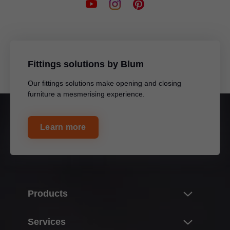
Fittings solutions by Blum
Our fittings solutions make opening and closing
furniture a mesmerising experience.
Learn more
Products
Innovations
Services