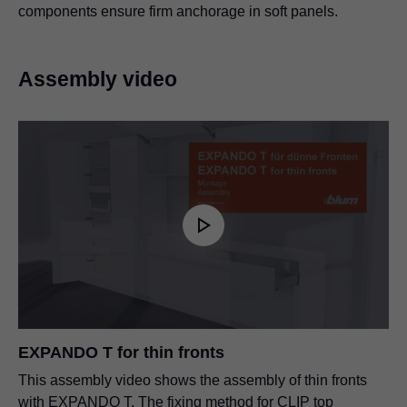
components ensure firm anchorage in soft panels.
Assembly video
EXPANDO T for thin fronts
This assembly video shows the assembly of thin fronts
with EXPANDO T. The fixing method for CLIP top