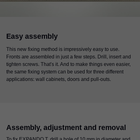
Easy assembly
This new fixing method is impressively easy to use.
Fronts are assembled in just a few steps. Drill, insert and
tighten screws. That's it. And to make things even easier,
the same fixing system can be used for three different
applications: wall cabinets, doors and pull-outs.
Assembly, adjustment and removal
To fix EXPANDO T, drill a hole of 10 mm in diameter and