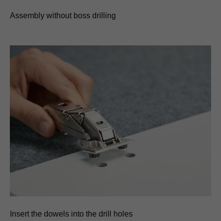
Assembly without boss drilling
Insert the dowels into the drill holes