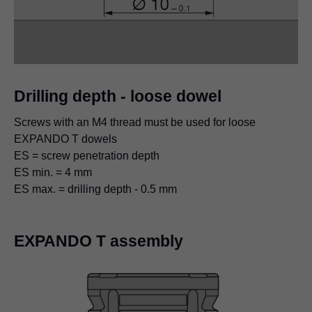
Drilling depth - loose dowel
Screws with an M4 thread must be used for loose
EXPANDO T dowels
ES = screw penetration depth
ES min. = 4 mm​
ES max. = drilling depth - 0.5 mm
EXPANDO T assembly