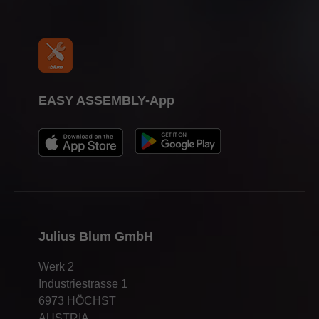
EASY ASSEMBLY-App
Julius Blum GmbH
Werk 2
Industriestrasse 1
6973 HÖCHST
AUSTRIA