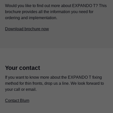
Would you like to find out more about EXPANDO T? This
brochure provides all the information you need for
ordering and implementation.
Download brochure now
Your contact
If you want to know more about the EXPANDO T fixing
method for thin fronts, drop us a line. We look forward to
your call or email.
Contact Blum