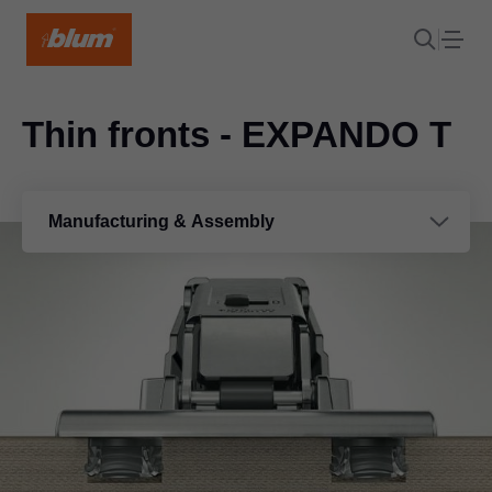
Thin fronts - EXPANDO T
Manufacturing & Assembly