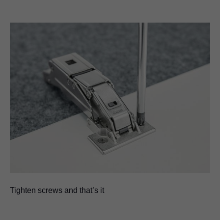
Tighten screws and that’s it