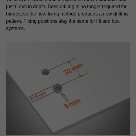
just 6 mm in depth. Boss drilling is no longer required for
hinges, so the new fixing method produces a new drilling
pattern. Fixing positions stay the same for lift and box
systems.