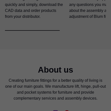
quickly and simply, download the
any questions you may
CAD data and order products
about the assembly and
from your distributor.
adjustment of Blum fitti
About us
Creating furniture fittings for a better quality of living is
one of our main goals. We manufacture lift, hinge, pull-out
and pocket systems for furniture and provide
complementary services and assembly devices.