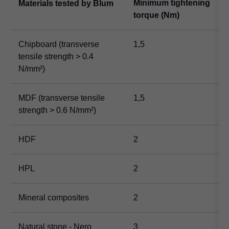
Minimum tightening
Materials tested by Blum
torque (Nm)
Chipboard (transverse
1,5
tensile strength > 0.4
N/mm²)
MDF (transverse tensile
1,5
strength > 0.6 N/mm²)
HDF
2
HPL
2
Mineral composites
2
Natural stone - Nero
3