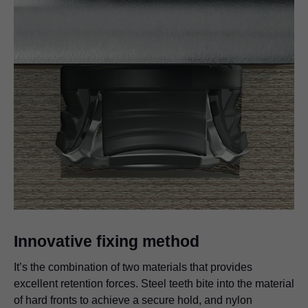
Innovative fixing method
It’s the combination of two materials that provides
excellent retention forces. Steel teeth bite into the material
of hard fronts to achieve a secure hold, and nylon