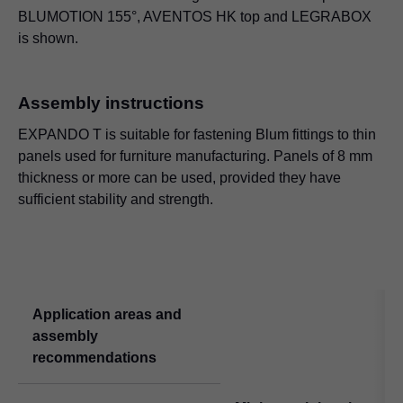
BLUMOTION 155°, AVENTOS HK top and
LEGRABOX
is shown.
Assembly instructions
EXPANDO T is suitable for fastening Blum fittings to thin
panels used for furniture manufacturing. Panels of 8 mm
thickness or more can be used, provided they have
sufficient stability and strength.
Application areas and
assembly
recommendations