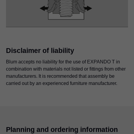
Disclaimer of liability
Blum accepts no liability for the use of EXPANDO T in
combination with materials not listed or fittings from other
manufacturers. It is recommended that assembly be
carried out by an experienced furniture manufacturer.
Planning and ordering information