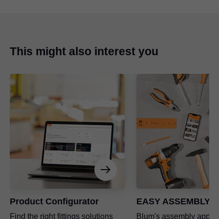
This might also interest you
Product Configurator
EASY ASSEMBLY a
Find the right fittings solutions
Blum's assembly app a