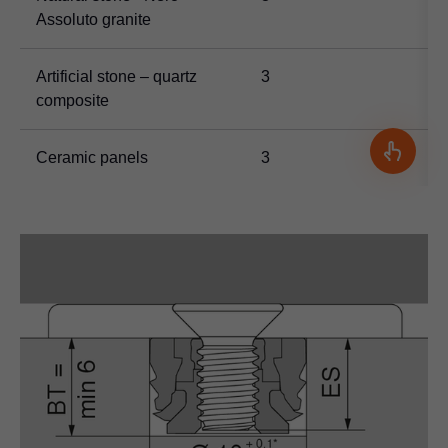
Assoluto granite
Artificial stone – quartz
3
composite
Ceramic panels
3