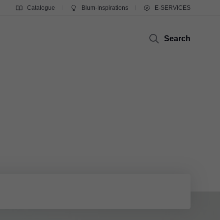
Catalogue
Blum-Inspirations
E-SERVICES
Search