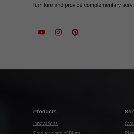
furniture and provide complementary serv
Products
Ser
Innovations
Ove
Product world of Blum
Plan