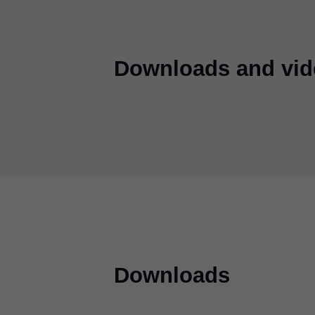
Downloads and vid
Downloads