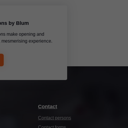
ions by Blum
tions make opening and
 a mesmerising experience.
Contact
Contact persons
Contact forms