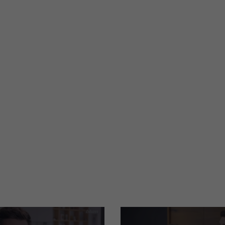
tion is in our
TIP-ON for doors
PDF
|
954 KB
|
05-24-2023
re
Cleaning information
PDF
|
708 KB
|
07-04-2024