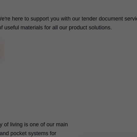
e're here to support you with our tender document servi
useful materials for all our product solutions.
ty of living is one of our main
t and pocket systems for