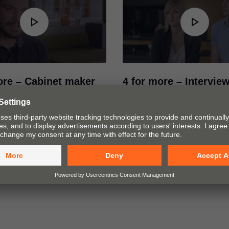
ore – Cabinet maker
4 for more – Intervie
ew with Raphael König
Joanna Śmieszek and
ermany (DE)
Gomularz from Polan
deo, master cabinet maker
In this video Joanna Śmiesz
önig explains how he
Bartek Gomularz from studio 
combines the various Blum
Poland explain how to combi
chnologies depending on the
aesthetics and practicality in f
 and installation situation.