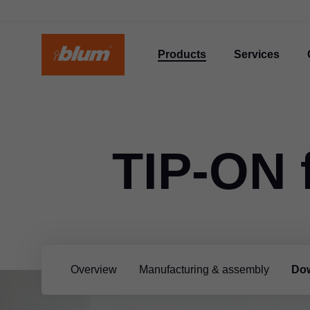
Products
Services
TIP-ON 
Overview
Manufacturing & assembly
Dow