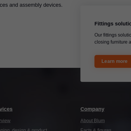
ices and assembly devices.
Fittings solut
Our fittings solu
closing furniture
Learn more
vices
Company
rview
About Blum
ning, design & product
Facts & figures