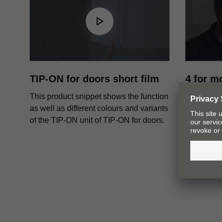
TIP-ON for doors short film
4 for m
intervi
This product snippet shows the function
from G
as well as different colours and variants
of the TIP-ON unit of TIP-ON for doors.
In this vi
Raphael K
skilfully 
motion te
application