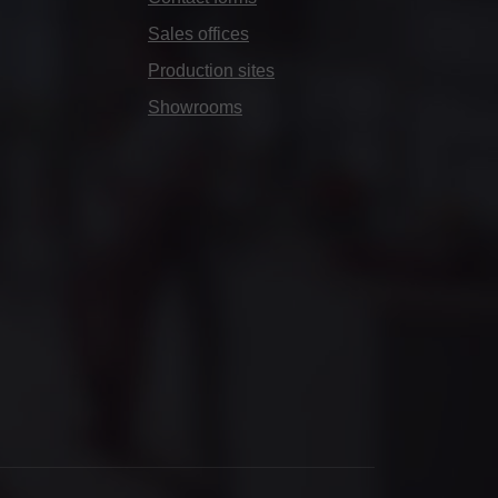
Sales offices
Production sites
Showrooms