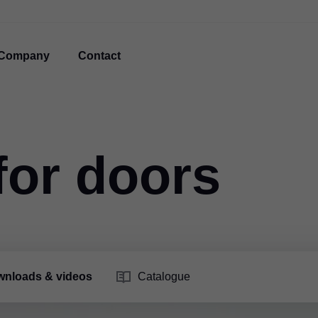
Company
Contact
for doors
nloads & videos
Catalogue