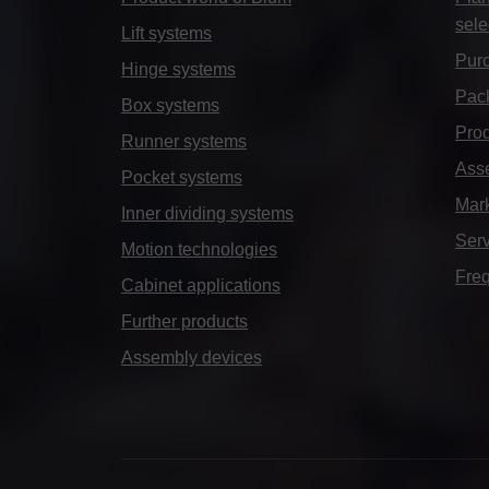
sele
Lift systems
Purc
Hinge systems
Pack
Box systems
Prod
Runner systems
Ass
Pocket systems
Mar
Inner dividing systems
Serv
Motion technologies
Freq
Cabinet applications
Further products
Assembly devices