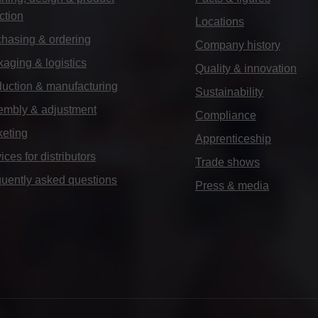
ction
Locations
hasing & ordering
Company history
aging & logistics
Quality & innovation
uction & manufacturing
Sustainability
embly & adjustment
Compliance
keting
Apprenticeship
ices for distributors
Trade shows
uently asked questions
Press & media