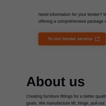
Need information for your tender? W
offering a comprehensive package of 
To our tender service
About us
Creating furniture fittings for a better quali
goals. We manufacture lift, hinge, pull-ou