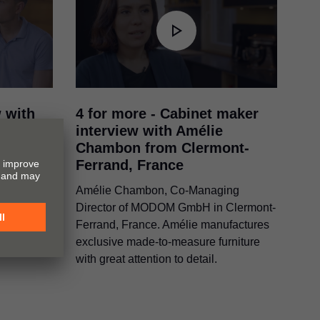
w with
4 for more - Cabinet maker
 Bartek
interview with Amélie
d (PL)
Chambon from Clermont-
Ferrand, France
ek and
goba in
Amélie Chambon, Co-Managing
ne
Director of MODOM GmbH in Clermont-
urniture.
Ferrand, France. Amélie manufactures
exclusive made-to-measure furniture
with great attention to detail.