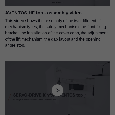
AVENTOS HF top - assembly video
This video shows the assembly of the two different lift
mechanism types, the safety mechanism, the front fixing
bracket, the installation of the cover caps, the adjustment
of the lift mechanism, the gap layout and the opening
angle stop.