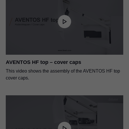
AVENTOS HF top – cover caps
This video shows the assembly of the AVENTOS HF top
cover caps.