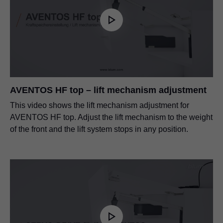
AVENTOS HF top – lift mechanism adjustment
This video shows the lift mechanism adjustment for
AVENTOS HF top. Adjust the lift mechanism to the weight
of the front and the lift system stops in any position.