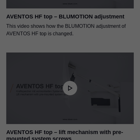
AVENTOS HF top – BLUMOTION adjustment
This video shows how the BLUMOTION adjustment of
AVENTOS HF top is changed.
AVENTOS HF top – lift mechanism with pre-
mounted system screws