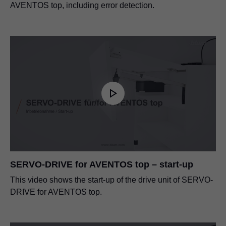
AVENTOS top, including error detection.
SERVO-DRIVE for AVENTOS top – start-up
This video shows the start-up of the drive unit of SERVO-
DRIVE for AVENTOS top.