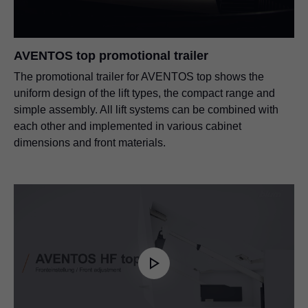
SERVO-DRIVE for AVENTOS
AVENTOS top promotional trailer
PDF
|
7 MB
|
01-10-2024
The promotional trailer for AVENTOS top shows the
uniform design of the lift types, the compact range and
simple assembly. All lift systems can be combined with
each other and implemented in various cabinet
dimensions and front materials.