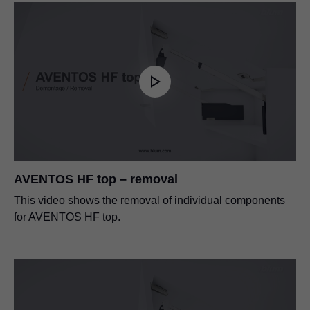
AVENTOS HF top – removal
This video shows the removal of individual components
for AVENTOS HF top.