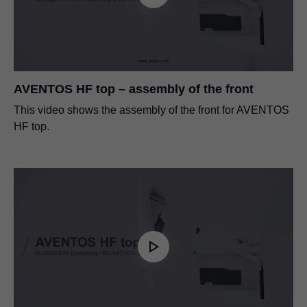
AVENTOS HF top – assembly of the front
This video shows the assembly of the front for AVENTOS
HF top.