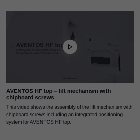
AVENTOS HF top – lift mechanism with
chipboard screws
This video shows the assembly of the lift mechanism with
chipboard screws including an integrated positioning
system for AVENTOS HF top.