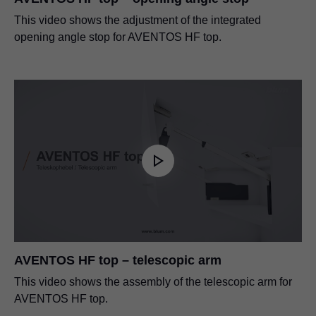
This video shows the adjustment of the integrated
opening angle stop for AVENTOS HF top.
AVENTOS HF top – telescopic arm
This video shows the assembly of the telescopic arm for
AVENTOS HF top.