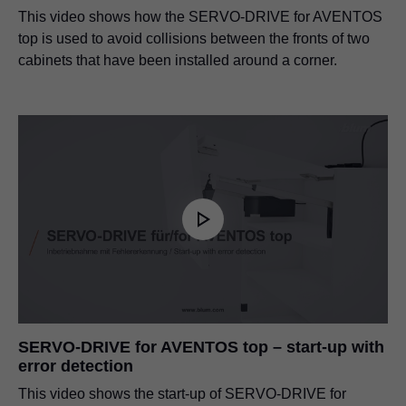
This video shows how the SERVO-DRIVE for AVENTOS
top is used to avoid collisions between the fronts of two
cabinets that have been installed around a corner.
SERVO-DRIVE for AVENTOS top – start-up with
error detection
This video shows the start-up of SERVO-DRIVE for