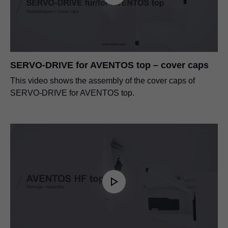
SERVO-DRIVE for AVENTOS top – cover caps
This video shows the assembly of the cover caps of
SERVO-DRIVE for AVENTOS top.