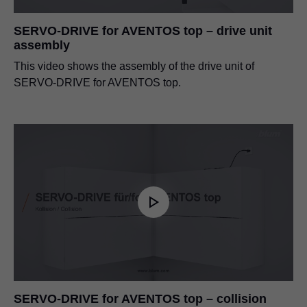
SERVO-DRIVE for AVENTOS top – drive unit
assembly
This video shows the assembly of the drive unit of
SERVO-DRIVE for AVENTOS top.
SERVO-DRIVE for AVENTOS top – collision