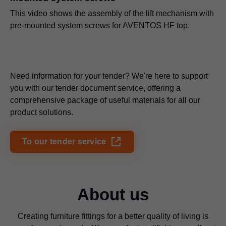
This video shows the assembly of the lift mechanism with
pre-mounted system screws for AVENTOS HF top.
Need information for your tender? We're here to support
you with our tender document service, offering a
comprehensive package of useful materials for all our
product solutions.
To our tender service
About us
Creating furniture fittings for a better quality of living is