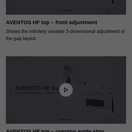
AVENTOS HF top – front adjustment
Shows the infinitely variable 3-dimensional adjustment of
the gap layout.
AVENTOS HF top – opening angle stop