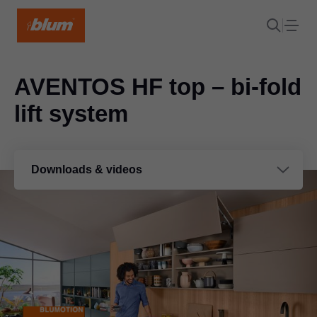
AVENTOS HF top – bi-fold
lift system
Downloads & videos