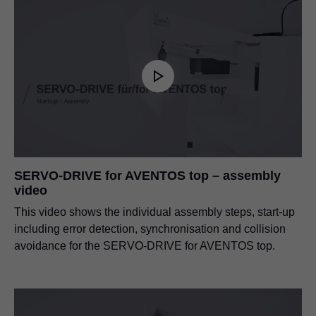
SERVO-DRIVE for AVENTOS top – assembly
video
This video shows the individual assembly steps, start-up
including error detection, synchronisation and collision
avoidance for the SERVO-DRIVE for AVENTOS top.