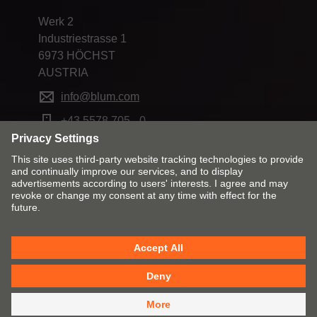
Werk 2
Industriestrasse 1
6973 HÖCHST
AUSTRIA
info@blum.com
+43 5578 705 - 0
Change market and language
Contact
Imprint
Privacy
Cookie policy
T&C