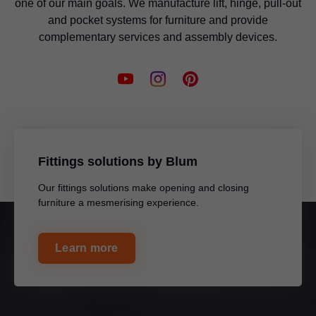
one of our main goals. We manufacture lift, hinge, pull-out
and pocket systems for furniture and provide
complementary services and assembly devices.
Fittings solutions by Blum
Our fittings solutions make opening and closing
furniture a mesmerising experience.
Learn more