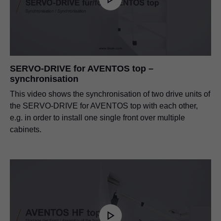
SERVO-DRIVE for AVENTOS top –
synchronisation
This video shows the synchronisation of two drive units of
the SERVO-DRIVE for AVENTOS top with each other,
e.g. in order to install one single front over multiple
cabinets.