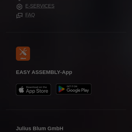
Trade shows
E-SERVICES
Press & media
FAQ
EASY ASSEMBLY-App
Julius Blum GmbH