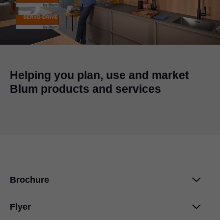
Helping you plan, use and market
Blum products and services
Brochure
Flyer
AVENTOS top - image brochure
PDF
|
4 MB
|
10-02-2023