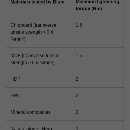
Minimum tightening
Materials tested by Blum
torque (Nm)
Chipboard (transverse
1,5
tensile strength > 0.4
N/mm²)
MDF (transverse tensile
1,5
strength > 0.6 N/mm²)
HDF
2
HPL
2
Mineral composites
2
Natural stone - Nero
3