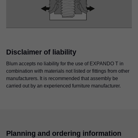
Disclaimer of liability
Blum accepts no liability for the use of EXPANDO T in
combination with materials not listed or fittings from other
manufacturers. It is recommended that assembly be
carried out by an experienced furniture manufacturer.
Planning and ordering information