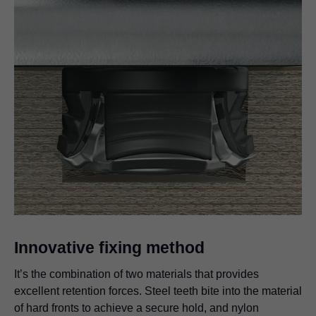
Innovative fixing method
It’s the combination of two materials that provides
excellent retention forces. Steel teeth bite into the material
of hard fronts to achieve a secure hold, and nylon