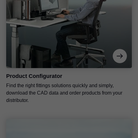
Product Configurator
Find the right fittings solutions quickly and simply,
download the CAD data and order products from your
distributor.