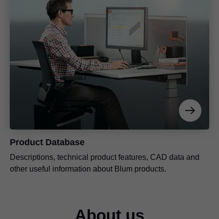
Product Database
Descriptions, technical product features, CAD data and
other useful information about Blum products.
About us