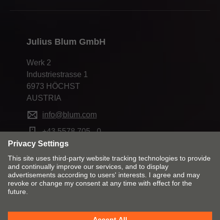
Julius Blum GmbH
Werk 2
Industriestrasse 1
6973 HÖCHST
AUSTRIA
info@blum.com
+43 5578 705 - 0
Change market and language
Contact
Imprint
Privacy policy