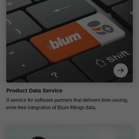
Product Data Service
A service for software partners that delivers time-saving,
error-free integration of Blum fittings data.