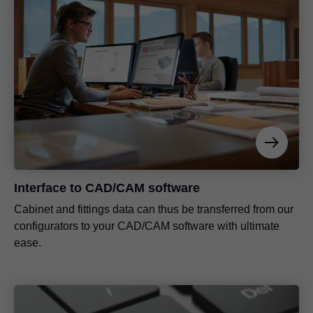
Interface to CAD/CAM software
Cabinet and fittings data can thus be transferred from our
configurators to your CAD/CAM software with ultimate
ease.