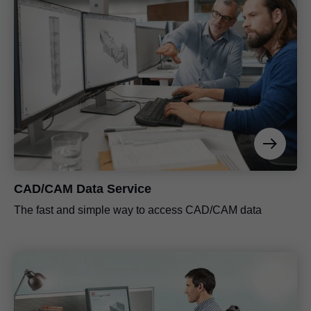
CAD/CAM Data Service
The fast and simple way to access CAD/CAM data