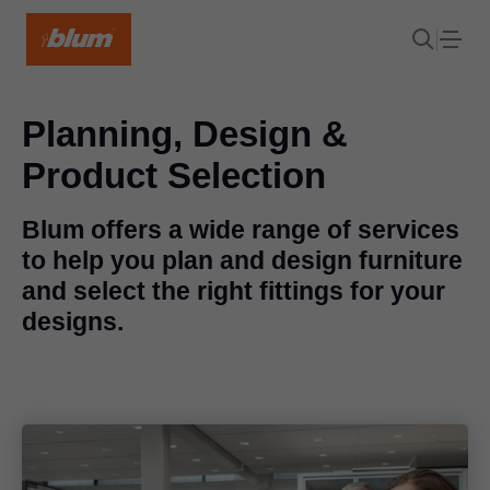
Planning, Design &
Product Selection
Blum offers a wide range of services
to help you plan and design furniture
and select the right fittings for your
designs.