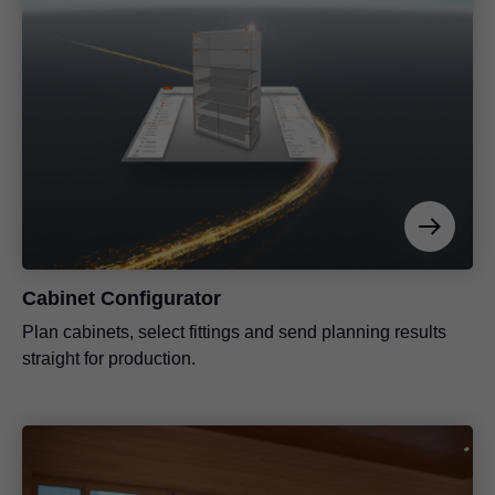
Cabinet Configurator
Plan cabinets, select fittings and send planning results
straight for production.