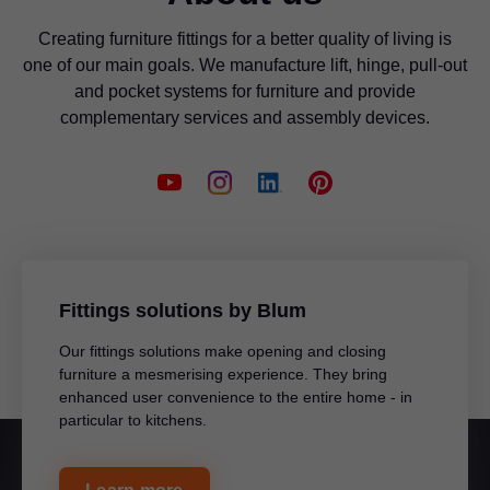
Creating furniture fittings for a better quality of living is
one of our main goals. We manufacture lift, hinge, pull-out
and pocket systems for furniture and provide
complementary services and assembly devices.
Fittings solutions by Blum
Our fittings solutions make opening and closing
furniture a mesmerising experience. They bring
enhanced user convenience to the entire home - in
particular to kitchens.