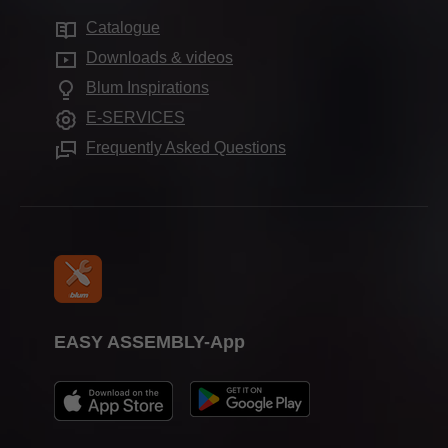
Sustainability
Showrooms worldwide
Catalogue
Cabinet applications
Compliance
Downloads & videos
Assembly devices
Aprenticeship
Blum Inspirations
Further products
Trade show calendar
E-SERVICES
Press & media
Frequently Asked Questions
EASY ASSEMBLY-App