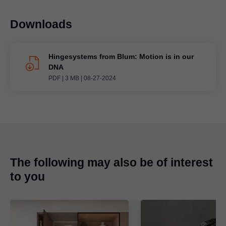
Downloads
Hingesystems from Blum: Motion is in our
DNA
PDF
|
3 MB
|
08-27-2024
The following may also be of interest
to you