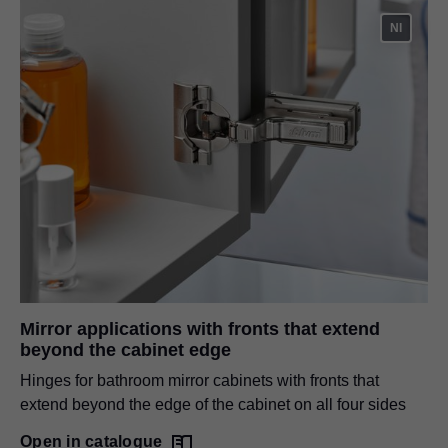
NI
Mirror applications with fronts that extend
beyond the cabinet edge
Hinges for bathroom mirror cabinets with fronts that
extend beyond the edge of the cabinet on all four sides
Open in catalogue