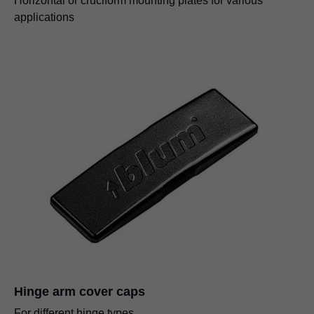
Horizontal or cruciform mounting plates for various
applications
Hinge arm cover caps
For different hinge types