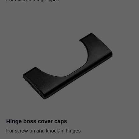
Hinge boss cover caps
For screw-on and knock-in hinges