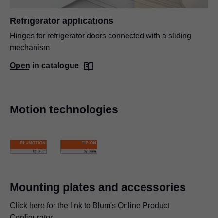
Refrigerator applications
Hinges for refrigerator doors connected with a sliding
mechanism
Open in catalogue
Motion technologies
Mounting plates and accessories
Click here for the link to Blum's Online Product
Configurator.