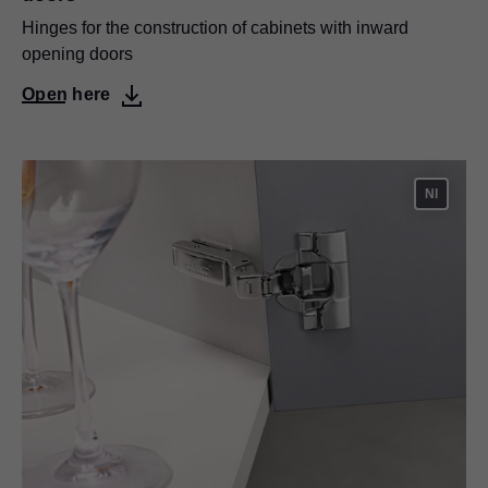
Hinges for the construction of cabinets with inward
opening doors
Open here
NI