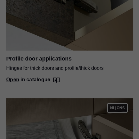
Profile door applications
Hinges for thick doors and profile/thick doors
Open in catalogue
NI | ONS