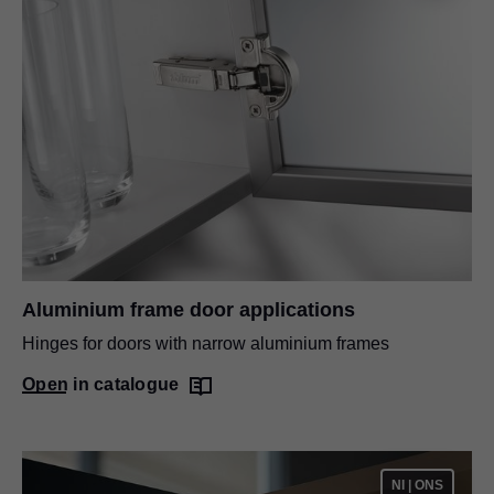
Aluminium frame door applications
Hinges for doors with narrow aluminium frames
Open in catalogue
NI | ONS