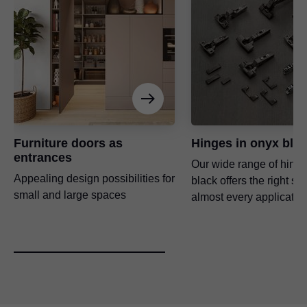
Furniture doors as
Hinges in onyx bla
entrances
Our wide range of hinge
Appealing design possibilities for
black offers the right sol
small and large spaces
almost every application