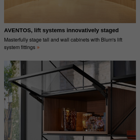
AVENTOS, lift systems innovatively staged
Masterfully stage tall and wall cabinets with Blum's lift
system fittings