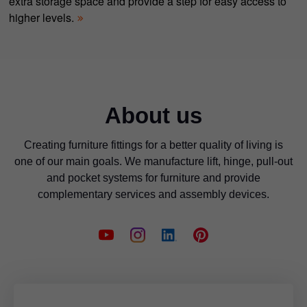
extra storage space and provide a step for easy access to
higher levels.
About us
Creating furniture fittings for a better quality of living is
one of our main goals. We manufacture lift, hinge, pull-out
and pocket systems for furniture and provide
complementary services and assembly devices.