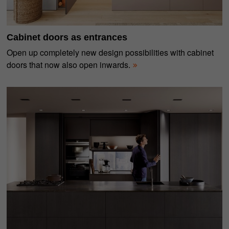
Cabinet doors as entrances
Open up completely new design possibilities with cabinet
doors that now also open inwards.