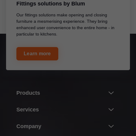
Fittings solutions by Blum
Our fittings solutions make opening and closing
furniture a mesmerising experience. They bring
enhanced user convenience to the entire home - in
particular to kitchens.
Learn more
Products
Innovations
Services
Product world of Blum
Overview
Company
Lift systems
Purchasing, planning & design