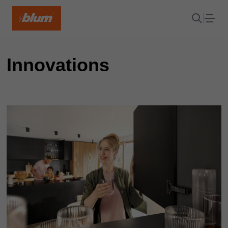
Innovations