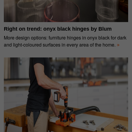
Right on trend: onyx black hinges by Blum
More design options: furniture hinges in onyx black for dark
and light-coloured surfaces in every area of the home.