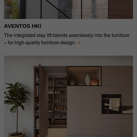
AVENTOS HKi
The integrated stay lift blends seamlessly into the furniture
– for high-quality furniture design.