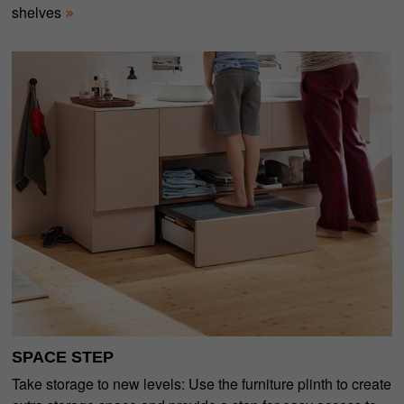
shelves
SPACE STEP
Take storage to new levels: Use the furniture plinth to create