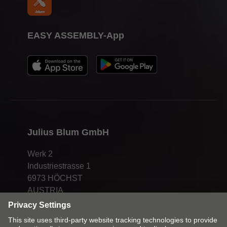
EASY ASSEMBLY-App
Julius Blum GmbH
Werk 2
Industriestrasse 1
6973 HÖCHST
AUSTRIA
info@blum.com