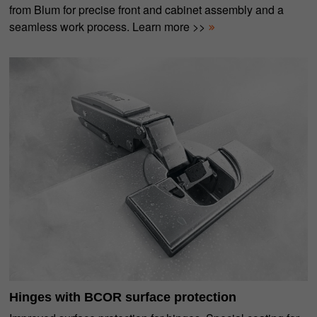
from Blum for precise front and cabinet assembly and a
seamless work process. Learn more >>
Hinges with BCOR surface protection