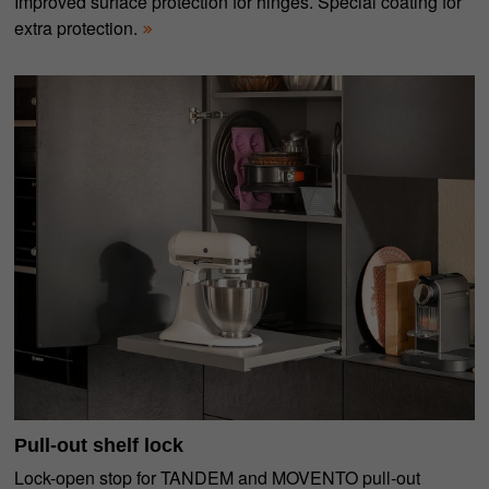
Improved surface protection for hinges. Special coating for
extra protection.
Pull-out shelf lock
Lock-open stop for TANDEM and MOVENTO pull-out