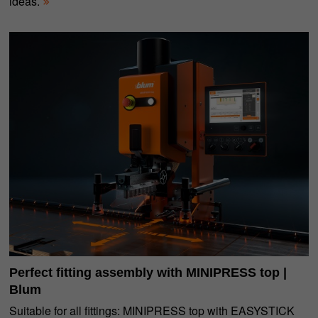
ideas.
Perfect fitting assembly with MINIPRESS top |
Blum
Suitable for all fittings: MINIPRESS top with EASYSTICK