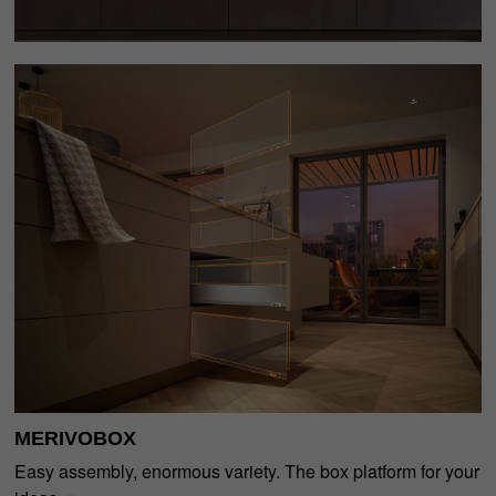
MERIVOBOX
Easy assembly, enormous variety. The box platform for your