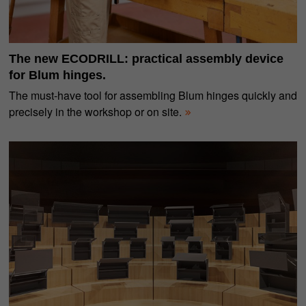
The new ECODRILL: practical assembly device
for Blum hinges.
The must-have tool for assembling Blum hinges quickly and
precisely in the workshop or on site.