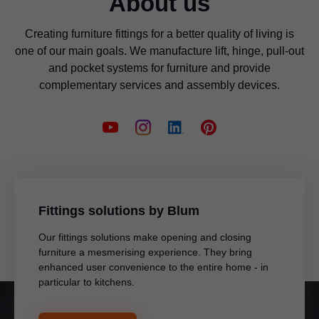
About us
Creating furniture fittings for a better quality of living is
one of our main goals. We manufacture lift, hinge, pull-out
and pocket systems for furniture and provide
complementary services and assembly devices.
Fittings solutions by Blum
Our fittings solutions make opening and closing
furniture a mesmerising experience. They bring
enhanced user convenience to the entire home - in
particular to kitchens.