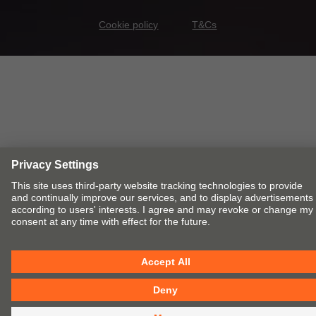
Cookie policy
T&Cs