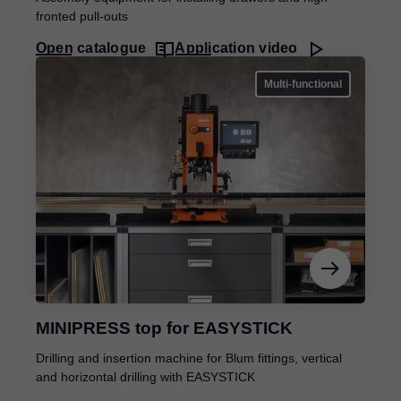
fronted pull-outs
Open catalogue
Application video
Multi-functional
MINIPRESS top for EASYSTICK
Drilling and insertion machine for Blum fittings, vertical
and horizontal drilling with EASYSTICK