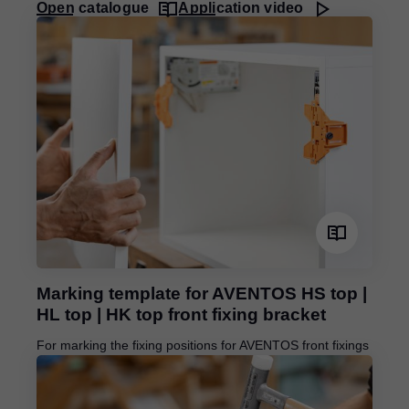
Open catalogue
Application video
Marking template for AVENTOS HS top |
HL top | HK top front fixing bracket
For marking the fixing positions for AVENTOS front fixings