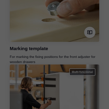
Marking template
For marking the fixing positions for the front adjuster for
wooden drawers
Multi-functional