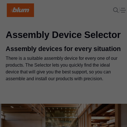
Assembly Device Selector
Assembly devices for every situation
There is a suitable assembly device for every one of our
products. The Selector lets you quickly find the ideal
device that will give you the best support, so you can
assemble and install our products with precision.