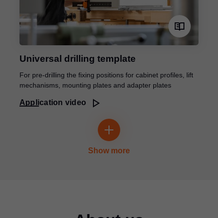
Universal drilling template
For pre-drilling the fixing positions for cabinet profiles, lift
mechanisms, mounting plates and adapter plates
Application video
Show more