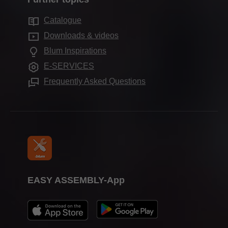
Blum showroom
Motion technologies
Sustainability
Showrooms worldwide
Catalogue
Cabinet applications
Compliance
Downloads & videos
Assembly devices
Aprenticeship
Blum Inspirations
Further products
Trade show calendar
E-SERVICES
Press & media
Frequently Asked Questions
EASY ASSEMBLY-App