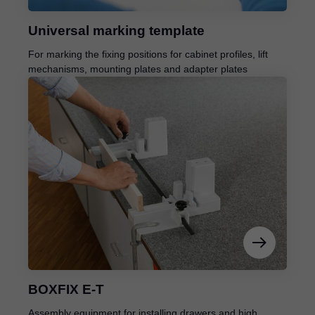
Universal marking template
For marking the fixing positions for cabinet profiles, lift
mechanisms, mounting plates and adapter plates
BOXFIX E-T
Assembly equipment for installing drawers and high