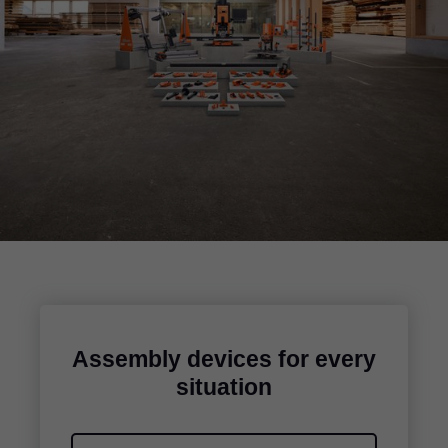
Assembly devices for every
situation