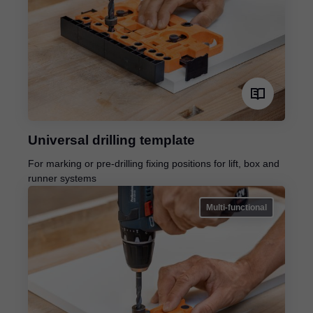
Universal drilling template
For marking or pre-drilling fixing positions for lift, box and
runner systems
Multi-functional