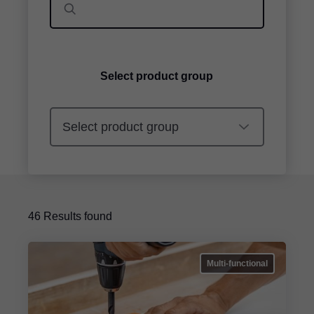
Select product group
46
Results found
Multi-functional