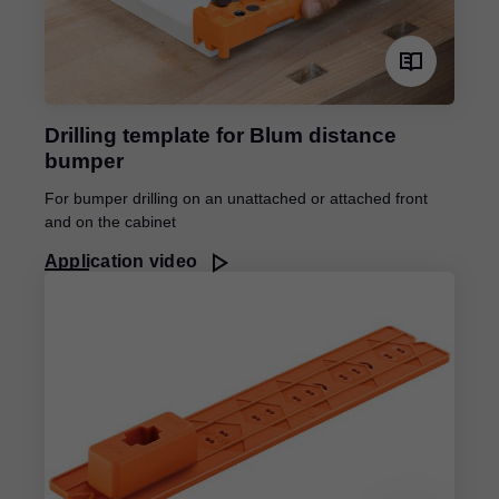
Drilling template for Blum distance
bumper
For bumper drilling on an unattached or attached front
and on the cabinet
Application video