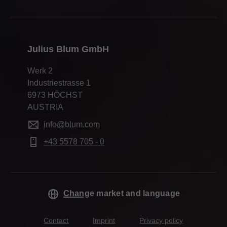
Julius Blum GmbH
Werk 2
Industriestrasse 1
6973 HÖCHST
AUSTRIA
info@blum.com
+43 5578 705 - 0
Change market and language
Contact
Imprint
Privacy policy