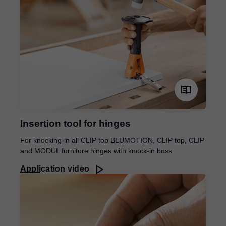
Insertion tool for hinges
For knocking-in all CLIP top BLUMOTION, CLIP top, CLIP
and MODUL furniture hinges with knock-in boss
Application video