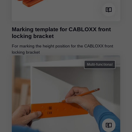
Marking template for CABLOXX front
locking bracket
For marking the height position for the CABLOXX front
locking bracket
Multi-functional