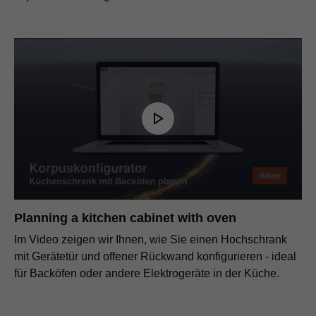
Planning a kitchen cabinet with oven
Im Video zeigen wir Ihnen, wie Sie einen Hochschrank
mit Gerätetür und offener Rückwand konfigurieren - ideal
für Backöfen oder andere Elektrogeräte in der Küche.