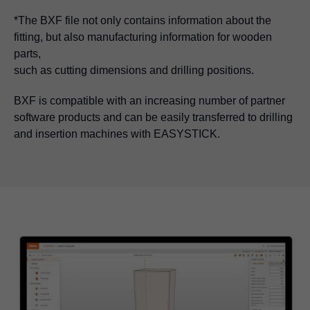
*The BXF file not only contains information about the
fitting, but also manufacturing information for wooden
parts,
such as cutting dimensions and drilling positions.
BXF is compatible with an increasing number of partner
software products and can be easily transferred to drilling
and insertion machines with EASYSTICK.