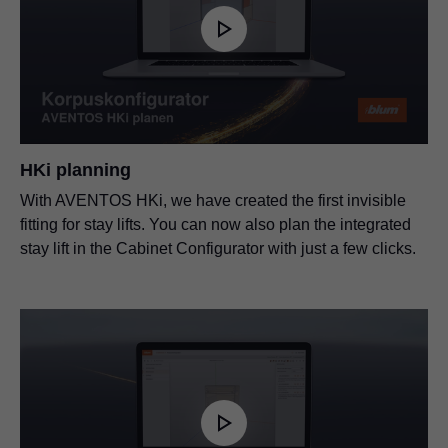
HKi planning
With AVENTOS HKi, we have created the first invisible
fitting for stay lifts. You can now also plan the integrated
stay lift in the Cabinet Configurator with just a few clicks.