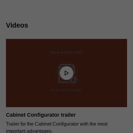
Videos
Cabinet Configurator trailer
Trailer for the Cabinet Configurator with the most
important advantages.