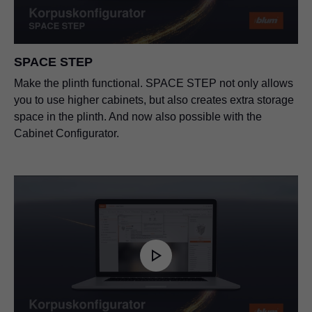
SPACE STEP
Make the plinth functional. SPACE STEP not only allows
you to use higher cabinets, but also creates extra storage
space in the plinth. And now also possible with the
Cabinet Configurator.