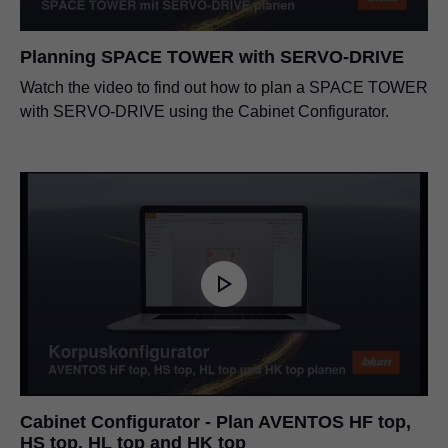
Planning SPACE TOWER with SERVO-DRIVE
Watch the video to find out how to plan a SPACE TOWER
with SERVO-DRIVE using the Cabinet Configurator.
Cabinet Configurator - Plan AVENTOS HF top,
HS top, HL top and HK top