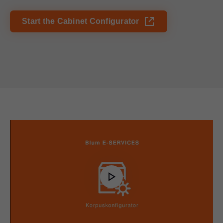
Start the Cabinet Configurator
Play
Video