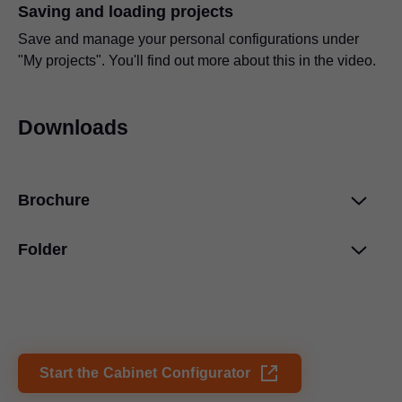
Saving and loading projects
Save and manage your personal configurations under
"My projects". You'll find out more about this in the video.
Downloads
Brochure
Folder
Blum services
PDF
|
4 MB
|
03-12-2024
Product Configurator
PDF
|
278 KB
|
03-11-2024
Start the Cabinet Configurator