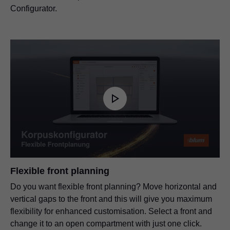
Configurator.
Flexible front planning
Do you want flexible front planning? Move horizontal and
vertical gaps to the front and this will give you maximum
flexibility for enhanced customisation. Select a front and
change it to an open compartment with just one click.