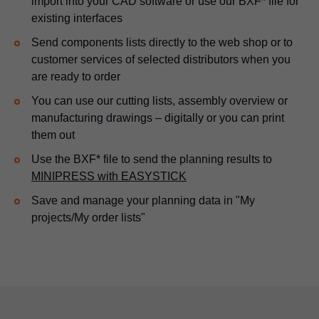
import into your CAD software or use our BXF* file for
existing interfaces
Send components lists directly to the web shop or to
customer services of selected distributors when you
are ready to order
You can use our cutting lists, assembly overview or
manufacturing drawings – digitally or you can print
them out
Use the BXF* file to send the planning results to
MINIPRESS with EASYSTICK
Save and manage your planning data in "My
projects/My order lists"