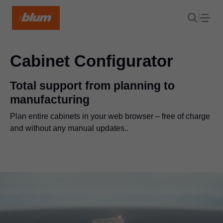
Cabinet Configurator
Total support from planning to
manufacturing
Plan entire cabinets in your web browser – free of charge
and without any manual updates..