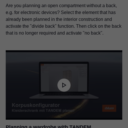
Are you planning an open compartment without a back,
e.g. for electronic devices? Select the element that has
already been planned in the interior construction and
activate the "divide back" function. Then click on the back
that is no longer required and activate "no back".
Planning a wardrobe with TANDEM