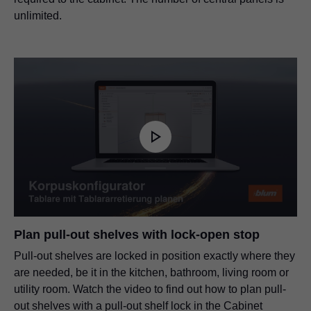
unlimited.
Plan pull-out shelves with lock-open stop
Pull-out shelves are locked in position exactly where they
are needed, be it in the kitchen, bathroom, living room or
utility room. Watch the video to find out how to plan pull-
out shelves with a pull-out shelf lock in the Cabinet