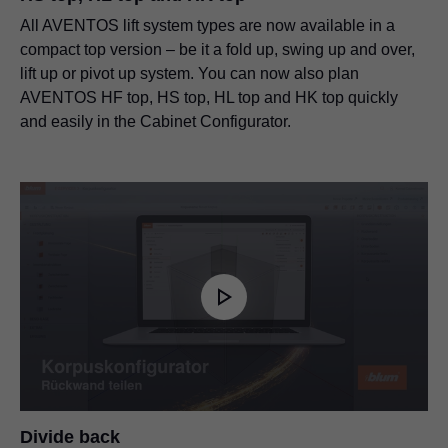
All AVENTOS lift system types are now available in a
compact top version – be it a fold up, swing up and over,
lift up or pivot up system. You can now also plan
AVENTOS HF top, HS top, HL top and HK top quickly
and easily in the Cabinet Configurator.
Divide back