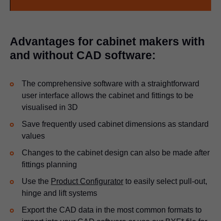
Advantages for cabinet makers with
and without CAD software:
The comprehensive software with a straightforward
user interface allows the cabinet and fittings to be
visualised in 3D
Save frequently used cabinet dimensions as standard
values
Changes to the cabinet design can also be made after
fittings planning
Use the
Product Configurator
to easily select pull-out,
hinge and lift systems
Export the CAD data in the most common formats to