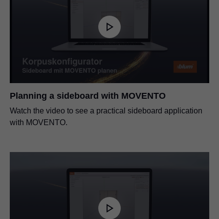
Planning a sideboard with MOVENTO
Watch the video to see a practical sideboard application
with MOVENTO.