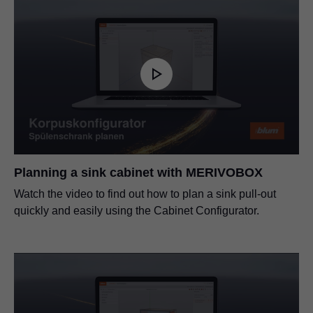
Planning a sink cabinet with MERIVOBOX
Watch the video to find out how to plan a sink pull-out
quickly and easily using the Cabinet Configurator.