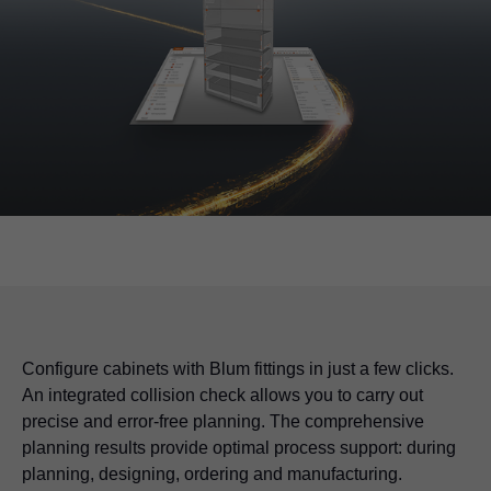
Configure cabinets with Blum fittings in just a few clicks.
An integrated collision check allows you to carry out
precise and error-free planning. The comprehensive
planning results provide optimal process support: during
planning, designing, ordering and manufacturing.