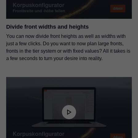
Divide front widths and heights
You can now divide front heights as well as widths with
just a few clicks. Do you want to now plan large fronts,
fronts in the tier system or with fixed values? All it takes is
a few seconds to turn your desire into reality.