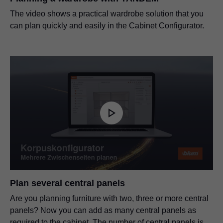
The video shows a practical wardrobe solution that you
can plan quickly and easily in the Cabinet Configurator.
Plan several central panels
Are you planning furniture with two, three or more central
panels? Now you can add as many central panels as
required to the cabinet. The number of central panels is