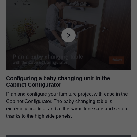
Configuring a baby changing unit in the
Cabinet Configurator
Plan and configure your furniture project with ease in the
Cabinet Configurator. The baby changing table is
extremely practical and at the same time safe and secure
thanks to the high side panels.