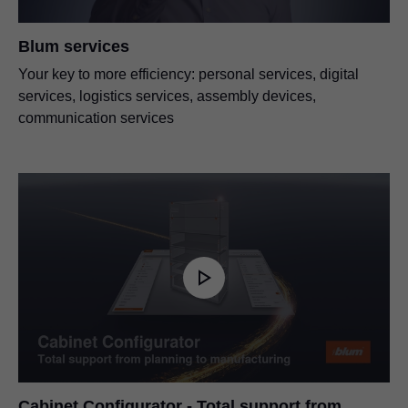
Blum services
Your key to more efficiency: personal services, digital
services, logistics services, assembly devices,
communication services
Cabinet Configurator - Total support from