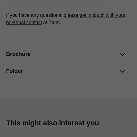
If you have any questions,
please get in touch with your
personal contact
at Blum.
Brochure
Folder
Blum services
PDF
|
4 MB
|
03-12-2024
Product Configurator
PDF
|
278 KB
|
03-11-2024
This might also interest you