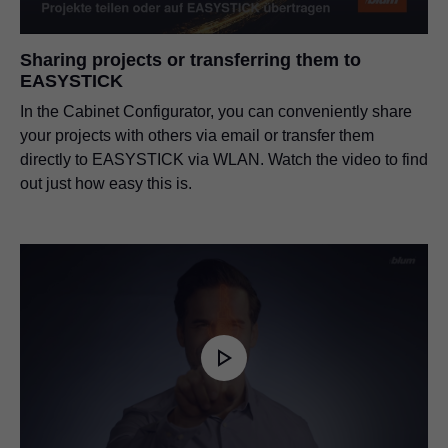
Sharing projects or transferring them to
EASYSTICK
In the Cabinet Configurator, you can conveniently share
your projects with others via email or transfer them
directly to EASYSTICK via WLAN. Watch the video to find
out just how easy this is.