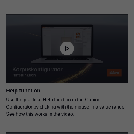
Help function
Use the practical Help function in the Cabinet
Configurator by clicking with the mouse in a value range.
See how this works in the video.