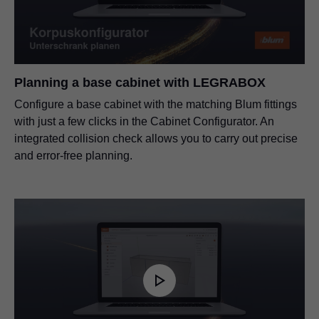
Planning a base cabinet with
LEGRABOX
Configure a base cabinet with the matching Blum fittings
with just a few clicks in the Cabinet Configurator. An
integrated collision check allows you to carry out precise
and error-free planning.