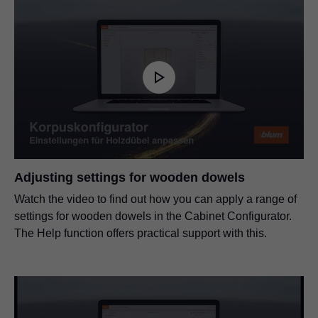
Adjusting settings for wooden dowels
Watch the video to find out how you can apply a range of
settings for wooden dowels in the Cabinet Configurator.
The Help function offers practical support with this.