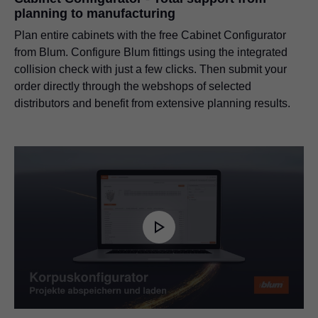
planning to manufacturing
Plan entire cabinets with the free Cabinet Configurator
from Blum. Configure Blum fittings using the integrated
collision check with just a few clicks. Then submit your
order directly through the webshops of selected
distributors and benefit from extensive planning results.