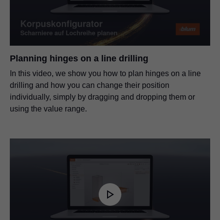
Planning hinges on a line drilling
In this video, we show you how to plan hinges on a line
drilling and how you can change their position
individually, simply by dragging and dropping them or
using the value range.