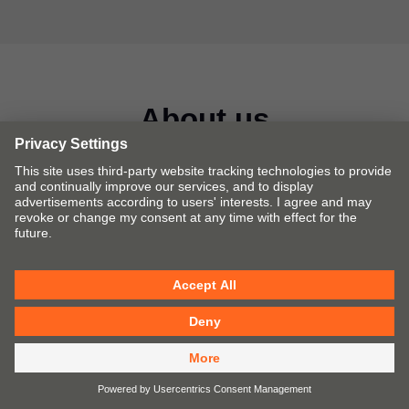
About us
Creating furniture fittings for a better quality of living is
one of our main goals. We manufacture lift, hinge, pull-out
and pocket systems for furniture and provide
complementary services and assembly devices.
Fittings solutions by Blum
Our fittings solutions make opening and closing
furniture a mesmerising experience.