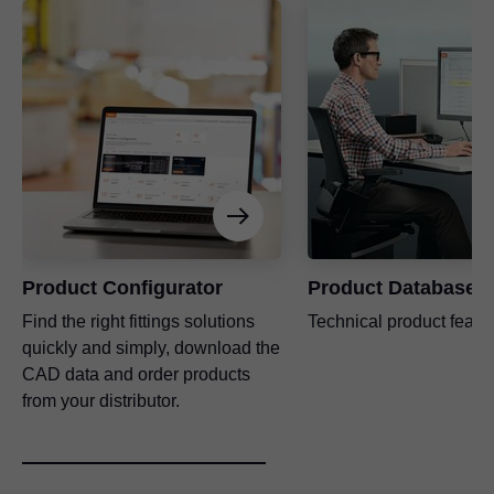
Product Configurator
Product Database
Find the right fittings solutions
Technical product featu
quickly and simply, download the
CAD data and order products
from your distributor.