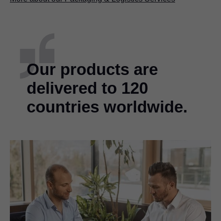
Our products are
delivered to 120
countries worldwide.