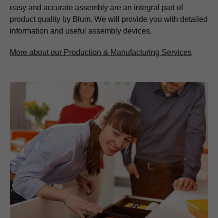
easy and accurate assembly are an integral part of
product quality by Blum. We will provide you with detailed
information and useful assembly devices.
More about our Production & Manufacturing Services