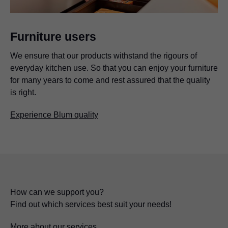
Furniture users
We ensure that our products withstand the rigours of
everyday kitchen use. So that you can enjoy your furniture
for many years to come and rest assured that the quality
is right.
Experience Blum quality
How can we support you?
Find out which services best suit your needs!
More about our services