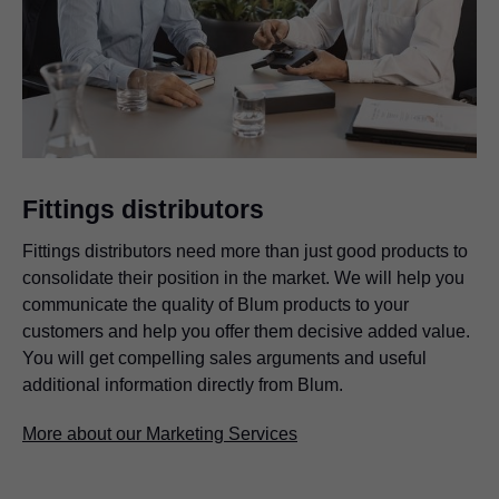
Fittings distributors
Fittings distributors need more than just good products to
consolidate their position in the market. We will help you
communicate the quality of Blum products to your
customers and help you offer them decisive added value.
You will get compelling sales arguments and useful
additional information directly from Blum.
More about our Marketing Services