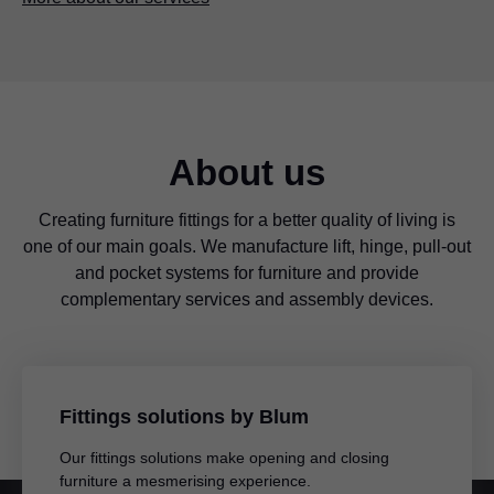
About us
Creating furniture fittings for a better quality of living is
one of our main goals. We manufacture lift, hinge, pull-out
and pocket systems for furniture and provide
complementary services and assembly devices.
Fittings solutions by Blum
Our fittings solutions make opening and closing
furniture a mesmerising experience.