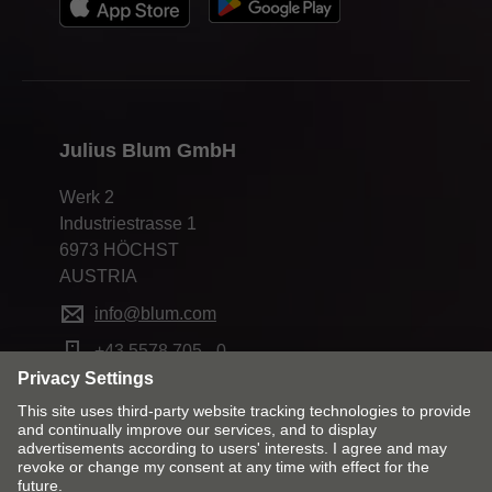
Julius Blum GmbH
Werk 2
Industriestrasse 1
6973 HÖCHST
AUSTRIA
info@blum.com
+43 5578 705 - 0
Change market and language