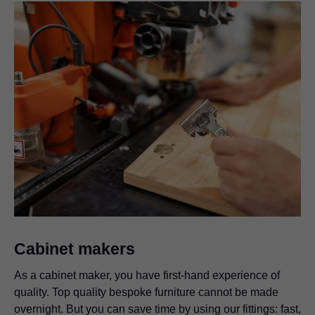
Cabinet makers
As a cabinet maker, you have first-hand experience of
quality. Top quality bespoke furniture cannot be made
overnight. But you can save time by using our fittings: fast,