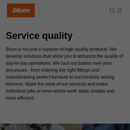
Service quality
Blum is not just a supplier of high quality products. We
develop solutions that allow you to enhance the quality of
day-to-day operations. We rack our brains over your
processes - from ordering the right fittings and
manufacturing perfect furniture to successfully selling
kitchens. Make the most of our services and make
individual jobs or even whole work steps simpler and
more efficient.