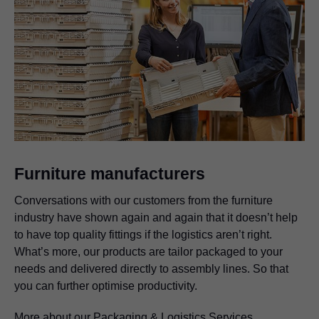
Furniture manufacturers
Conversations with our customers from the furniture
industry have shown again and again that it doesn’t help
to have top quality fittings if the logistics aren’t right.
What’s more, our products are tailor packaged to your
needs and delivered directly to assembly lines. So that
you can further optimise productivity.
More about our Packaging & Logistics Services