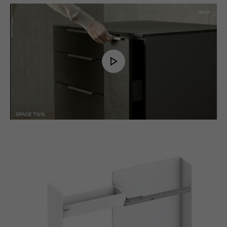
Play
Video