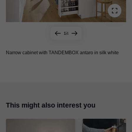
1
4
Narrow cabinet with TANDEMBOX antaro in silk white
Narrow cabinet with
Narrow cabinet with
Narrow cabinet with MOVENTO
LEGRABOX
LEGRABOX
in anti-fingerprint
in orion grey
stainless steel
This might also interest you