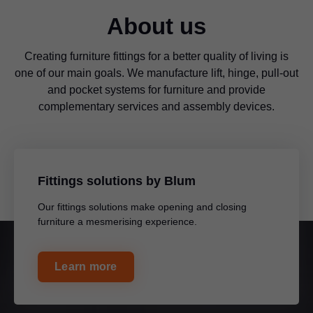
About us
Creating furniture fittings for a better quality of living is
one of our main goals. We manufacture lift, hinge, pull-out
and pocket systems for furniture and provide
complementary services and assembly devices.
Fittings solutions by Blum
Our fittings solutions make opening and closing
furniture a mesmerising experience.
Learn more