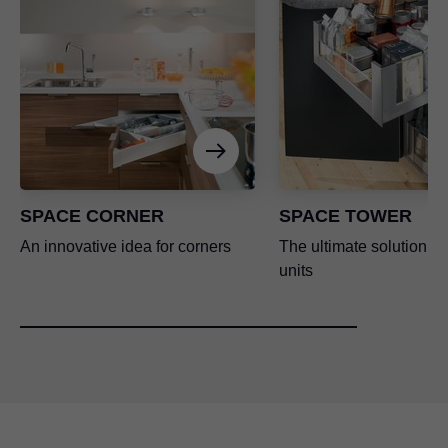
SPACE CORNER
SPACE TOWER
An innovative idea for corners
The ultimate solution for
units