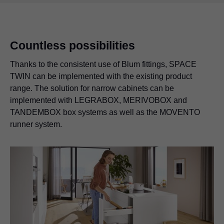
Countless possibilities
Thanks to the consistent use of Blum fittings, SPACE
TWIN can be implemented with the existing product
range. The solution for narrow cabinets can be
implemented with
LEGRABOX
, MERIVOBOX and
TANDEMBOX box systems as well as the MOVENTO
runner system.