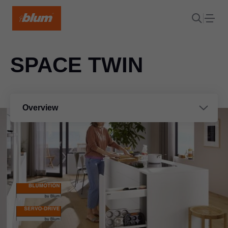
SPACE TWIN
Overview