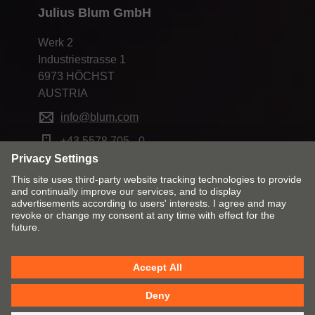
Julius Blum GmbH
Werk 2
Industriestrasse 1
6973 HÖCHST
AUSTRIA
info@blum.com
+43 5578 705 - 0
Change market and language
Contact
Imprint
Privacy
Cookie policy
T&Cs