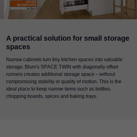
A practical solution for small storage
spaces
Narrow cabinets turn tiny kitchen spaces into valuable
storage. Blum's SPACE TWIN with diagonally offset
runners creates additional storage space – without
compromising stability or quality of motion. This is the
ideal place to keep narrow items such as bottles,
chopping boards, spices and baking trays.