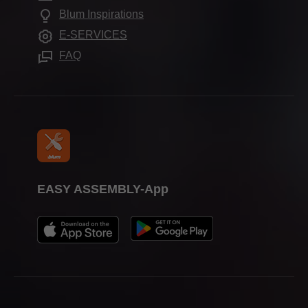
Press & media
Frequently asked questions
Blum Inspirations
Assembly devices
Trade shows
E-SERVICES
FAQ
EASY ASSEMBLY-App