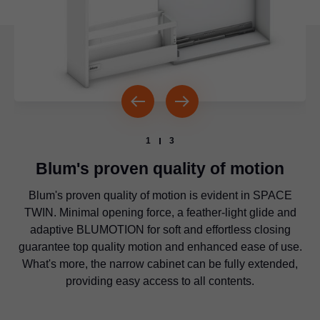
1
3
Blum's proven quality of motion
Blum's proven quality of motion is evident in SPACE
The concept can be implemented with
LEGRABOX
,
TWIN. Minimal opening force, a feather-light glide and
MERIVOBOX and TANDEMBOX box systems or
Diagonally offset runners provide improved lateral
MOVENTO runner systems to create a consistent and
adaptive BLUMOTION for soft and effortless closing
stability and enable a high load bearing capacity of up to
guarantee top quality motion and enhanced ease of use.
harmonious look.
20 kg per base cabinet.
What's more, the narrow cabinet can be fully extended,
providing easy access to all contents.