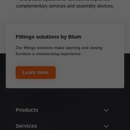
complementary services and assembly devices.
Fittings solutions by Blum
Our fittings solutions make opening and closing
furniture a mesmerising experience.
Learn more
Products
Innovations
Services