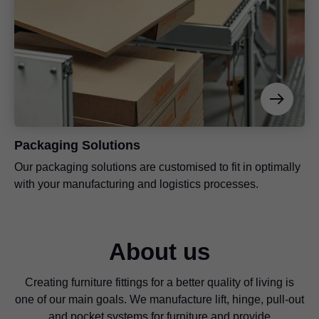
Packaging Solutions
Our packaging solutions are customised to fit in optimally
with your manufacturing and logistics processes.
About us
Creating furniture fittings for a better quality of living is
one of our main goals. We manufacture lift, hinge, pull-out
and pocket systems for furniture and provide