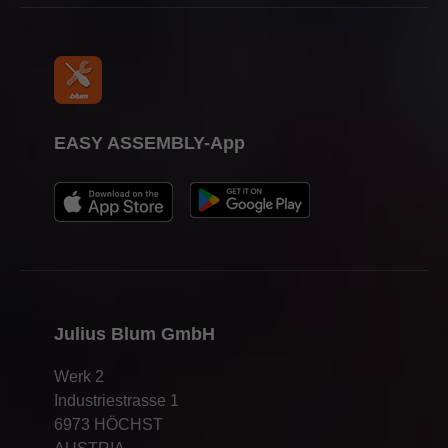
EASY ASSEMBLY-App
Julius Blum GmbH
Werk 2
Industriestrasse 1
6973 HÖCHST