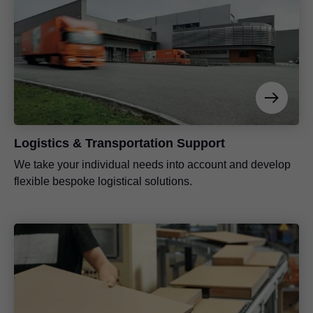
Logistics & Transportation Support
We take your individual needs into account and develop
flexible bespoke logistical solutions.