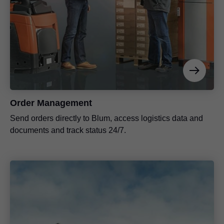
Order Management
Send orders directly to Blum, access logistics data and
documents and track status 24/7.