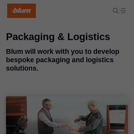
Packaging & Logistics
Blum will work with you to develop
bespoke packaging and logistics
solutions.