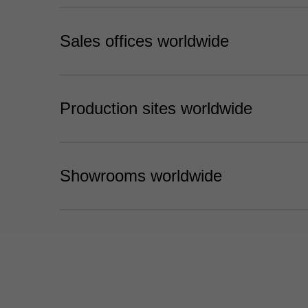
Sales offices worldwide
Production sites worldwide
Showrooms worldwide