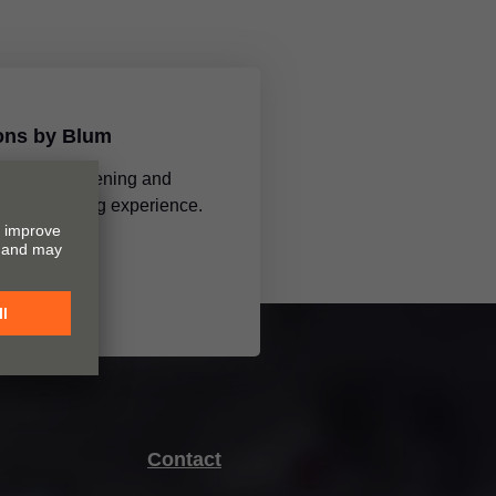
ions by Blum
tions make opening and
 a mesmerising experience.
Contact