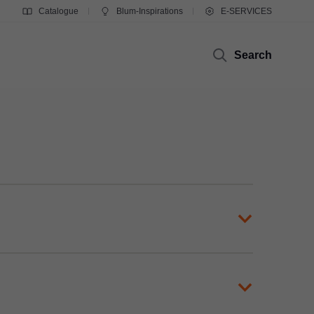
Catalogue
Blum-Inspirations
E-SERVICES
Search