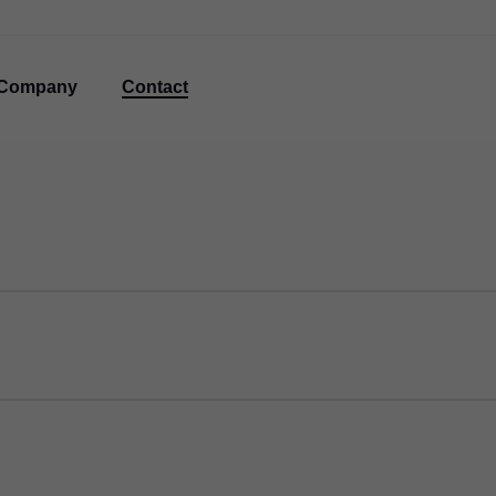
Company
Contact