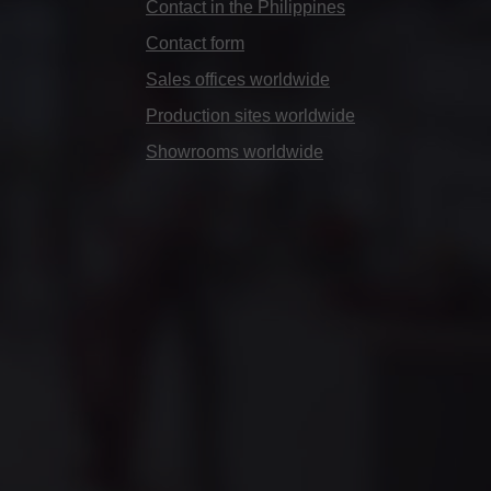
Contact in the Philippines
Contact form
Sales offices worldwide
Production sites worldwide
Showrooms worldwide