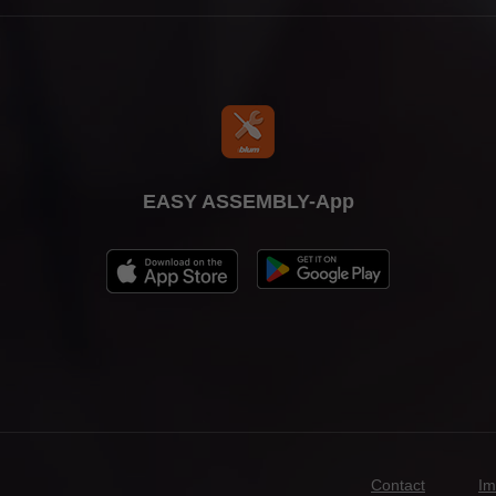
EASY ASSEMBLY-App
Contact
Im