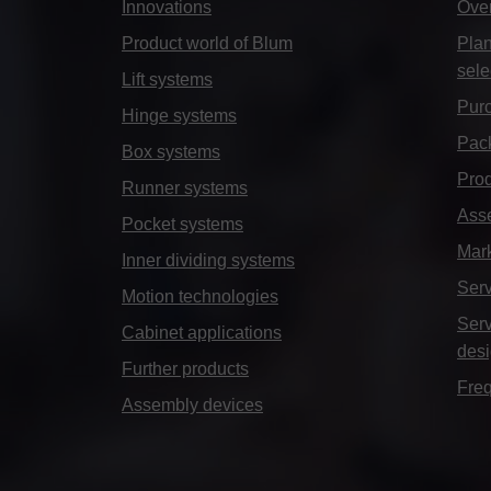
Innovations
Ove
Product world of Blum
Plan
sele
Lift systems
Purc
Hinge systems
Pack
Box systems
Prod
Runner systems
Ass
Pocket systems
Mar
Inner dividing systems
Serv
Motion technologies
Serv
Cabinet applications
des
Further products
Freq
Assembly devices