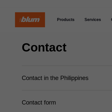
Products
Services
Contact
Contact in the Philippines
Contact form