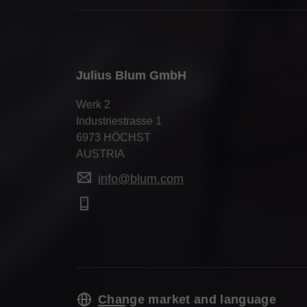
Julius Blum GmbH
Werk 2
Industriestrasse 1
6973 HÖCHST
AUSTRIA
info@blum.com
Change market and language