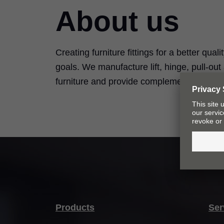
About us
Creating furniture fittings for a better quali
goals. We manufacture lift, hinge, pull-ou
furniture and provide complementary serv
Products
Ser