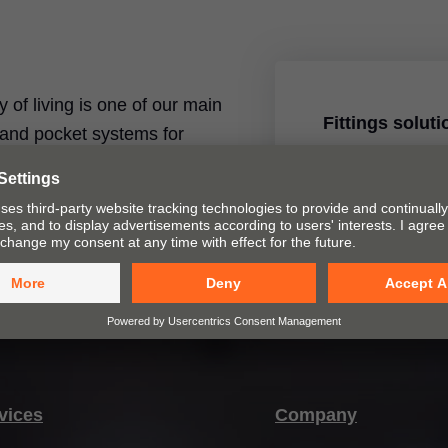
ty of living is one of our main
Fittings solut
t and pocket systems for
ices and assembly devices.
Our fittings solu
closing furniture
Learn more
vices
Company