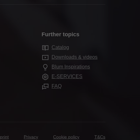
Further topics
Catalog
Downloads & videos
Blum Inspirations
E-SERVICES
FAQ
print
Privacy
Cookie policy
T&Cs