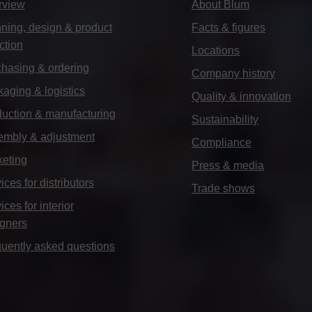
rview
About Blum
ning, design & product
Facts & figures
ction
Locations
hasing & ordering
Company history
aging & logistics
Quality & innovation
uction & manufacturing
Sustainability
embly & adjustment
Compliance
keting
Press & media
ices for distributors
Trade shows
ices for interior
igners
uently asked questions