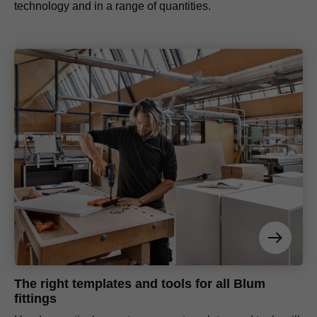
technology and in a range of quantities.
The right templates and tools for all Blum
fittings