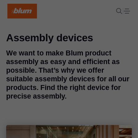
Assembly devices
We want to make Blum product
assembly as easy and efficient as
possible. That’s why we offer
suitable assembly devices for all our
products. Find the right device for
precise assembly.