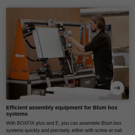
Efficient assembly equipment for Blum box
systems
With BOXFIX plus and E, you can assemble Blum box
systems quickly and precisely, either with screw or nail