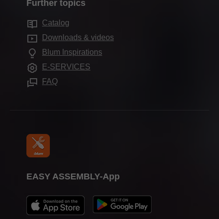
Marketing
Further topics
Production sites worldwide
Motion technologies
Sustainability
Services for distributors
Showrooms worldwide
Catalog
Cabinet applications
Compliance
Services for interior designers
Downloads & videos
Further products
Press & media
Frequently asked questions
Blum Inspirations
Assembly devices
Trade shows
E-SERVICES
FAQ
EASY ASSEMBLY-App