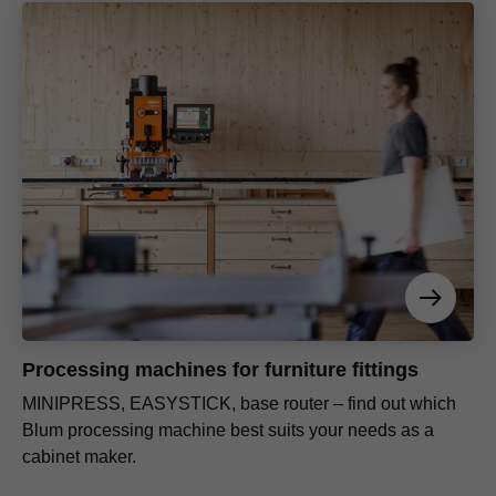
Processing machines for furniture fittings
MINIPRESS, EASYSTICK, base router – find out which
Blum processing machine best suits your needs as a
cabinet maker.