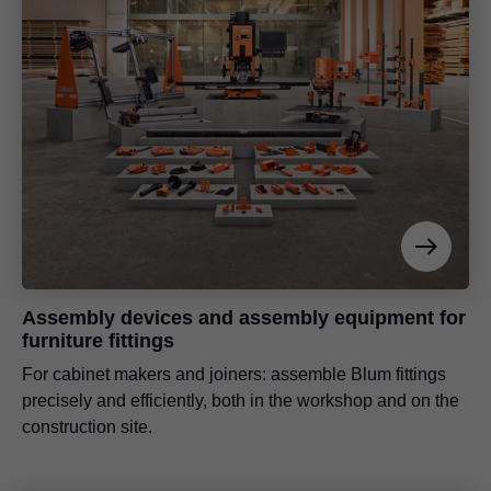
Assembly devices and assembly equipment for
furniture fittings
For cabinet makers and joiners: assemble Blum fittings
precisely and efficiently, both in the workshop and on the
construction site.