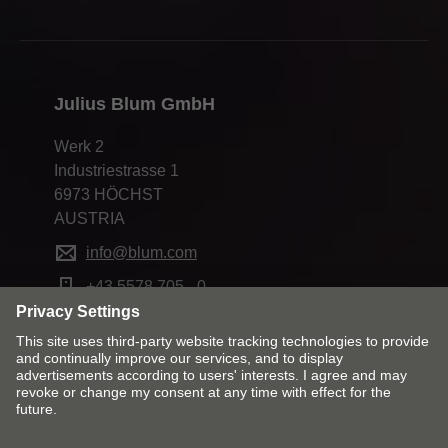
Julius Blum GmbH
Werk 2
Industriestrasse 1
6973 HÖCHST
AUSTRIA
info@blum.com
+43 5578 705 - 0
Change market and language
Contact
Imprint
Privacy