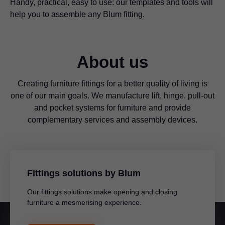
Handy, practical, easy to use: our templates and tools will
help you to assemble any Blum fitting.
About us
Creating furniture fittings for a better quality of living is
one of our main goals. We manufacture lift, hinge, pull-out
and pocket systems for furniture and provide
complementary services and assembly devices.
Fittings solutions by Blum
Our fittings solutions make opening and closing
furniture a mesmerising experience.