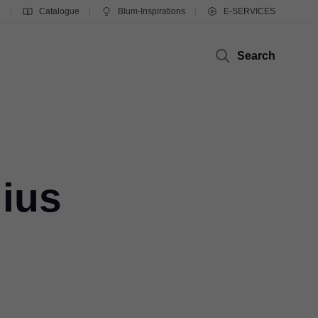
g
Catalogue
Blum-Inspirations
E-SERVICES
Search
lius