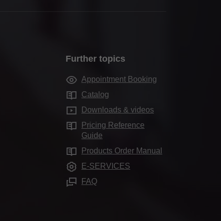
Further topics
Appointment Booking
Catalog
Downloads & videos
Pricing Reference
Guide
Products Order Manual
E-SERVICES
FAQ