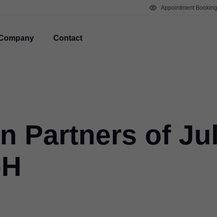
Appointment Bookin
Company
Contact
on Partners of Ju
bH