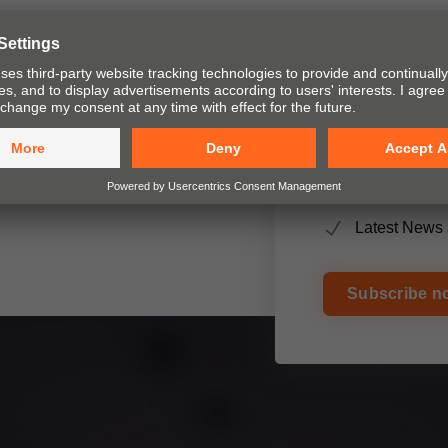
ty of living is one of our main
t and pocket systems for
ices and assembly devices.
Blum NEWS
New products
Internationa
Latest News 
Subscribe n