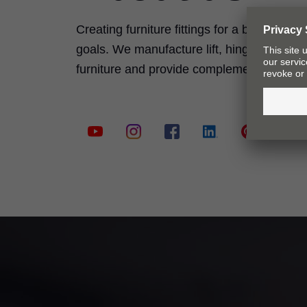
Creating furniture fittings for a better quali
goals. We manufacture lift, hinge, pull-ou
furniture and provide complementary serv