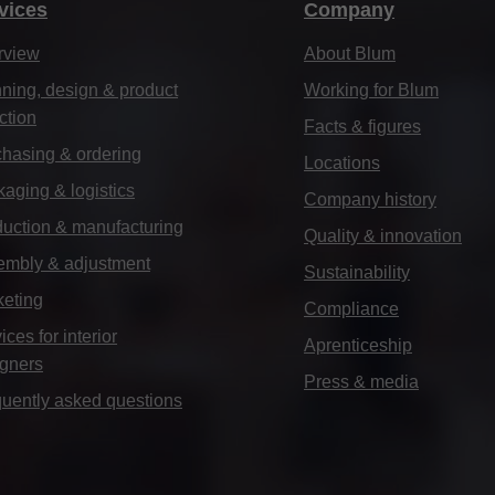
vices
Company
rview
About Blum
ning, design & product
Working for Blum
ction
Facts & figures
hasing & ordering
Locations
aging & logistics
Company history
uction & manufacturing
Quality & innovation
embly & adjustment
Sustainability
keting
Compliance
ices for interior
Aprenticeship
igners
Press & media
uently asked questions