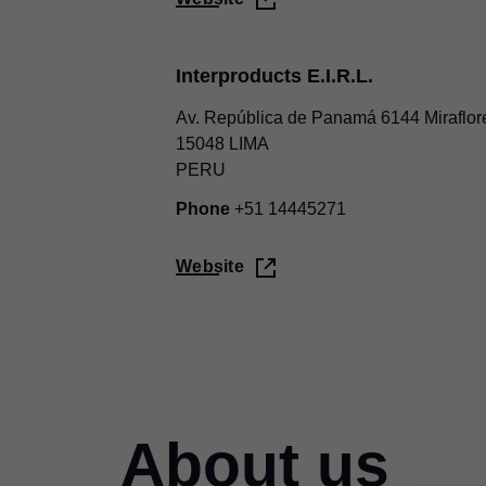
Interproducts E.I.R.L.
Av. República de Panamá 6144 Miraflor
15048 LIMA
PERU
Phone
+51 14445271
Website
About us