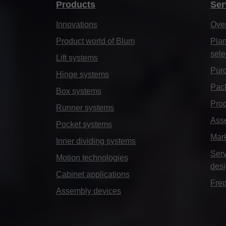
Products
Ser
Innovations
Ove
Product world of Blum
Plan
sele
Lift systems
Purc
Hinge systems
Pack
Box systems
Prod
Runner systems
Ass
Pocket systems
Mar
Inner dividing systems
Serv
Motion technologies
des
Cabinet applications
Freq
Assembly devices