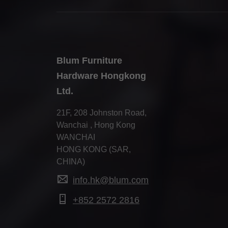
Blum Furniture
Hardware Hongkong
Ltd.
21F, 208 Johnston Road,
Wanchai , Hong Kong
WANCHAI
HONG KONG (SAR,
CHINA)
info.hk@blum.com
+852 2572 2816