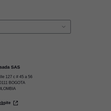
lsada SAS
lle 127 c # 45 a 56
0111 BOGOTA
OLOMBIA
bsite