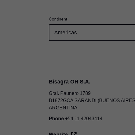
Continent
Bisagra OH S.A.
Gral. Paunero 1789
B1872GCA SARANDÍ (BUENOS AIRES
ARGENTINA
Phone
+54 11 42043414
Website