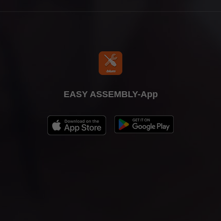
EASY ASSEMBLY-App