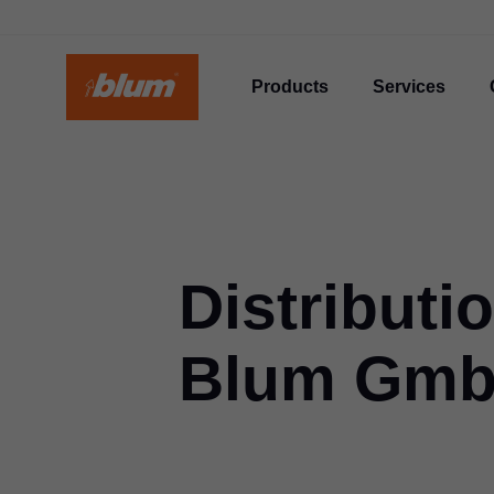
Products
Services
Distributi
Blum Gm