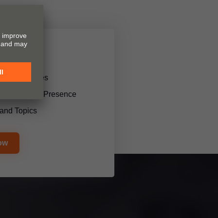
 and services
l Trade Show Presence
and Topics
ow