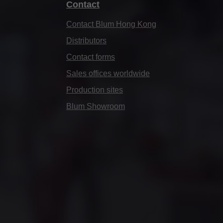
Contact
Contact Blum Hong Kong
Distributors
Contact forms
Sales offices worldwide
Production sites
Blum Showroom