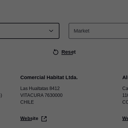
Reset
Comercial Habitat Ltda.
A
Las Hualtatas 8412
Ca
)
VITACURA 7630000
11
CHILE
C
Website
We