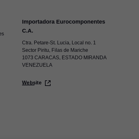
Importadora Eurocomponentes
C.A.
es
Ctra. Petare-St. Lucia, Local no. 1
Sector Piritu, Filas de Mariche
1073 CARACAS, ESTADO MIRANDA
VENEZUELA
Website