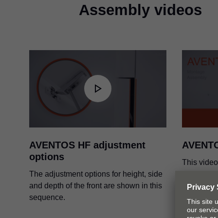
AVENTOS HF standard appl
Assembly videos
PDF
|
3 MB
|
07-13-2023
International design awards
PDF
|
48 KB
|
03-18-2024
AVENTOS HF adjustment
AVENT
options
This vide
The adjustment options for height, side
and adjus
and depth of the front are shown in this
system.
sequence.