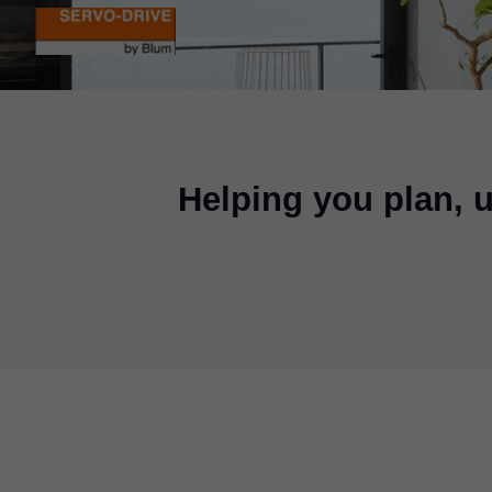
Helping you plan,