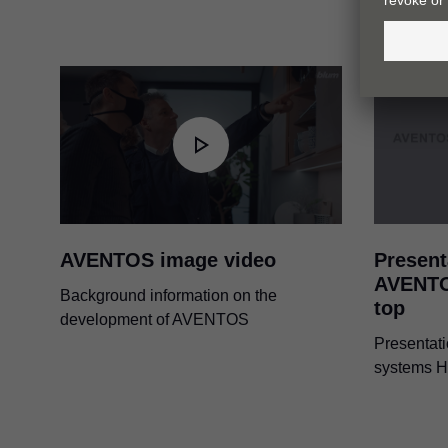
AVENTOS image video
Present
AVENTO
Background information on the
top
development of AVENTOS
Presentati
systems H