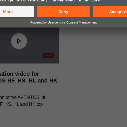
ation video for
S HF, HS, HL and HK
on of the AVENTOS lift
F, HS, HL and HK top