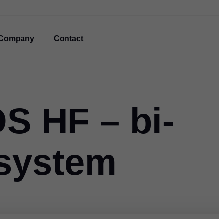
Company
Contact
 HF – bi-
t system