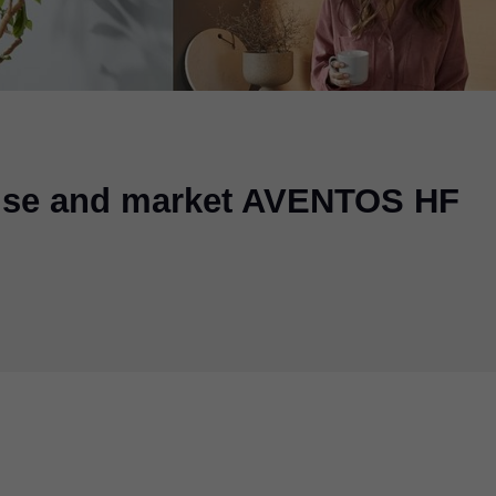
 use and market AVENTOS HF