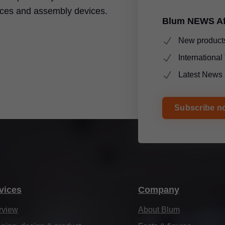
ices and assembly devices.
Blum NEWS Af
New products
Internationa
Latest News 
Subscribe n
vices
Company
rview
About Blum