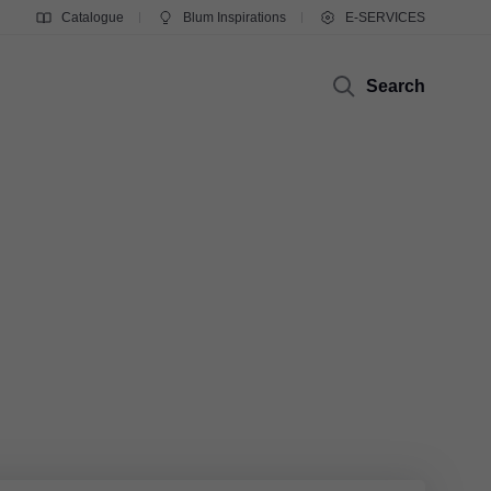
Catalogue
Blum Inspirations
E-SERVICES
Search