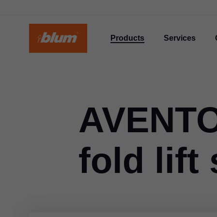
Products
Services
AVENTOS
fold lif