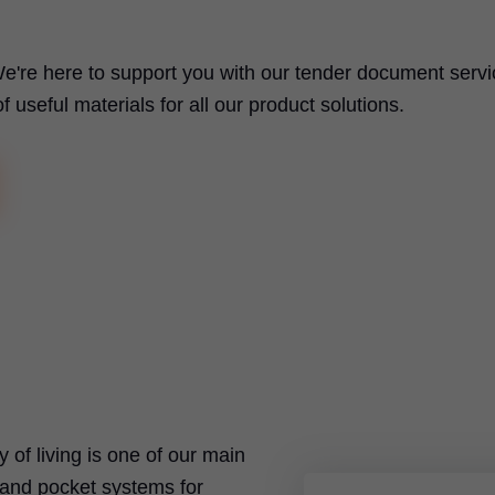
e're here to support you with our tender document servi
useful materials for all our product solutions.
ty of living is one of our main
t and pocket systems for