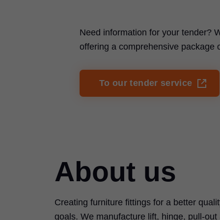
Need information for your tender? W
offering a comprehensive package of 
To our tender service
About us
Creating furniture fittings for a better quali
goals. We manufacture lift, hinge, pull-ou