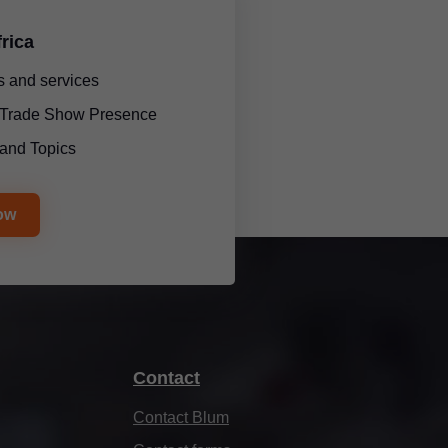
rica
 and services
l Trade Show Presence
and Topics
ow
Contact
Contact Blum