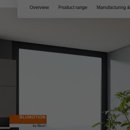
Overview
Product range
Manufacturing 