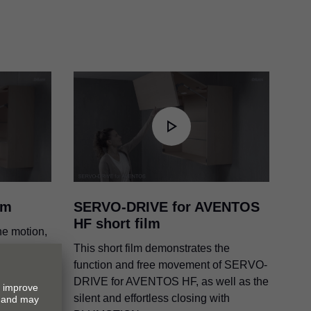
OS
lm
SERVO-DRIVE for AVENTOS
HF short film
he motion,
erent cover
This short film demonstrates the
function and free movement of SERVO-
DRIVE for AVENTOS HF, as well as the
silent and effortless closing with