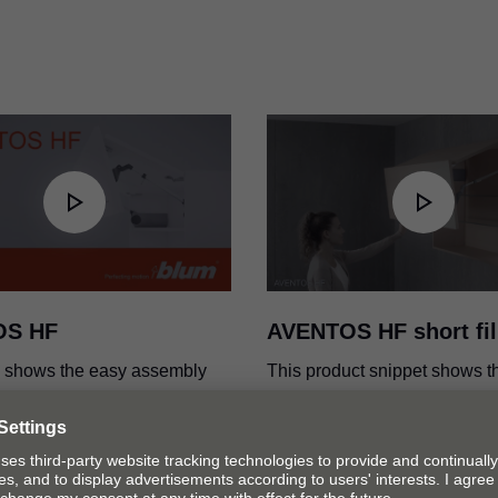
ications
SERVO-DRIVE for AVENT
PDF
|
7 MB
|
01-10-2024
OS HF
AVENTOS HF short fi
o shows the easy assembly
This product snippet shows t
tment of the AVENTOS HF lift
the variable stop and the diff
cap colours of AVENTOS HF.