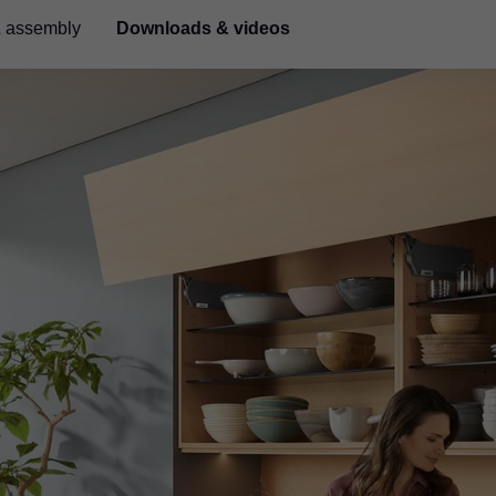
& assembly
Downloads & videos