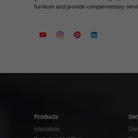
furniture and provide complementary serv
Products
Ser
Innovations
Ove