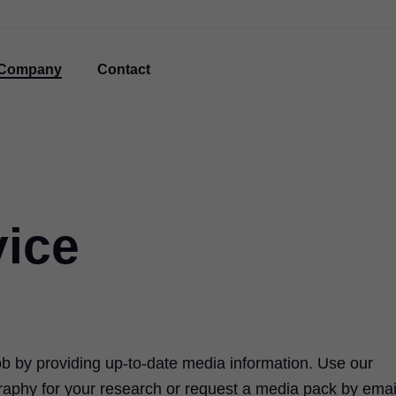
Company
Contact
vice
ob by providing up-to-date media information. Use our
raphy for your research or request a media pack by emai