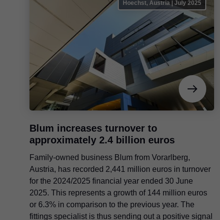
Hoechst, Austria | July 2025
Blum increases turnover to
approximately 2.4 billion euros
Family-owned business Blum from Vorarlberg,
Austria, has recorded 2,441 million euros in turnover
for the 2024/2025 financial year ended 30 June
2025. This represents a growth of 144 million euros
or 6.3% in comparison to the previous year. The
fittings specialist is thus sending out a positive signal