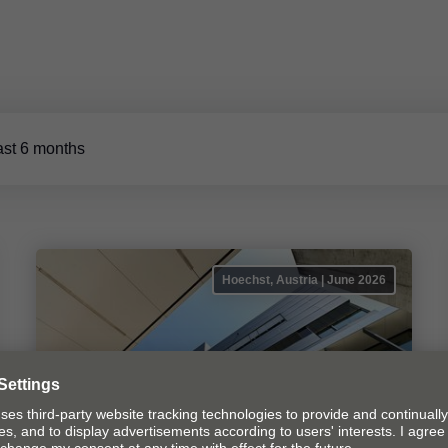
ast 6 months
Hoechst, Austria | June 2026