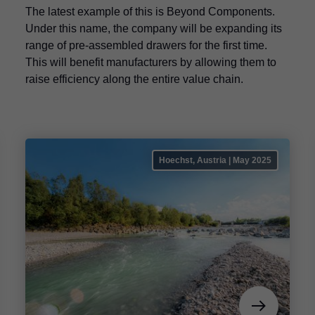
The latest example of this is Beyond Components.
Under this name, the company will be expanding its
range of pre-assembled drawers for the first time.
This will benefit manufacturers by allowing them to
raise efficiency along the entire value chain.
Hoechst, Austria | May 2025