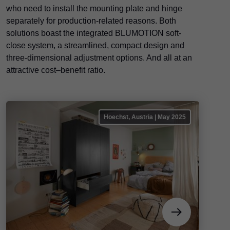
who need to install the mounting plate and hinge
separately for production-related reasons. Both
solutions boast the integrated BLUMOTION soft-
close system, a streamlined, compact design and
three-dimensional adjustment options. And all at an
attractive cost–benefit ratio.
Hoechst, Austria | May 2025