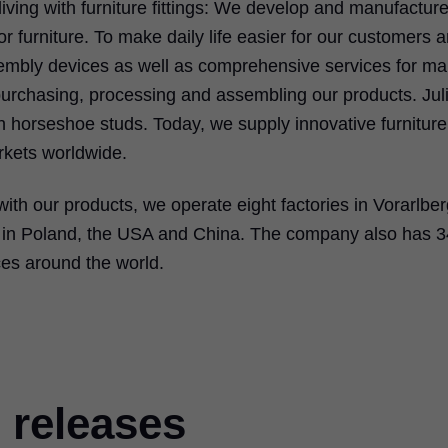
iving with furniture fittings: We develop and manufacture l
 furniture. To make daily life easier for our customers 
ssembly devices as well as comprehensive services for m
 purchasing, processing and assembling our products. Jul
 horseshoe studs. Today, we supply innovative furniture
rkets worldwide.
with our products, we operate eight factories in Vorarlbe
es in Poland, the USA and China. The company also has 3
ces around the world.
 releases