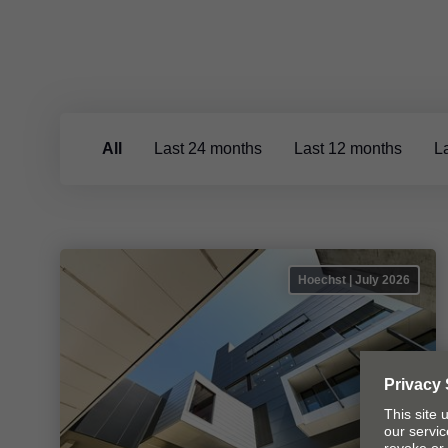
All
Last 24 months
Last 12 months
L
Hoechst | July 2026