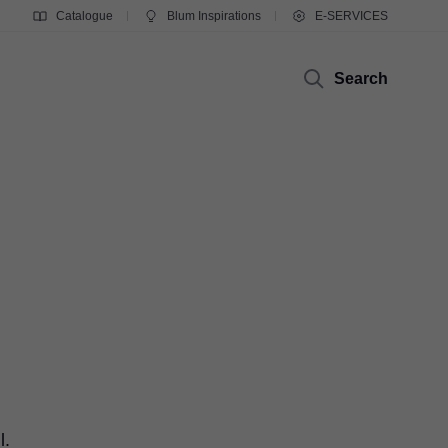
Catalogue
Blum Inspirations
E-SERVICES
Search
l.