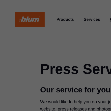
Products
Services
Press Ser
Our service for you
We would like to help you do your j
website, press releases and photog