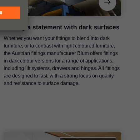
Making a statement with dark surfaces
Whether you want your fittings to blend into dark
furniture, or to contrast with light coloured furniture,
the Austrian fittings manufacturer Blum offers fittings
in dark colour versions for a range of applications,
including lift systems, drawers and hinges. All fittings
are designed to last, with a strong focus on quality
and resistance to surface damage.