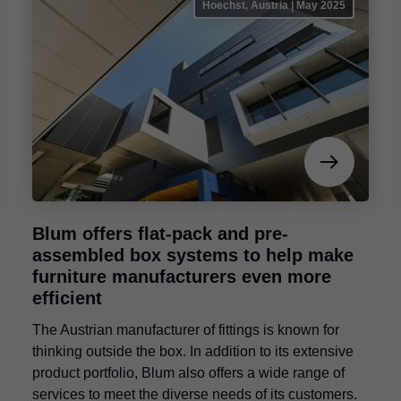
Hoechst, Austria | May 2025
Blum offers flat-pack and pre-
assembled box systems to help make
furniture manufacturers even more
efficient
The Austrian manufacturer of fittings is known for
thinking outside the box. In addition to its extensive
product portfolio, Blum also offers a wide range of
services to meet the diverse needs of its customers.