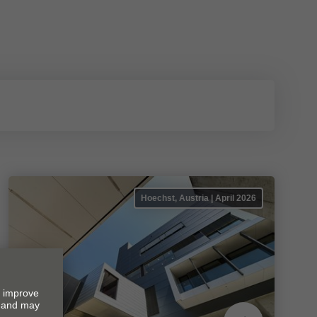
Hoechst, Austria | April 2026