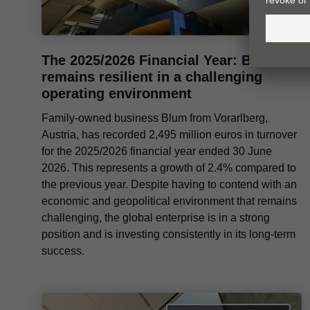
The 2025/2026 Financial Year: Blum
remains resilient in a challenging
operating environment
Family-owned business Blum from Vorarlberg,
Austria, has recorded 2,495 million euros in turnover
for the 2025/2026 financial year ended 30 June
2026. This represents a growth of 2.4% compared to
the previous year. Despite having to contend with an
economic and geopolitical environment that remains
challenging, the global enterprise is in a strong
position and is investing consistently in its long-term
success.