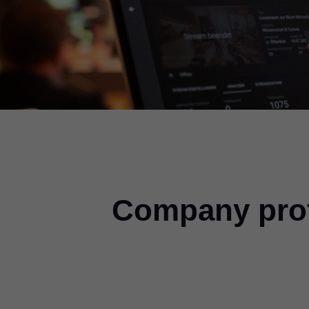
Company prof