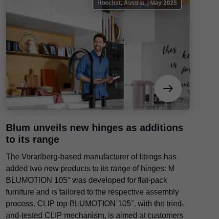
Hoechst, Austria, | May 2025
Blum unveils new hinges as additions
to its range
The Vorarlberg-based manufacturer of fittings has
added two new products to its range of hinges: M
BLUMOTION 105° was developed for flat-pack
furniture and is tailored to the respective assembly
process. CLIP top BLUMOTION 105°, with the tried-
and-tested CLIP mechanism, is aimed at customers