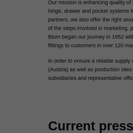
Our mission is enhancing quality of l
hinge, drawer and pocket systems for
partners, we also offer the right a
of the steps involved in marketing,
Blum began our journey in 1952 with
fittings to customers in over 120 ma
In order to ensure a reliable supply 
(Austria) as well as production sit
subsidiaries and representative offi
Current press