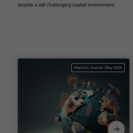
despite a still challenging market environment.
Hoechst, Austria | May 2025