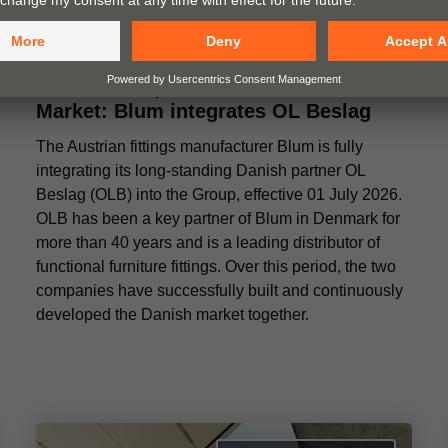
A Clear Perspective for the Danish
Market: Blum integrates OL Beslag
The Austrian fittings manufacturer Blum is fully
integrating its long-standing Danish partner OL
Beslag (OLB) into the Group, effective 01 July 2026.
OLB has been a key partner of Blum in Denmark for
more than 40 years and is a leading distributor of
functional furniture fittings. Over this period, the two
companies have successfully built and continuously
developed the Danish market together.