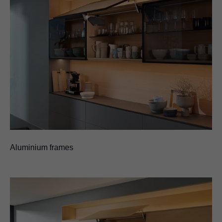
Aluminium frames