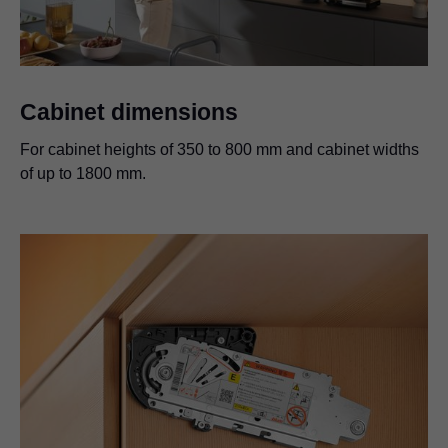
Cabinet dimensions
For cabinet heights of 350 to 800 mm and cabinet widths
of up to 1800 mm.