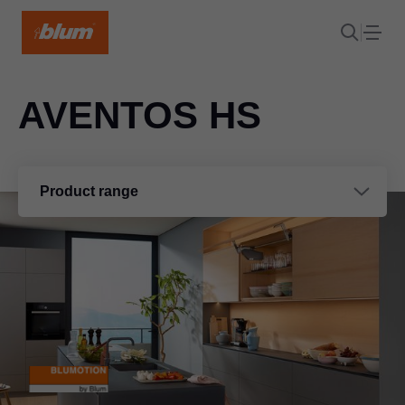
AVENTOS HS
Product range