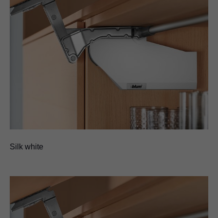
Silk white