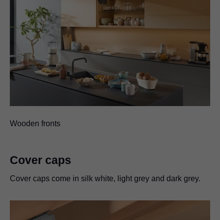
Wooden fronts
Cover caps
Cover caps come in silk white, light grey and dark grey.