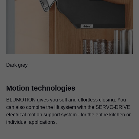
Dark grey
Motion technologies
BLUMOTION gives you soft and effortless closing. You
can also combine the lift system with the SERVO-DRIVE
electrical motion support system - for the entire kitchen or
individual applications.