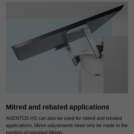
Mitred and rebated applications
AVENTOS HS can also be used for mitred and rebated
applications. Minor adjustments need only be made to the
position of standard fittings.