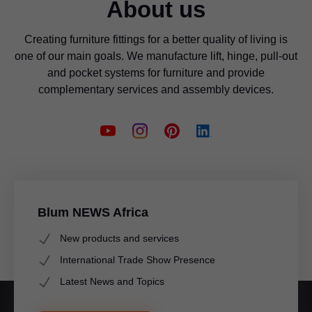
About us
Creating furniture fittings for a better quality of living is
one of our main goals. We manufacture lift, hinge, pull-out
and pocket systems for furniture and provide
complementary services and assembly devices.
Blum NEWS Africa
New products and services
International Trade Show Presence
Latest News and Topics