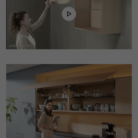
Play
Video