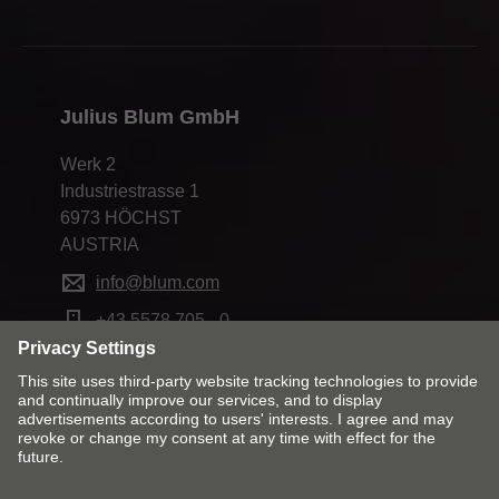
Julius Blum GmbH
Werk 2
Industriestrasse 1
6973 HÖCHST
AUSTRIA
info@blum.com
+43 5578 705 - 0
Change market and language
Contact
Imprint
Cookie policy