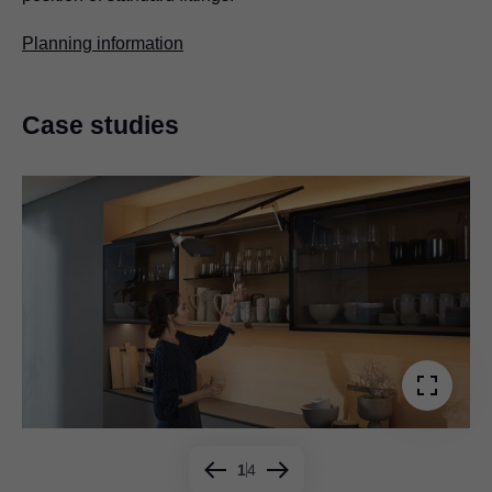
Planning information
Case studies
1
4