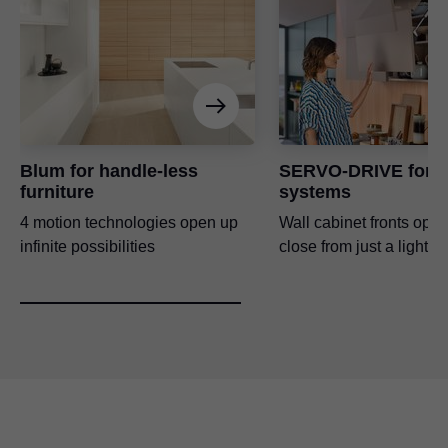
Blum for handle-less
SERVO-DRIVE for li
furniture
systems
4 motion technologies open up
Wall cabinet fronts ope
infinite possibilities
close from just a light t