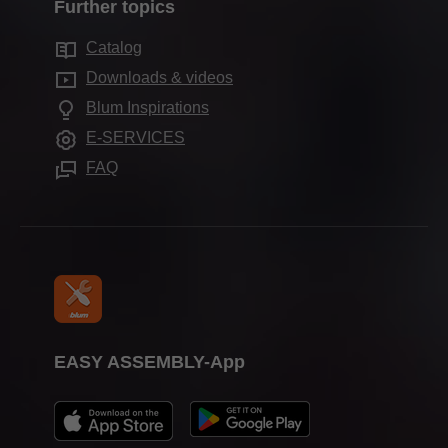
Services for distributors
Further topics
Blum Showroom
Motion technologies
Sustainability
Services for interior designers
Showrooms
Catalog
Cabinet applications
Compliance
Frequently asked questions
Downloads & videos
Further products
Apprenticeship
Blum Inspirations
Assembly devices
Trade shows
E-SERVICES
Press & media
FAQ
EASY ASSEMBLY-App