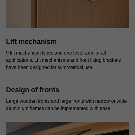
Lift mechanism
9 lift mechanism types and one lever arm for all
applications. Lift mechanisms and front fixing brackets
have been designed for symmetrical use.
Design of fronts
Large wooden fronts and large fronts with narrow or wide
aluminium frames can be implemented with ease.