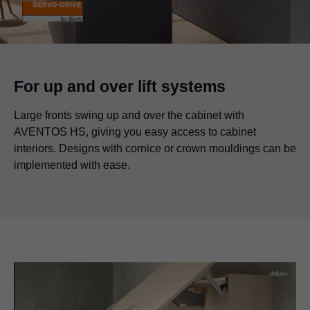
For up and over lift systems
Large fronts swing up and over the cabinet with
AVENTOS HS, giving you easy access to cabinet
interiors. Designs with cornice or crown mouldings can be
implemented with ease.