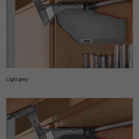
Light grey