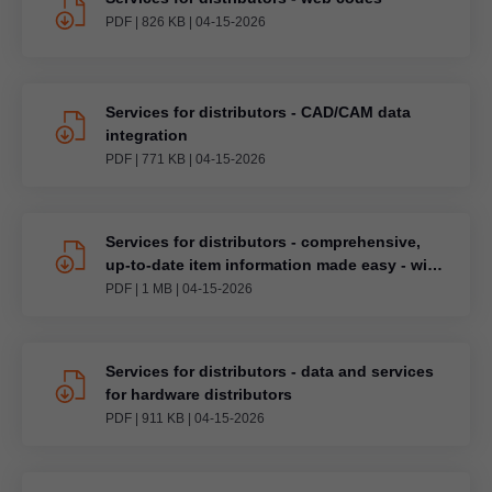
PDF
|
826 KB
|
04-15-2026
Services for distributors - CAD/CAM data
integration
PDF
|
771 KB
|
04-15-2026
Services for distributors - comprehensive,
up-to-date item information made easy - with
BMEcat
PDF
|
1 MB
|
04-15-2026
Services for distributors - data and services
for hardware distributors
PDF
|
911 KB
|
04-15-2026