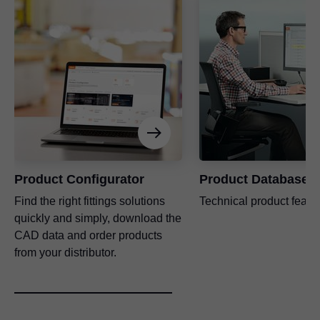
Product Configurator
Product Database
Find the right fittings solutions
Technical product featu
quickly and simply, download the
CAD data and order products
from your distributor.