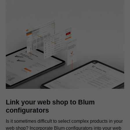
Link your web shop to Blum
configurators
Is it sometimes difficult to select complex products in your
web shop? Incorporate Blum configurators into your web