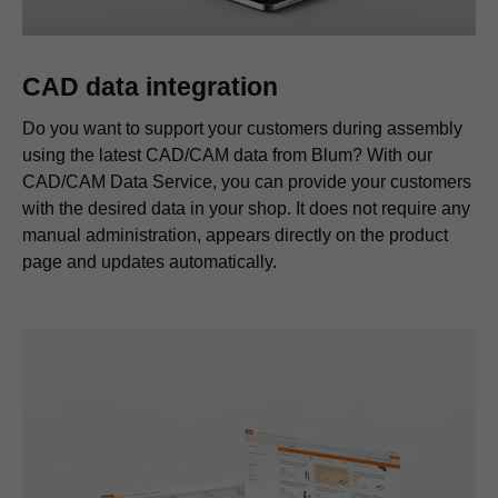
CAD data integration
Do you want to support your customers during assembly
using the latest CAD/CAM data from Blum? With our
CAD/CAM Data Service, you can provide your customers
with the desired data in your shop. It does not require any
manual administration, appears directly on the product
page and updates automatically.