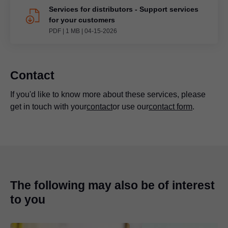
Services for distributors - Support services
for your customers
PDF
|
1 MB
|
04-15-2026
Contact
If you'd like to know more about these services, please
get in touch with your
contact
or use our
contact form
.
The following may also be of interest
to you