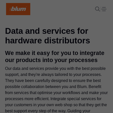
Data and services for
hardware distributors
We make it easy for you to integrate
our products into your processes
Our data and services provide you with the best possible
support, and they're always tailored to your processes.
They have been carefully designed to ensure the best
possible collaboration between you and Blum. Benefit
from services that optimise your workflows and make your
processes more efficient. Integrate special services for
your customers in your own web shop so that they get the
best support every step of the way. Guiding your