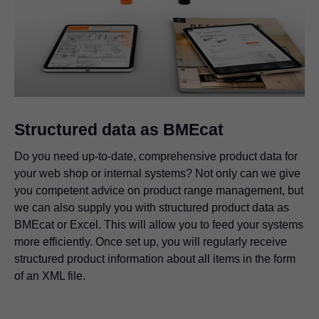
Structured data as BMEcat
Do you need up-to-date, comprehensive product data for
your web shop or internal systems? Not only can we give
you competent advice on product range management, but
we can also supply you with structured product data as
BMEcat or Excel. This will allow you to feed your systems
more efficiently. Once set up, you will regularly receive
structured product information about all items in the form
of an XML file.