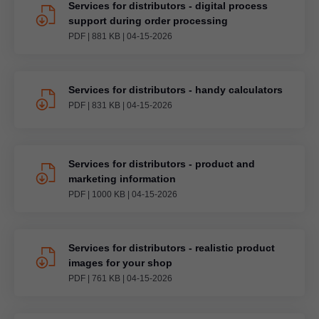
Services for distributors - digital process
support during order processing
PDF
|
881 KB
|
04-15-2026
Services for distributors - handy calculators
PDF
|
831 KB
|
04-15-2026
Services for distributors - product and
marketing information
PDF
|
1000 KB
|
04-15-2026
Services for distributors - realistic product
images for your shop
PDF
|
761 KB
|
04-15-2026