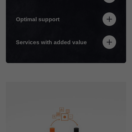
Optimal support
Services with added value