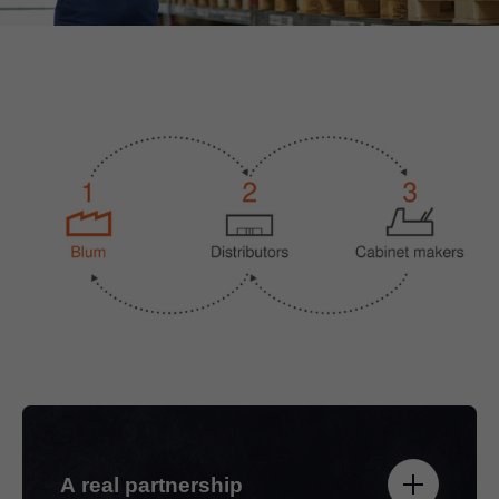
A real partnership