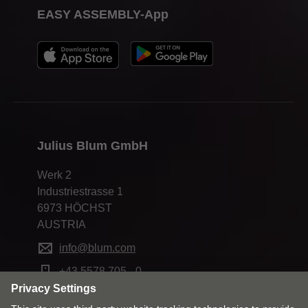
EASY ASSEMBLY-App
Julius Blum GmbH
Werk 2
Industriestrasse 1
6973 HÖCHST
AUSTRIA
info@blum.com
+43 5578 705 - 0