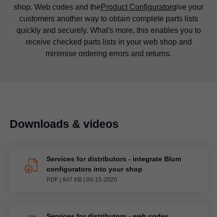
shop. Web codes and the
Product Configurator
give your
There is one key difference between web shops and
familiar? Use simple calculators to support customers in
information for you to download and use.
customers another way to obtain complete parts lists
conventional stores: the customer cannot inspect their
your web shop and help them to select the perfect Blum
quickly and securely. What's more, this enables you to
desired product and hold it in their hands. This is where
fittings quickly and easily.
receive checked parts lists in your web shop and
our product application images come into their own.
minimise ordering errors and returns.
Show your customer exactly how their product will look
before it even arrives.
Downloads & videos
Services for distributors - integrate Blum
configurators into your shop
PDF
|
847 KB
|
04-15-2026
Services for distributors - web codes