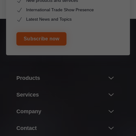
New products and services
International Trade Show Presence
Latest News and Topics
Subscribe now
Products
Innovations
Services
Product world of Blum
Overview
Company
Lift systems
Planning, design & product selection
Hinge systems
About Blum
Contact
Purchasing & ordering
Box systems
Facts & figures