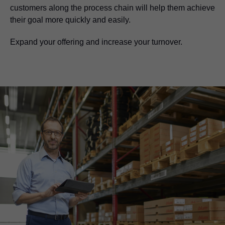
customers along the process chain will help them achieve
their goal more quickly and easily.
Expand your offering and increase your turnover.