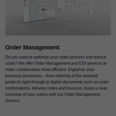
Order Management
Do you want to optimise your order process and reduce
costs? We offer Order Management and EDI services to
make collaboration more efficient. Digitalise your
business processes – from ordering of the required
products right through to digital documents such as order
confirmations, delivery notes and invoices. Keep a clear
overview of your orders with our Order Management
Service.