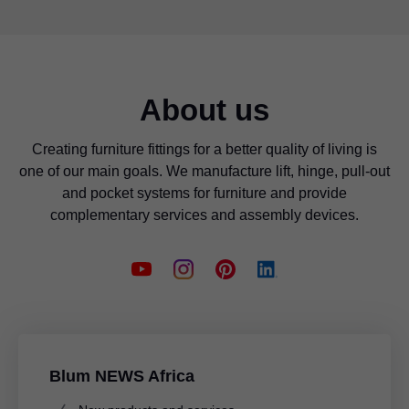
About us
Creating furniture fittings for a better quality of living is
one of our main goals. We manufacture lift, hinge, pull-out
and pocket systems for furniture and provide
complementary services and assembly devices.
Blum NEWS Africa