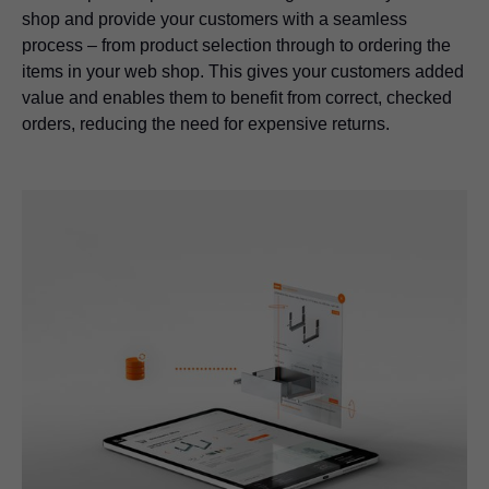
shop and provide your customers with a seamless
process – from product selection through to ordering the
items in your web shop. This gives your customers added
value and enables them to benefit from correct, checked
orders, reducing the need for expensive returns.