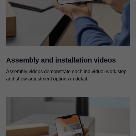
Assembly and installation videos
Assembly videos demonstrate each individual work step
and show adjustment options in detail.