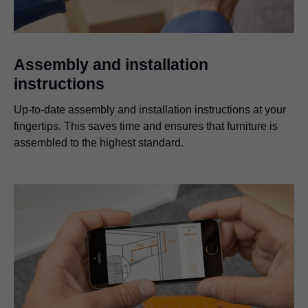
Assembly and installation
instructions
Up-to-date assembly and installation instructions at your
fingertips. This saves time and ensures that furniture is
assembled to the highest standard.