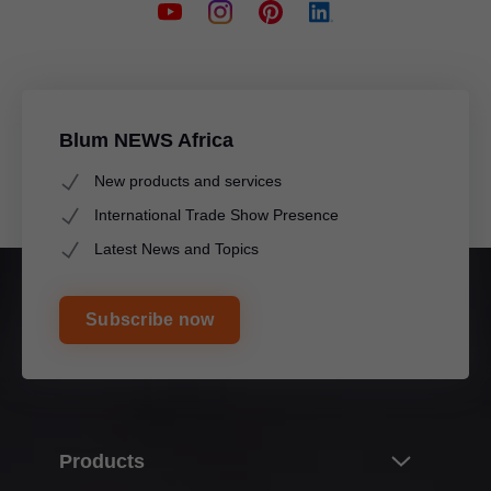
Blum NEWS Africa
New products and services
International Trade Show Presence
Latest News and Topics
Subscribe now
Products