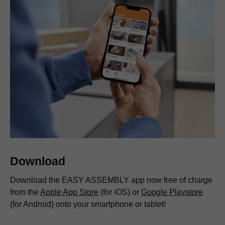
Download
Download the EASY ASSEMBLY app now free of charge
from the
Apple App Store
(for iOS) or
Google Playstore
(for Android) onto your smartphone or tablet!