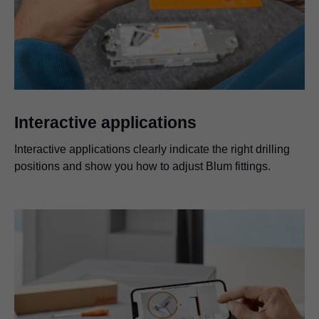
Interactive applications
Interactive applications clearly indicate the right drilling
positions and show you how to adjust Blum fittings.