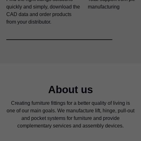
quickly and simply, download the
manufacturing
CAD data and order products
from your distributor.
About us
Creating furniture fittings for a better quality of living is
one of our main goals. We manufacture lift, hinge, pull-out
and pocket systems for furniture and provide
complementary services and assembly devices.