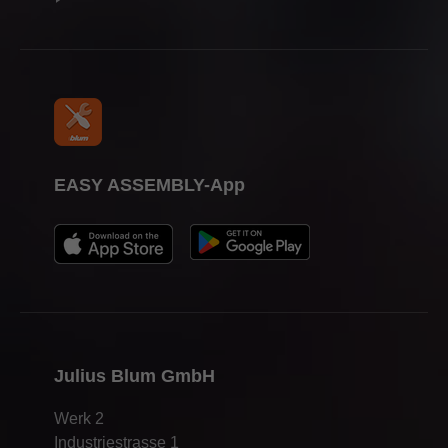
EASY ASSEMBLY-App
Julius Blum GmbH
Werk 2
Industriestrasse 1