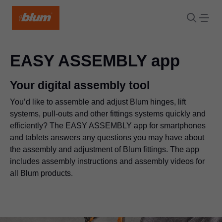
EASY ASSEMBLY app
Your digital assembly tool
You’d like to assemble and adjust Blum hinges, lift
systems, pull-outs and other fittings systems quickly and
efficiently? The EASY ASSEMBLY app for smartphones
and tablets answers any questions you may have about
the assembly and adjustment of Blum fittings. The app
includes assembly instructions and assembly videos for
all Blum products.