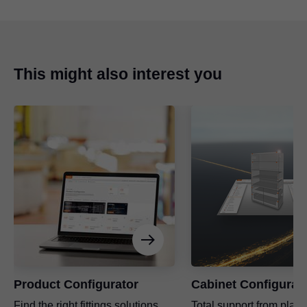
This might also interest you
Product Configurator
Cabinet Configurat
Find the right fittings solutions
Total support from plann