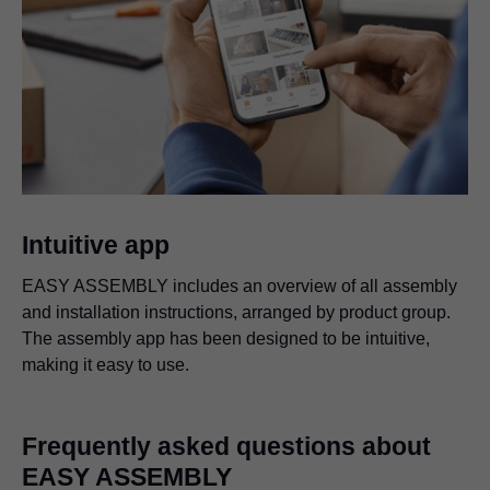
Intuitive app
EASY ASSEMBLY includes an overview of all assembly
and installation instructions, arranged by product group.
The assembly app has been designed to be intuitive,
making it easy to use.
Frequently asked questions about
EASY ASSEMBLY