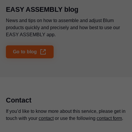
EASY ASSEMBLY blog
News and tips on how to assemble and adjust Blum
products quickly and precisely and how best to use our
EASY ASSEMBLY app.
Go to blog
Contact
If you’d like to know more about this service, please get in
touch with your
contact
or use the following
contact form
.