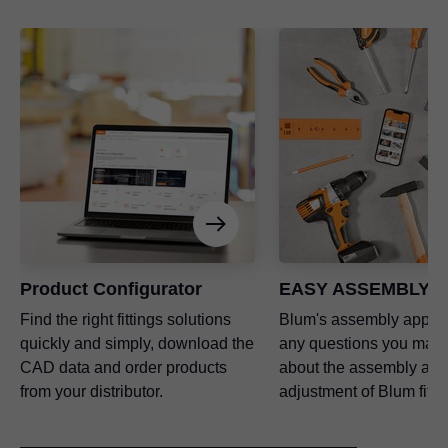
Product Configurator
EASY ASSEMBLY a
Find the right fittings solutions
Blum's assembly app a
quickly and simply, download the
any questions you may
CAD data and order products
about the assembly and
from your distributor.
adjustment of Blum fitti