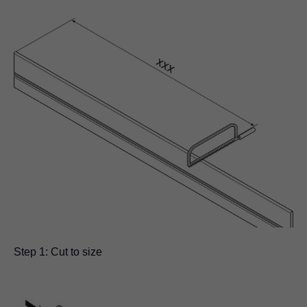
Step 1: Cut to size