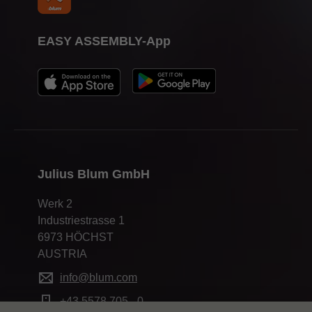
EASY ASSEMBLY-App
Julius Blum GmbH
Werk 2
Industriestrasse 1
6973 HÖCHST
AUSTRIA
info@blum.com
+43 5578 705 - 0