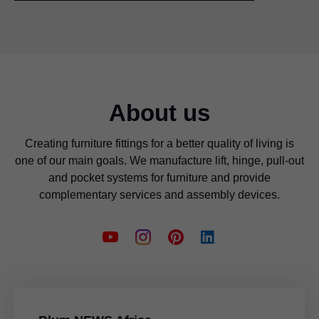
About us
Creating furniture fittings for a better quality of living is
one of our main goals. We manufacture lift, hinge, pull-out
and pocket systems for furniture and provide
complementary services and assembly devices.