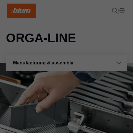
ORGA-LINE
Manufacturing & assembly