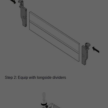
Step 2: Equip with longside dividers