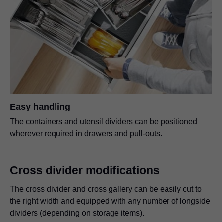
Easy handling
The containers and utensil dividers can be positioned
wherever required in drawers and pull-outs.
Cross divider modifications
The cross divider and cross gallery can be easily cut to
the right width and equipped with any number of longside
dividers (depending on storage items).