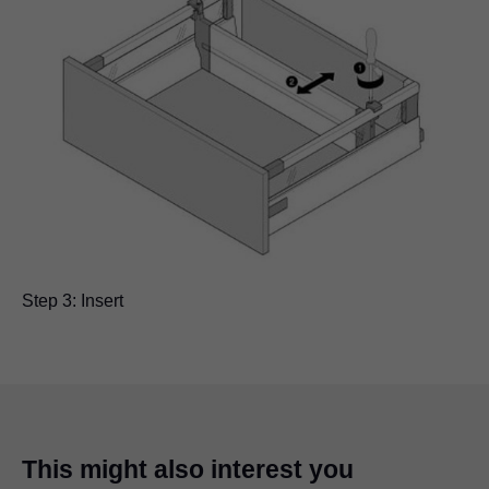
Step 3: Insert
This might also interest you