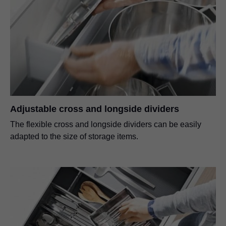
Adjustable cross and longside dividers
The flexible cross and longside dividers can be easily
adapted to the size of storage items.