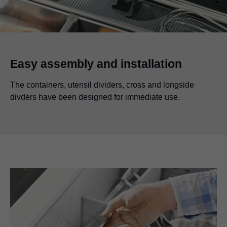
Easy assembly and installation
The containers, utensil dividers, cross and longside
divders have been designed for immediate use.