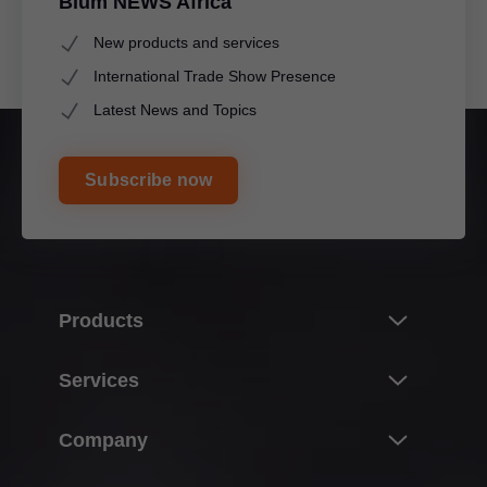
Blum NEWS Africa
New products and services
International Trade Show Presence
Latest News and Topics
Subscribe now
Products
Innovations
Services
Product world of Blum
Overview
Company
Lift systems
Planning, design & product selection
Hinge systems
About Blum