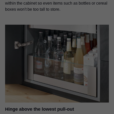
within the cabinet so even items such as bottles or cereal
boxes won't be too tall to store.
Hinge above the lowest pull-out