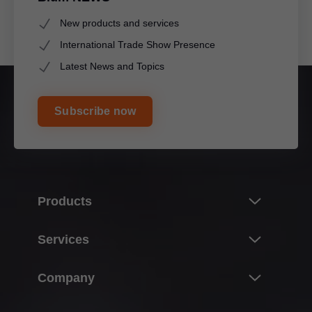
New products and services
International Trade Show Presence
Latest News and Topics
Subscribe now
Products
Innovations & topics
Services
Product world of Blum
Overview
Company
Lift systems
Planning, design & product selection
Hinge systems
About Blum