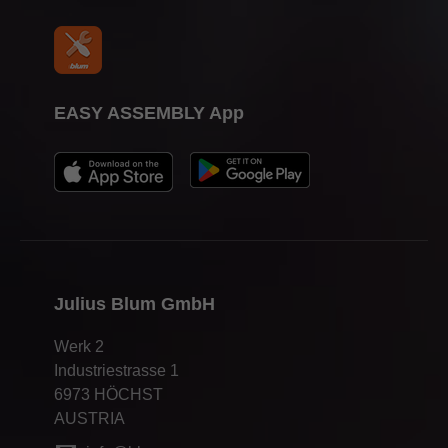
EASY ASSEMBLY App
Julius Blum GmbH
Werk 2
Industriestrasse 1
6973 HÖCHST
AUSTRIA