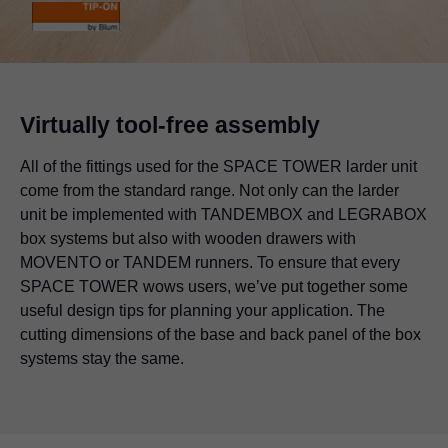
Virtually tool-free assembly
All of the fittings used for the SPACE TOWER larder unit
come from the standard range. Not only can the larder
unit be implemented with TANDEMBOX and LEGRABOX
box systems but also with wooden drawers with
MOVENTO or TANDEM runners. To ensure that every
SPACE TOWER wows users, we’ve put together some
useful design tips for planning your application. The
cutting dimensions of the base and back panel of the box
systems stay the same.