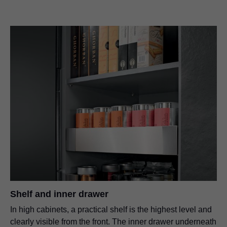
Shelf and inner drawer
In high cabinets, a practical shelf is the highest level and
clearly visible from the front. The inner drawer underneath