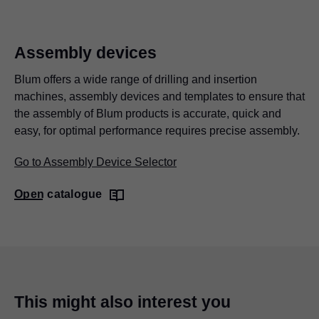
Assembly devices
Blum offers a wide range of drilling and insertion
machines, assembly devices and templates to ensure that
the assembly of Blum products is accurate, quick and
easy, for optimal performance requires precise assembly.
Go to Assembly Device Selector
Open catalogue
This might also interest you