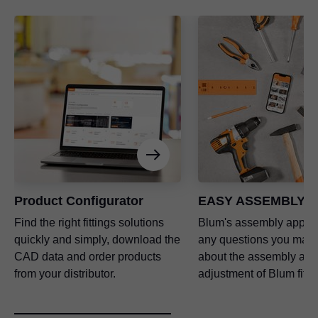
Product Configurator
EASY ASSEMBLY a
Find the right fittings solutions
Blum's assembly app a
quickly and simply, download the
any questions you may
CAD data and order products
about the assembly and
from your distributor.
adjustment of Blum fitti