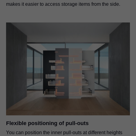
makes it easier to access storage items from the side.
Flexible positioning of pull-outs
You can position the inner pull-outs at different heights