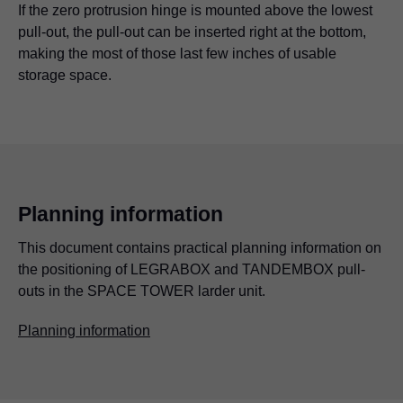
If the zero protrusion hinge is mounted above the lowest
pull-out, the pull-out can be inserted right at the bottom,
making the most of those last few inches of usable
storage space.
Planning information
This document contains practical planning information on
the positioning of LEGRABOX and TANDEMBOX pull-
outs in the SPACE TOWER larder unit.
Planning information