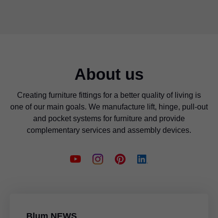
About us
Creating furniture fittings for a better quality of living is
one of our main goals. We manufacture lift, hinge, pull-out
and pocket systems for furniture and provide
complementary services and assembly devices.
Blum NEWS