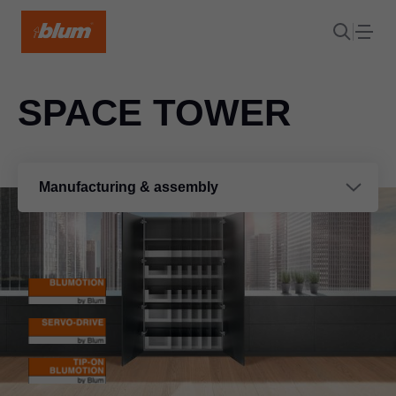
SPACE TOWER
Manufacturing & assembly