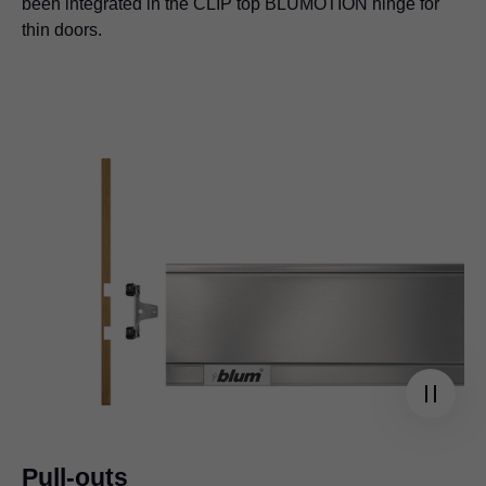
been integrated in the CLIP top BLUMOTION hinge for
thin doors.
Pull-outs