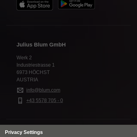
Julius Blum GmbH
Werk 2
Industriestrasse 1
6973 HÖCHST
AUSTRIA
info@blum.com
+43 5578 705 - 0
Change market and language