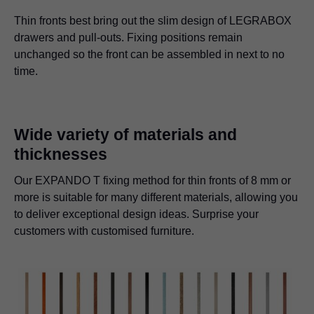
Thin fronts best bring out the slim design of LEGRABOX
drawers and pull-outs. Fixing positions remain
unchanged so the front can be assembled in next to no
time.
Wide variety of materials and
thicknesses
Our EXPANDO T fixing method for thin fronts of 8 mm or
more is suitable for many different materials, allowing you
to deliver exceptional design ideas. Surprise your
customers with customised furniture.