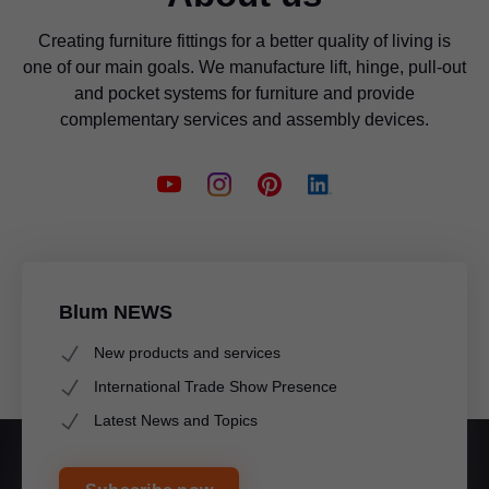
Creating furniture fittings for a better quality of living is
one of our main goals. We manufacture lift, hinge, pull-out
and pocket systems for furniture and provide
complementary services and assembly devices.
Blum NEWS
New products and services
International Trade Show Presence
Latest News and Topics