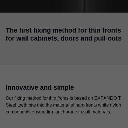
The first fixing method for thin fronts
for wall cabinets, doors and pull-outs
Innovative and simple
Our fixing method for thin fronts is based on EXPANDO T.
Steel teeth bite into the material of hard fronts while nylon
components ensure firm anchorage in soft materials.