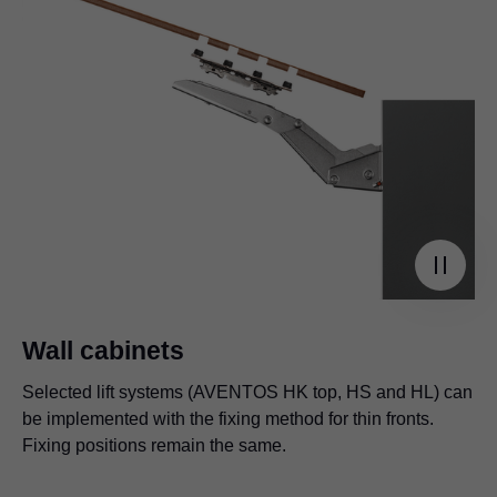
Wall cabinets
Selected lift systems (AVENTOS HK top, HS and HL) can
be implemented with the fixing method for thin fronts.
Fixing positions remain the same.