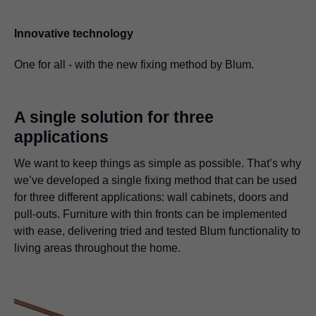
Innovative technology
One for all - with the new fixing method by Blum.
A single solution for three
applications
We want to keep things as simple as possible. That’s why
we’ve developed a single fixing method that can be used
for three different applications: wall cabinets, doors and
pull-outs. Furniture with thin fronts can be implemented
with ease, delivering tried and tested Blum functionality to
living areas throughout the home.