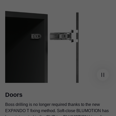
Doors
Boss drilling is no longer required thanks to the new
EXPANDO T fixing method. Soft-close BLUMOTION has