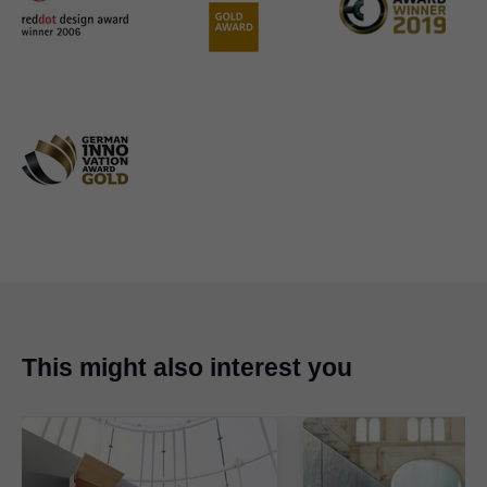
This might also interest you