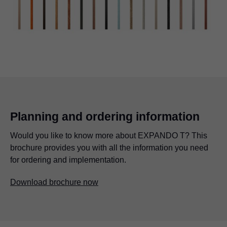
Planning and ordering information
Would you like to know more about EXPANDO T? This
brochure provides you with all the information you need
for ordering and implementation.
Download brochure now