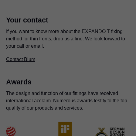
Your contact
If you want to know more about the EXPANDO T fixing
method for thin fronts, drop us a line. We look forward to
your call or email.
Contact Blum
Awards
The design and function of our fittings have received
international acclaim. Numerous awards testify to the top
quality of our products and services.