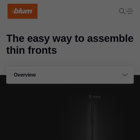
The easy way to assemble
thin fronts
Overview