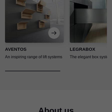
AVENTOS
LEGRABOX
An inspiring range of lift systems
The elegant box system
About us