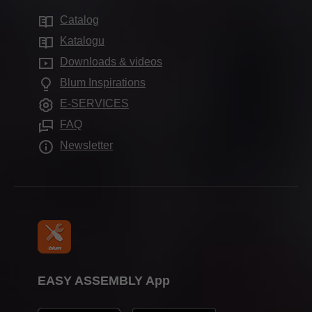
Sustainability
Services for distributors
Production sites
Catalog
Motion technologies
Compliance
Services for interior designers
Showrooms
Katalogu
Cabinet applications
Apprenticeship
Frequently asked questions
Downloads & videos
Further products
Trade show calendar
Blum Inspirations
Assembly devices
Press & media
E-SERVICES
FAQ
Newsletter
EASY ASSEMBLY App