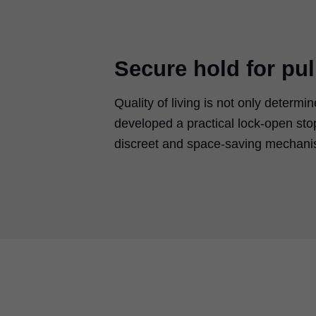
Secure hold for pul
Quality of living is not only deter
developed a practical lock-open s
discreet and space-saving mechanism