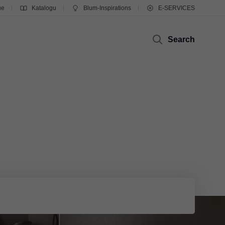
ue
Katalogu
Blum-Inspirations
E-SERVICES
Search