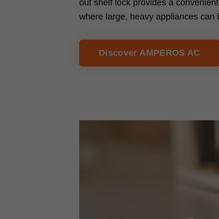
out shelf lock provides a convenien
where large, heavy appliances can 
Discover AMPEROS AC