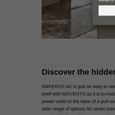
Discover the hidde
AMPEROS AC is just as easy to retrof
shelf with MOVENTO as it is to insta
power outlet in the base of a pull-o
wide range of options for smart solut