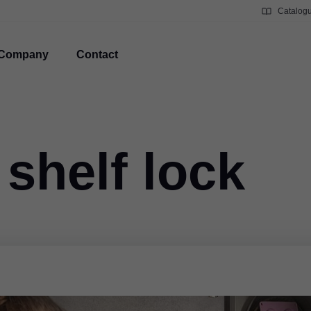
Catalog
Company
Contact
 shelf lock