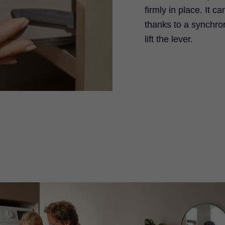
firmly in place. It 
thanks to a synchron
lift the lever.