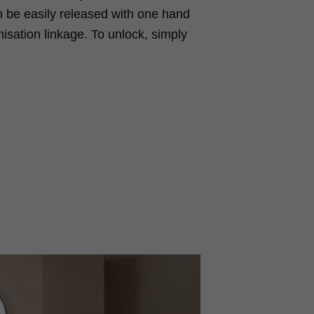
can be easily released with one hand
isation linkage. To unlock, simply