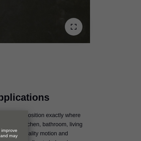
pplications
 locked in position exactly where
it in the kitchen, bathroom, living
. Add top quality motion and