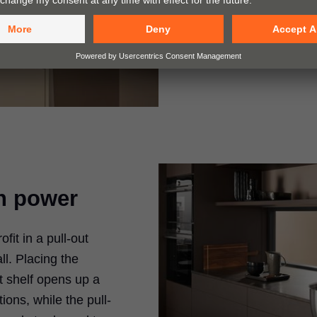
enhanced ease of us
equipping them with
BLUMOTION, TIP-
n power
it in a pull-out
ll. Placing the
ut shelf opens up a
ions, while the pull-