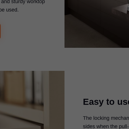
t and sturdy worktop
be used.
Easy to us
The locking mechan
sides when the pull-