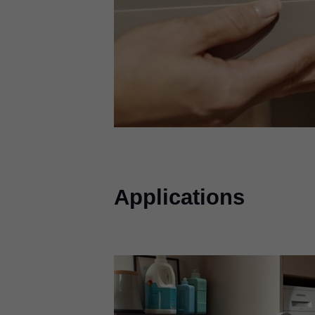
Applications