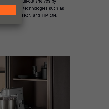
e to your pull-out shelves by
 our motion technologies such as
ON BLUMOTION and TIP-ON.