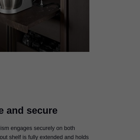
e and secure
ism engages securely on both
out shelf is fully extended and holds