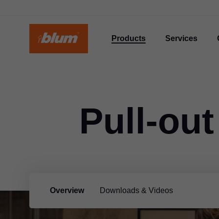
Products
Services
Pull-out
Overview
Downloads & Videos