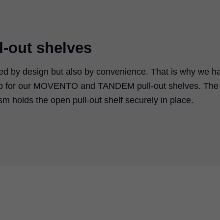
l-out shelves
mined by design but also by convenience. That is why we h
top for our MOVENTO and TANDEM pull-out shelves. The
 holds the open pull-out shelf securely in place.