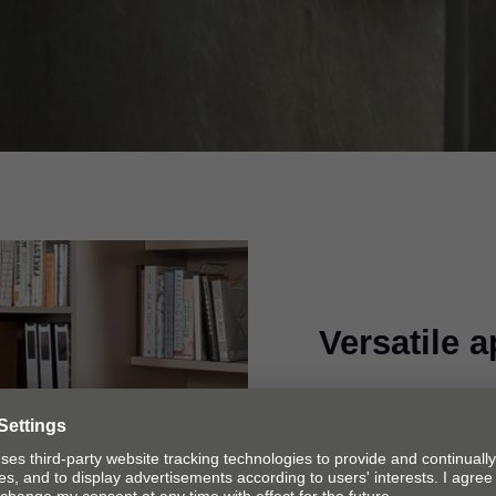
Versatile a
Pull-out shelves are
they are needed, be 
room or utility room