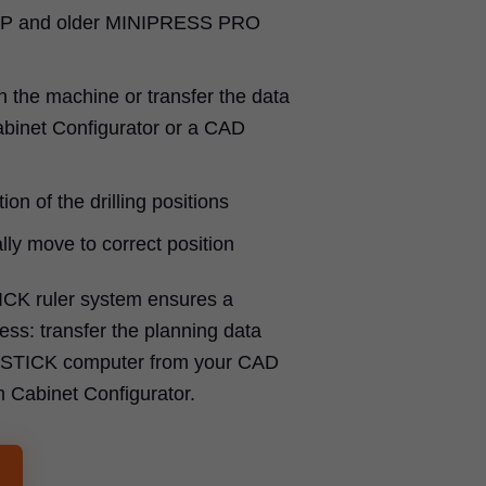
P and older MINIPRESS PRO
n the machine or transfer the data
binet Configurator or a CAD
ion of the drilling positions
ly move to correct position
ICK ruler system ensures a
ss: transfer the planning data
SYSTICK computer from your CAD
m Cabinet Configurator.