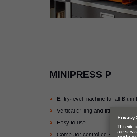
MINIPRESS P
Entry-level machine for all Blum f
Vertical drilling and fitting inserti
Easy to use
Computer-controlled EASYSTICK