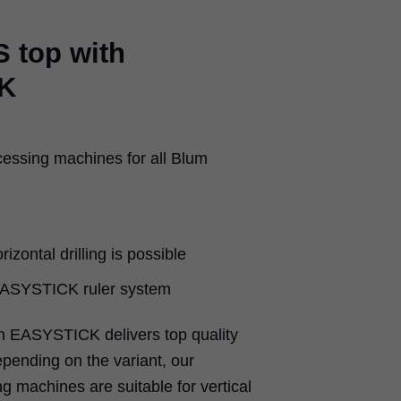
 top with
K
cessing machines for all Blum
rizontal drilling is possible
 EASYSTICK ruler system
 EASYSTICK delivers top quality
epending on the variant, our
g machines are suitable for vertical