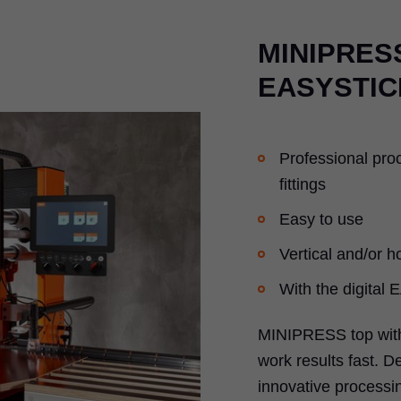
MINIPRESS
EASYSTIC
Professional pro
fittings
Easy to use
Vertical and/or ho
With the digital
MINIPRESS top with
work results fast. D
innovative processin