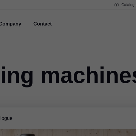
Catalog
Company
Contact
ing machine
logue