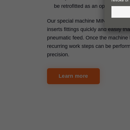
be retrofitted as an option
Our special machine MINIPRESS P d
inserts fittings quickly and easily th
pneumatic feed. Once the machine 
recurring work steps can be perfor
precision.
Learn more