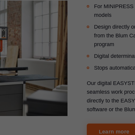
For MINIPRESS 
models
Design directly o
from the Blum Ca
program
Digital determinat
Stops automatical
Our digital EASYST
seamless work proce
directly to the EA
software or the Blu
Learn more