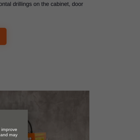
ontal drillings on the cabinet, door