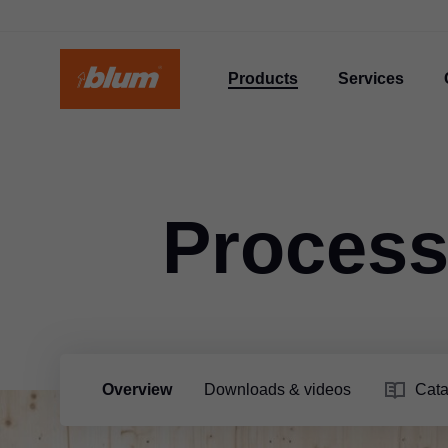
Products
Services
Process
Overview
Downloads & videos
Cata