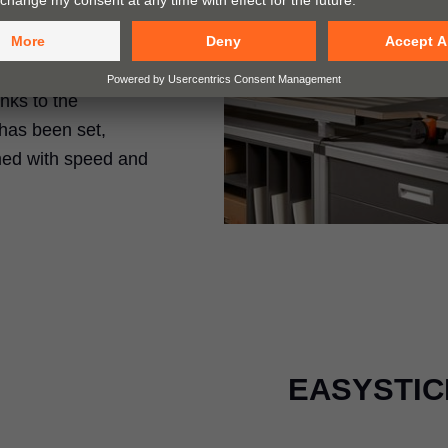
rills holes and
anks to the
has been set,
med with speed and
EASYSTICK 