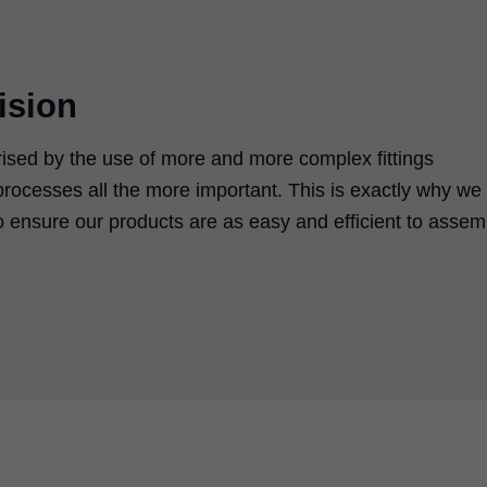
ision
rised by the use of more and more complex fittings
rocesses all the more important. This is exactly why we
 ensure our products are as easy and efficient to assem