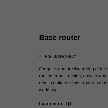
Base router
For LEGRABOX
For quick and precise milling of 
routing: robust design, easy to wor
results make our base router a must
workshop.
Learn more