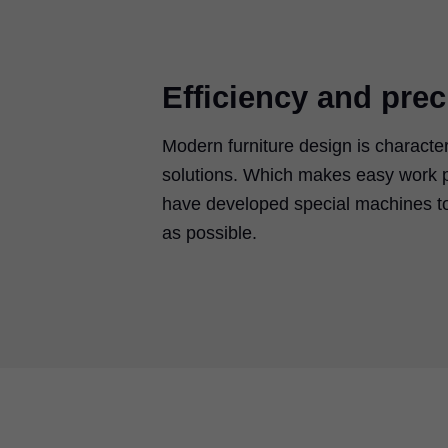
Efficiency and prec
Modern furniture design is characte
solutions. Which makes easy work p
have developed special machines to
as possible.