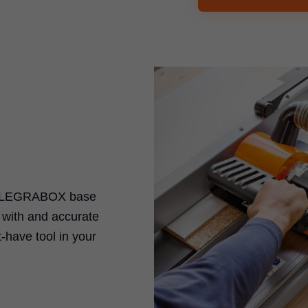
the LEGRABOX base
k with and accurate
-have tool in your