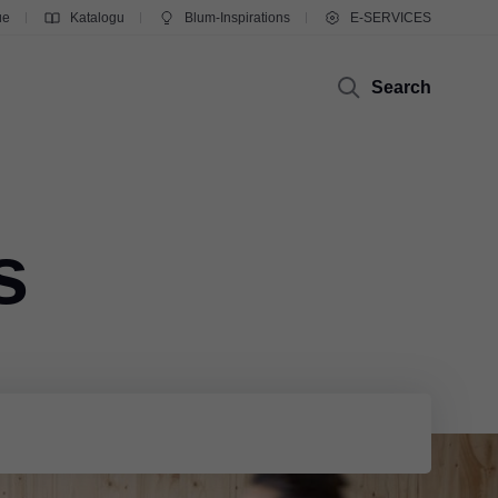
ue
Katalogu
Blum-Inspirations
E-SERVICES
Search
s