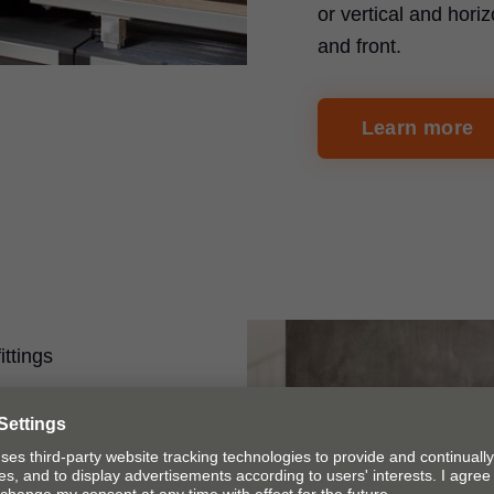
or vertical and horiz
and front.
Learn more
ittings
on
 ruler system can