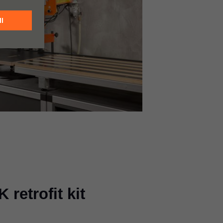
retrofit kit