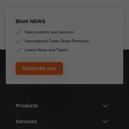
Blum NEWS
New products and services
International Trade Show Presence
Latest News and Topics
Subscribe now
Products
Innovations & topics
Services
Product world of Blum