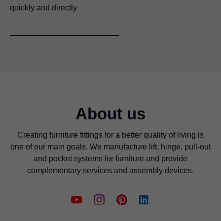
quickly and directly
About us
Creating furniture fittings for a better quality of living is
one of our main goals. We manufacture lift, hinge, pull-out
and pocket systems for furniture and provide
complementary services and assembly devices.