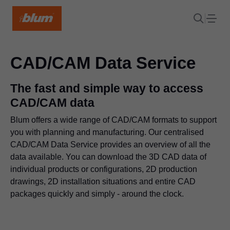
CAD/CAM Data Service
The fast and simple way to access
CAD/CAM data
Blum offers a wide range of CAD/CAM formats to support
you with planning and manufacturing. Our centralised
CAD/CAM Data Service provides an overview of all the
data available. You can download the 3D CAD data of
individual products or configurations, 2D production
drawings, 2D installation situations and entire CAD
packages quickly and simply - around the clock.