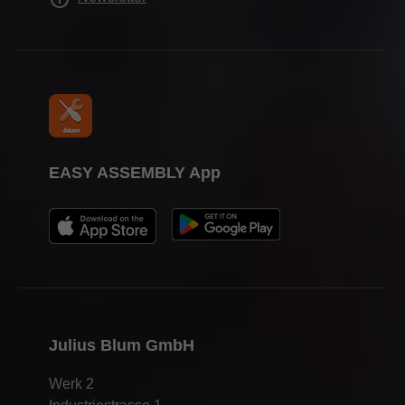
EASY ASSEMBLY App
Julius Blum GmbH
Werk 2