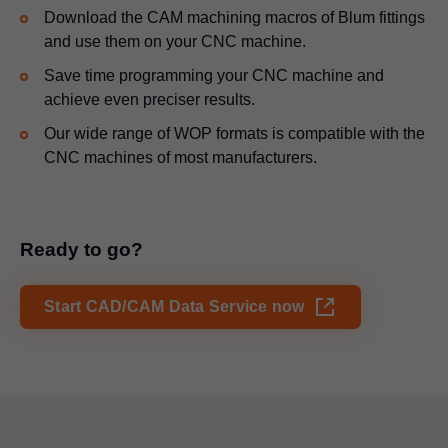
Download the CAM machining macros of Blum fittings
and use them on your CNC machine.
Save time programming your CNC machine and
achieve even preciser results.
Our wide range of WOP formats is compatible with the
CNC machines of most manufacturers.
Ready to go?
Start CAD/CAM Data Service now