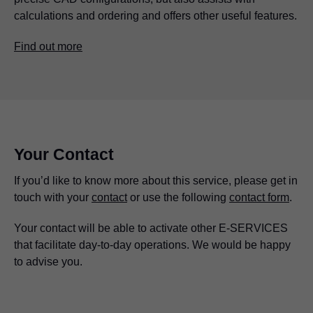
calculations and ordering and offers other useful features.
Find out more
Your Contact
If you’d like to know more about this service, please get in
touch with your
contact
or use the following
contact form
.
Your contact will be able to activate other E-SERVICES
that facilitate day-to-day operations. We would be happy
to advise you.