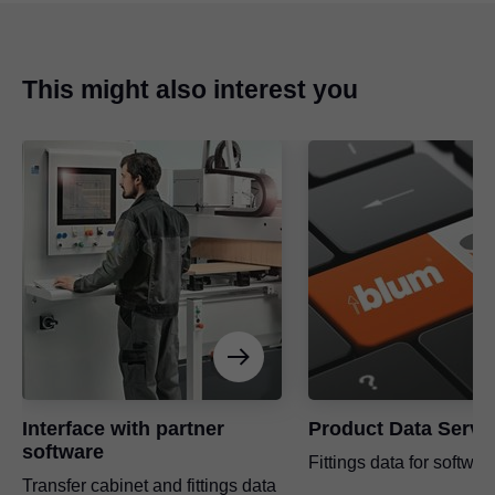
This might also interest you
Interface with partner
Product Data Servi
software
Fittings data for softwar
Transfer cabinet and fittings data