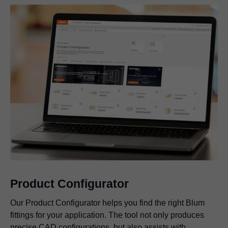
Product Configurator
Our Product Configurator helps you find the right Blum
fittings for your application. The tool not only produces
precise CAD configurations, but also assists with