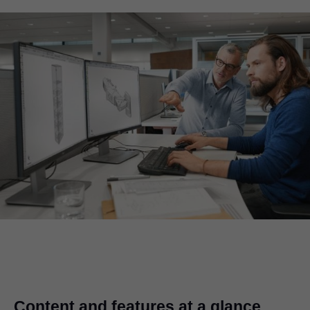
Content and features at a glance