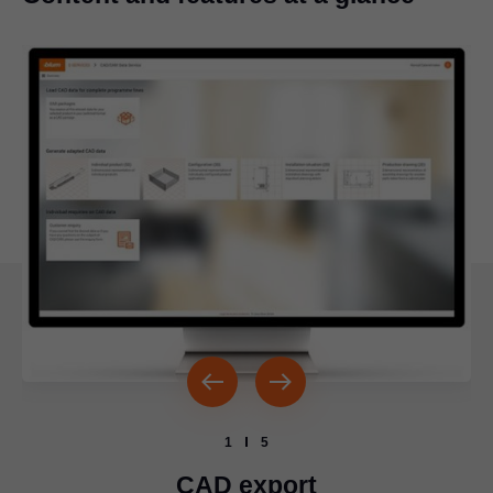
1
5
CAD export