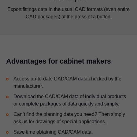
2D representations of Blum fittings quickly show you how
Export fittings data in the usual CAD formats (even entire
Production drawings help you determine the right drilling
Download the 3D CAD data of Blum products in all the
You can download the 3D CAD data of configured
CAD packages) at the press of a button.
much space you need in your cabinet.
applications in all the usual formats.
positions in wooden parts.
usual formats.
Advantages for cabinet makers
Access up-to-date CAD/CAM data checked by the
manufacturer.
Download the CAD/CAM data of individual products
or complete packages of data quickly and simply.
Can’t find the planning data you need? Then simply
ask us for drawings of special applications.
Save time obtaining CAD/CAM data.