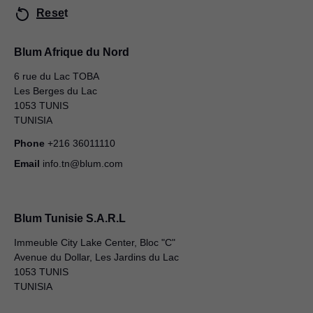
Reset
Blum Afrique du Nord
6 rue du Lac TOBA
Les Berges du Lac
1053 TUNIS
TUNISIA
Phone
+216 36011110
Email
info.tn@blum.com
Blum Tunisie S.A.R.L
Immeuble City Lake Center, Bloc "C"
Avenue du Dollar, Les Jardins du Lac
1053 TUNIS
TUNISIA