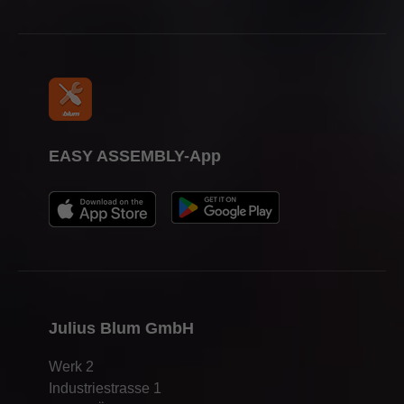
EASY ASSEMBLY-App
Julius Blum GmbH
Werk 2
Industriestrasse 1