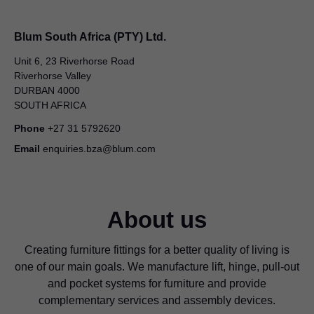
Blum South Africa (PTY) Ltd.
Unit 6, 23 Riverhorse Road
Riverhorse Valley
DURBAN 4000
SOUTH AFRICA
Phone
+27 31 5792620
Email
enquiries.bza@blum.com
About us
Creating furniture fittings for a better quality of living is
one of our main goals. We manufacture lift, hinge, pull-out
and pocket systems for furniture and provide
complementary services and assembly devices.