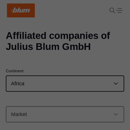
Affiliated companies of
Julius Blum GmbH
Continent