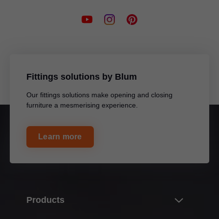
Fittings solutions by Blum
Our fittings solutions make opening and closing
furniture a mesmerising experience.
Learn more
Products