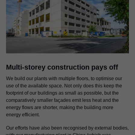
Multi-storey construction pays off
We build our plants with multiple floors, to optimise our
use of the available space. Not only does this keep the
footprint of our buildings as small as possible, but the
comparatively smaller façades emit less heat and the
energy flows are shorter, making the building more
energy efficient.
Our efforts have also been recognised by external bodies,