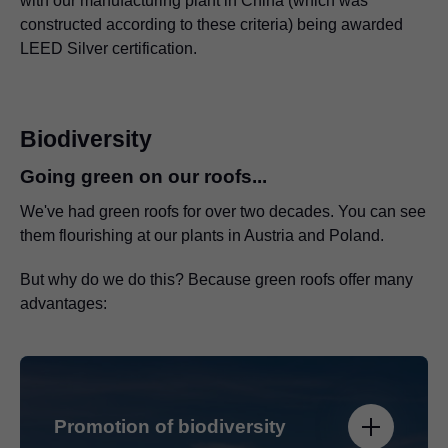
with our manufacturing plant in China (which was
constructed according to these criteria) being awarded
LEED Silver certification.
Biodiversity
Going green on our roofs...
We've had green roofs for over two decades. You can see
them flourishing at our plants in Austria and Poland.
But why do we do this? Because green roofs offer many
advantages:
Promotion of biodiversity