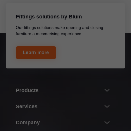
Fittings solutions by Blum
Our fittings solutions make opening and closing
furniture a mesmerising experience.
Learn more
Products
Innovations
Services
Product world of Blum
Overview
Company
Lift systems
Planning, design & product selection