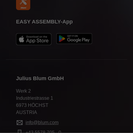
EASY ASSEMBLY-App
Julius Blum GmbH
Werk 2
Industriestrasse 1
6973 HÖCHST
AUSTRIA
info@blum.com
+43 5578 705 - 0