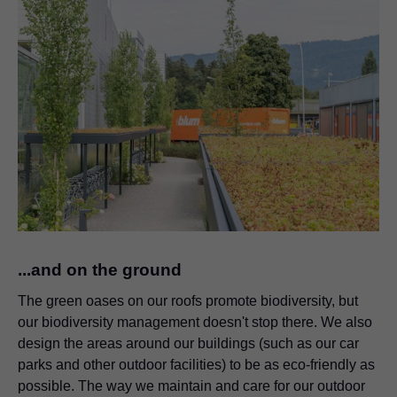
...and on the ground
The green oases on our roofs promote biodiversity, but
our biodiversity management doesn't stop there. We also
design the areas around our buildings (such as our car
parks and other outdoor facilities) to be as eco-friendly as
possible. The way we maintain and care for our outdoor