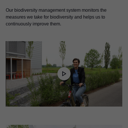
Our biodiversity management system monitors the
measures we take for biodiversity and helps us to
continuously improve them.
Play
Video