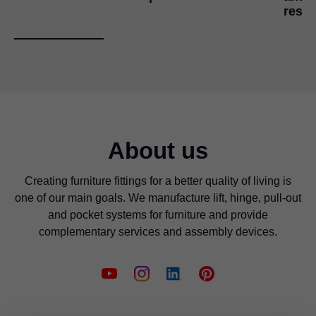
reso
About us
Creating furniture fittings for a better quality of living is
one of our main goals. We manufacture lift, hinge, pull-out
and pocket systems for furniture and provide
complementary services and assembly devices.