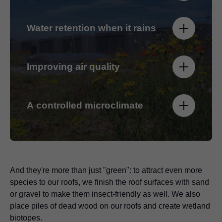
Water retention when it rains
Improving air quality
A controlled microclimate
And they're more than just "green": to attract even more
species to our roofs, we finish the roof surfaces with sand
or gravel to make them insect-friendly as well. We also
place piles of dead wood on our roofs and create wetland
biotopes.