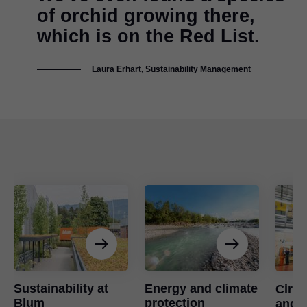
of orchid growing there,
which is on the Red List.
Laura Erhart, Sustainability Management
Sustainability at
Energy and climate
Circ
Blum
protection
and u