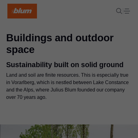
Buildings and outdoor
space
Sustainability built on solid ground
Land and soil are finite resources. This is especially true
in Vorarlberg, which is nestled between Lake Constance
and the Alps, where Julius Blum founded our company
over 70 years ago.