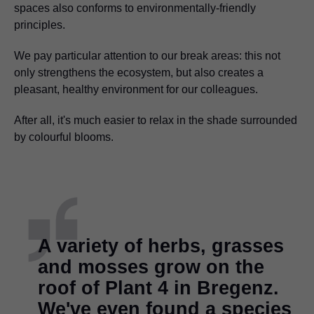
spaces also conforms to environmentally-friendly
principles.
We pay particular attention to our break areas: this not
only strengthens the ecosystem, but also creates a
pleasant, healthy environment for our colleagues.
After all, it's much easier to relax in the shade surrounded
by colourful blooms.
A variety of herbs, grasses
and mosses grow on the
roof of Plant 4 in Bregenz.
We've even found a species