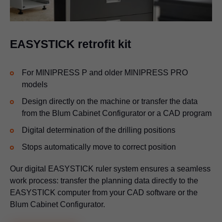
EASYSTICK retrofit kit
For MINIPRESS P and older MINIPRESS PRO
models
Design directly on the machine or transfer the data
from the Blum Cabinet Configurator or a CAD program
Digital determination of the drilling positions
Stops automatically move to correct position
Our digital EASYSTICK ruler system ensures a seamless
work process: transfer the planning data directly to the
EASYSTICK computer from your CAD software or the
Blum Cabinet Configurator.