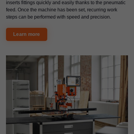
inserts fittings quickly and easily thanks to the pneumatic
feed. Once the machine has been set, recurring work
steps can be performed with speed and precision.
Learn more