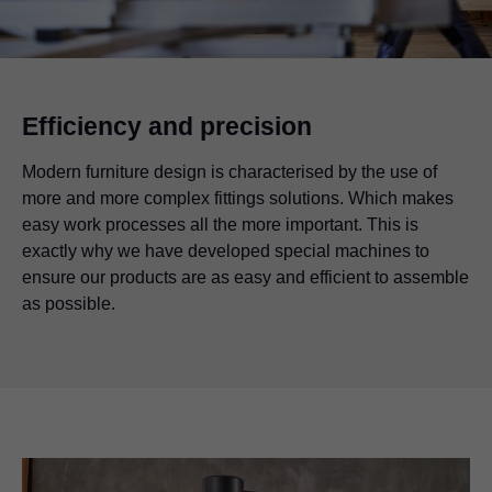
Efficiency and precision
Modern furniture design is characterised by the use of
more and more complex fittings solutions. Which makes
easy work processes all the more important. This is
exactly why we have developed special machines to
ensure our products are as easy and efficient to assemble
as possible.