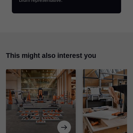
Blum representative.
This might also interest you