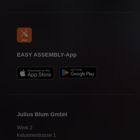
EASY ASSEMBLY-App
Julius Blum GmbH
Werk 2
Industriestrasse 1