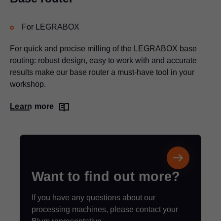
For
LEGRABOX
For quick and precise milling of the
LEGRABOX
base
routing: robust design, easy to work with and accurate
results make our base router a must-have tool in your
workshop.
Learn more
Want to find out more?
If you have any questions about our
processing machines, please contact your