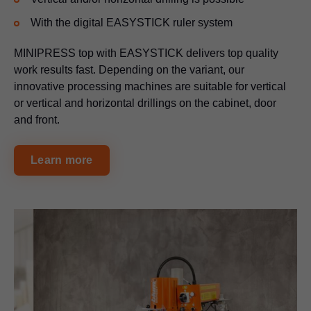
With the digital EASYSTICK ruler system
MINIPRESS top with EASYSTICK delivers top quality
work results fast. Depending on the variant, our
innovative processing machines are suitable for vertical
or vertical and horizontal drillings on the cabinet, door
and front.
Learn more