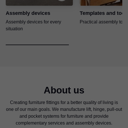
Assembly devices
Templates and tool
Assembly devices for every
Practical assembly tool
situation
About us
Creating furniture fittings for a better quality of living is
one of our main goals. We manufacture lift, hinge, pull-out
and pocket systems for furniture and provide
complementary services and assembly devices.