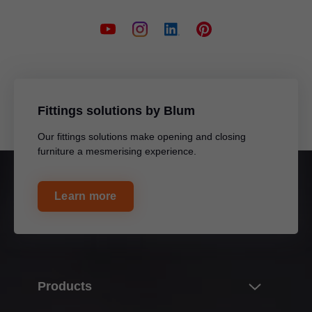
Fittings solutions by Blum
Our fittings solutions make opening and closing
furniture a mesmerising experience.
Learn more
Products