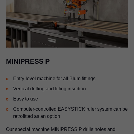
MINIPRESS P
Entry-level machine for all Blum fittings
Vertical drilling and fitting insertion
Easy to use
Computer-controlled EASYSTICK ruler system can be
retrofitted as an option
Our special machine MINIPRESS P drills holes and