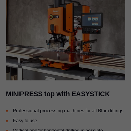
MINIPRESS top with EASYSTICK
Professional processing machines for all Blum fittings
Easy to use
Vertical and/or horizontal drilling is possible