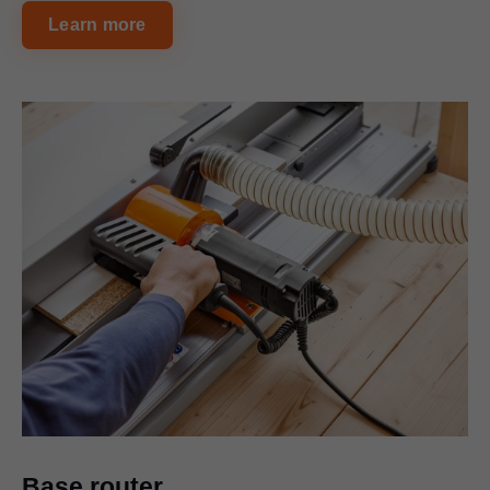
Learn more
Base router