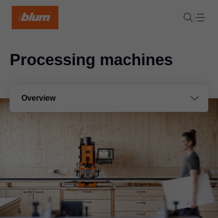
Processing machines
Overview