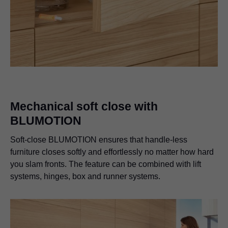
Mechanical soft close with
BLUMOTION
Soft-close BLUMOTION ensures that handle-less
furniture closes softly and effortlessly no matter how hard
you slam fronts. The feature can be combined with lift
systems, hinges, box and runner systems.