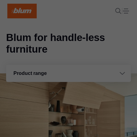
Blum for handle-less
furniture
Product range