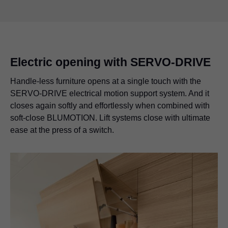
Electric opening with SERVO-DRIVE
Handle-less furniture opens at a single touch with the
SERVO-DRIVE electrical motion support system. And it
closes again softly and effortlessly when combined with
soft-close BLUMOTION. Lift systems close with ultimate
ease at the press of a switch.