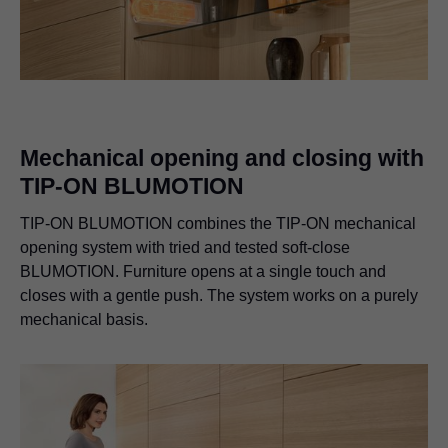
Mechanical opening and closing with
TIP-ON BLUMOTION
TIP-ON BLUMOTION combines the TIP-ON mechanical
opening system with tried and tested soft-close
BLUMOTION. Furniture opens at a single touch and
closes with a gentle push. The system works on a purely
mechanical basis.