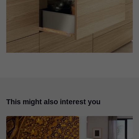
This might also interest you