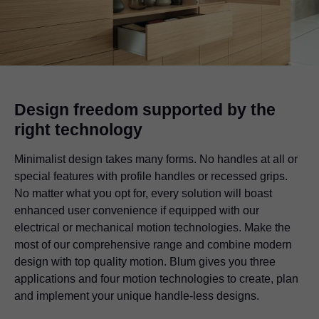
Design freedom supported by the
right technology
Minimalist design takes many forms. No handles at all or
special features with profile handles or recessed grips.
No matter what you opt for, every solution will boast
enhanced user convenience if equipped with our
electrical or mechanical motion technologies. Make the
most of our comprehensive range and combine modern
design with top quality motion. Blum gives you three
applications and four motion technologies to create, plan
and implement your unique handle-less designs.