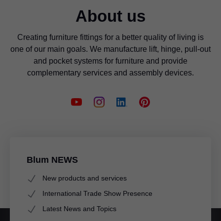
About us
Creating furniture fittings for a better quality of living is
one of our main goals. We manufacture lift, hinge, pull-out
and pocket systems for furniture and provide
complementary services and assembly devices.
Blum NEWS
New products and services
International Trade Show Presence
Latest News and Topics