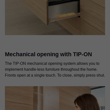
Mechanical opening with TIP-ON
The TIP-ON mechanical opening system allows you to
implement handle-less furniture throughout the home.
Fronts open at a single touch. To close, simply press shut.