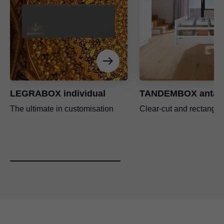
LEGRABOX individual
TANDEMBOX antar
The ultimate in customisation
Clear-cut and rectangul