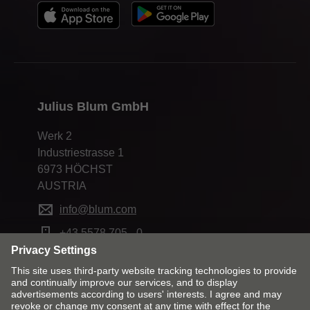
Julius Blum GmbH
Werk 2
Industriestrasse 1
6973 HÖCHST
AUSTRIA
info@blum.com
+43 5578 705 - 0
Change market and language