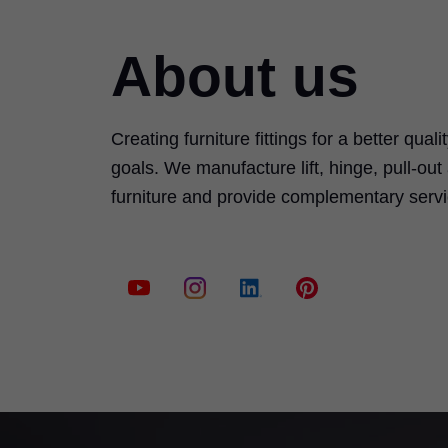
About us
Creating furniture fittings for a better quali
goals. We manufacture lift, hinge, pull-ou
furniture and provide complementary serv