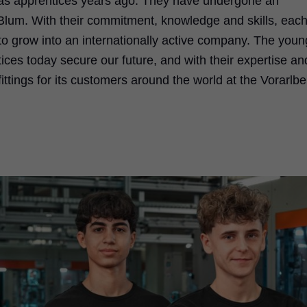
 as apprentices years ago. They have undergone an
e Blum. With their commitment, knowledge and skills, each
to grow into an internationally active company. The youn
es today secure our future, and with their expertise an
ttings for its customers around the world at the Vorarlbe