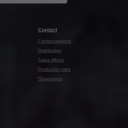
Contact
Contact persons
Distributors
Sales offices
Production sites
Showrooms