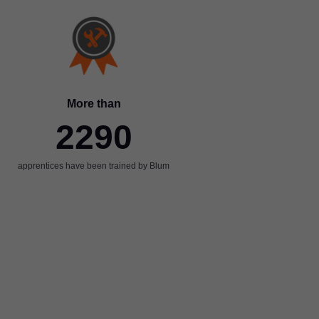
More than
2290
apprentices have been trained by Blum