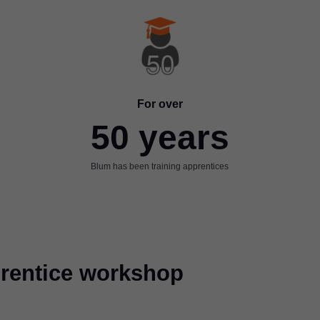
For over
50 years
Blum has been training apprentices
pprentice workshop