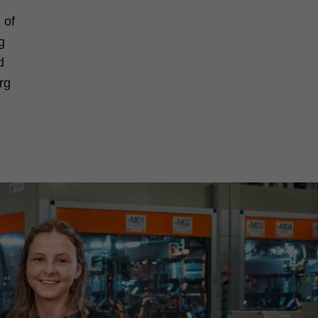
 of
g
d
rg