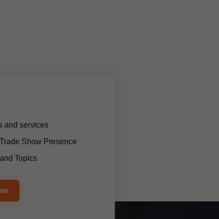
 and services
l Trade Show Presence
and Topics
ow