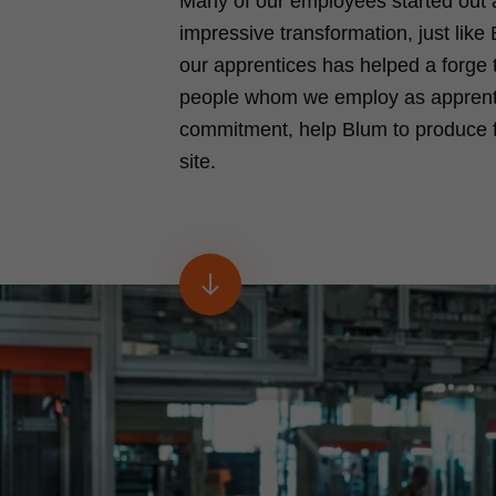
Many of our employees started out
impressive transformation, just lik
our apprentices has helped a forge 
people whom we employ as apprentic
commitment, help Blum to produce fi
site.