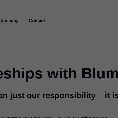
Company
Contact
eships with Blu
n just our responsibility – it i