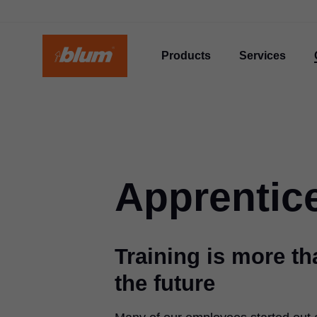
Products
Services
Apprentic
Training is more tha
the future