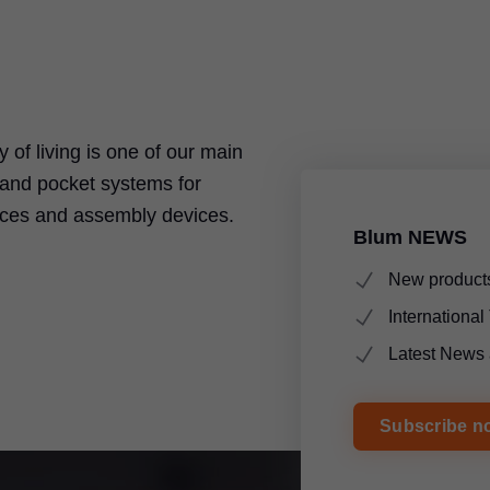
ty of living is one of our main
t and pocket systems for
ices and assembly devices.
Blum NEWS
New products
Internationa
Latest News 
Subscribe n