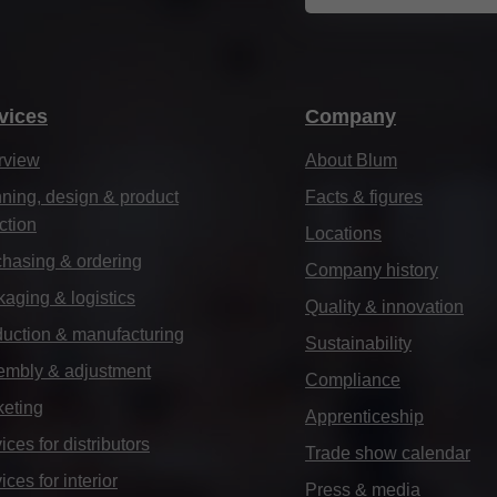
vices
Company
rview
About Blum
ning, design & product
Facts & figures
ction
Locations
hasing & ordering
Company history
aging & logistics
Quality & innovation
uction & manufacturing
Sustainability
embly & adjustment
Compliance
keting
Apprenticeship
ices for distributors
Trade show calendar
ices for interior
Press & media