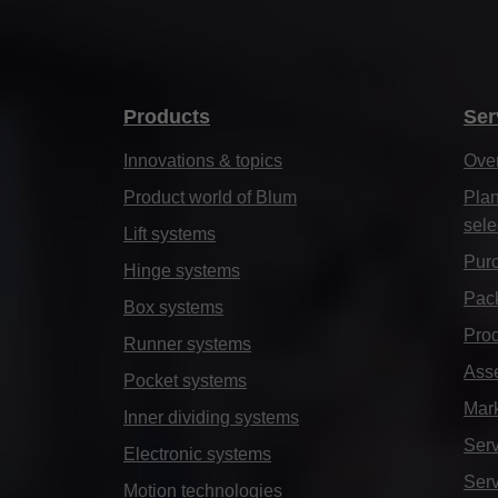
Products
Ser
Innovations & topics
Ove
Product world of Blum
Plan
sele
Lift systems
Purc
Hinge systems
Pack
Box systems
Prod
Runner systems
Ass
Pocket systems
Mar
Inner dividing systems
Serv
Electronic systems
Serv
Motion technologies