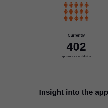
Currently
402
apprentices worldwide
Insight into the a