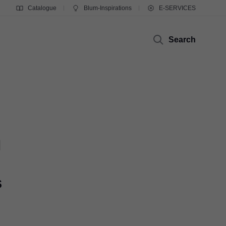
Catalogue
Blum-Inspirations
E-SERVICES
Search
m
s