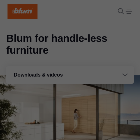
Blum for handle-less
furniture
Downloads & videos