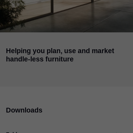
Helping you plan, use and market
handle-less furniture
Downloads