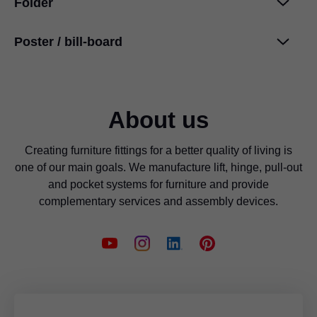
Folder
Poster / bill-board
Cleaning information
PDF
|
708 KB
|
07-04-2024
International design awards
PDF
|
48 KB
|
03-18-2024
About us
Creating furniture fittings for a better quality of living is
one of our main goals. We manufacture lift, hinge, pull-out
and pocket systems for furniture and provide
complementary services and assembly devices.