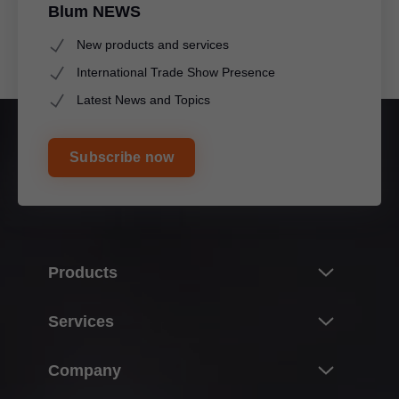
Blum NEWS
New products and services
International Trade Show Presence
Latest News and Topics
Subscribe now
Products
Innovations & topics
Services
Product world of Blum
Overview
Company
Lift systems
Planning, design & product selection
Hinge systems