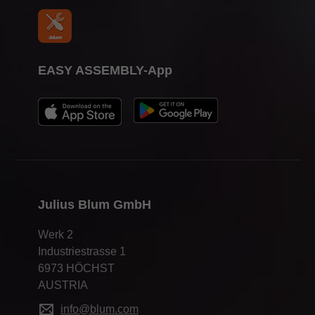
EASY ASSEMBLY-App
Julius Blum GmbH
Werk 2
Industriestrasse 1
6973 HÖCHST
AUSTRIA
info@blum.com