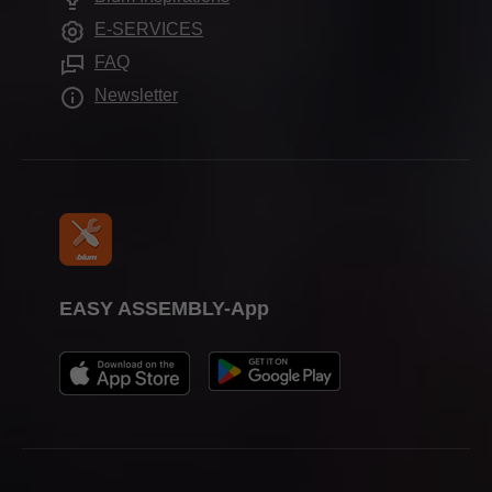
Further products
Trade show calendar
E-SERVICES
Assembly devices
Press & media
FAQ
Newsletter
EASY ASSEMBLY-App