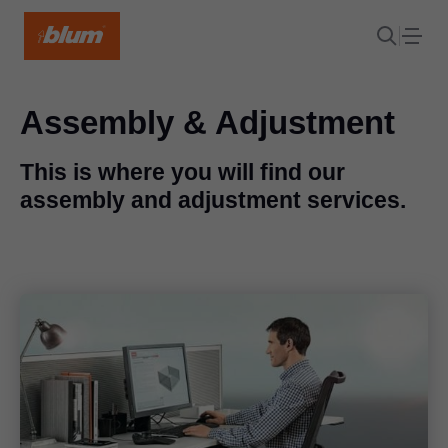
Assembly & Adjustment
This is where you will find our
assembly and adjustment services.