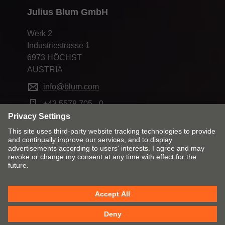
Julius Blum GmbH
Werk 2
Industriestrasse 1
6973 HÖCHST
AUSTRIA
info@blum.com
+43 5578 705 - 0
Change market and language
Contact
Imprint
Privacy
Cookie policy
T&Cs