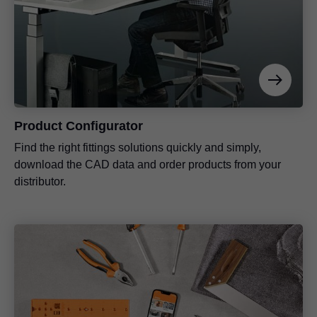
Product Configurator
Find the right fittings solutions quickly and simply,
download the CAD data and order products from your
distributor.