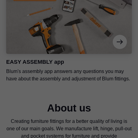
EASY ASSEMBLY app
Blum's assembly app answers any questions you may
have about the assembly and adjustment of Blum fittings.
About us
Creating furniture fittings for a better quality of living is
one of our main goals. We manufacture lift, hinge, pull-out
and pocket systems for furniture and provide