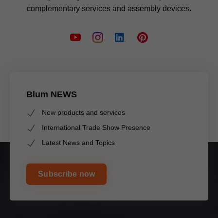
complementary services and assembly devices.
Blum NEWS
New products and services
International Trade Show Presence
Latest News and Topics
Subscribe now