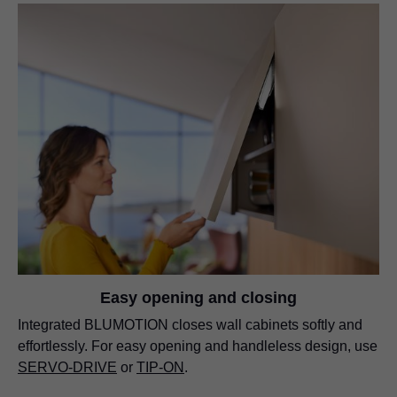
Easy opening and closing
Integrated BLUMOTION closes wall cabinets softly and
effortlessly. For easy opening and handleless design, use
SERVO-DRIVE
or
TIP-ON
.