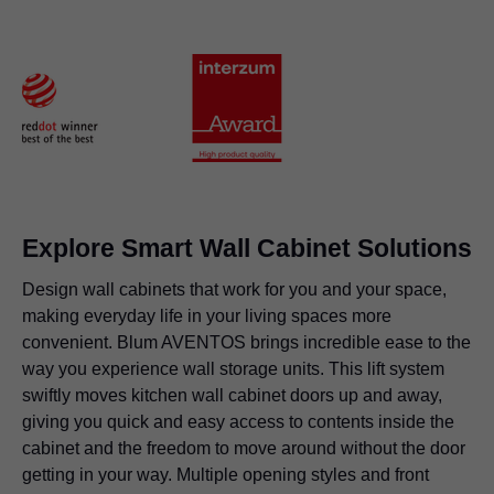
Explore Smart Wall Cabinet Solutions
Design wall cabinets that work for you and your space,
making everyday life in your living spaces more
convenient. Blum AVENTOS brings incredible ease to the
way you experience wall storage units. This lift system
swiftly moves kitchen wall cabinet doors up and away,
giving you quick and easy access to contents inside the
cabinet and the freedom to move around without the door
getting in your way. Multiple opening styles and front