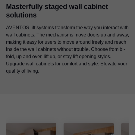
Masterfully staged wall cabinet
solutions
AVENTOS lift systems transform the way you interact with
wall cabinets. The mechanisms move doors up and away,
making it easy for users to move around freely and reach
inside the wall cabinets without trouble. Choose from bi-
fold, up and over, lift up, or stay lift opening styles.
Upgrade wall cabinets for comfort and style. Elevate your
quality of living.