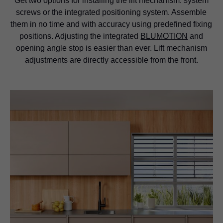
Get two options for installing the lift mechanism: system
screws or the integrated positioning system. Assemble
them in no time and with accuracy using predefined fixing
positions. Adjusting the integrated
BLUMOTION
and
opening angle stop is easier than ever. Lift mechanism
adjustments are directly accessible from the front.