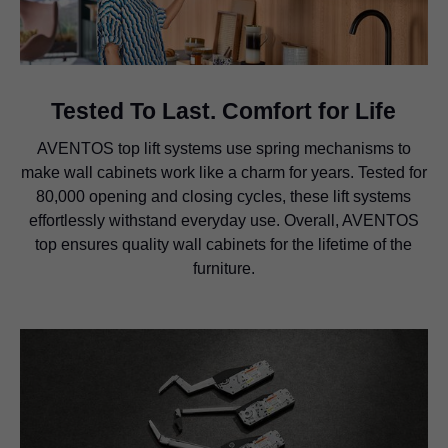
Tested To Last. Comfort for Life
AVENTOS top lift systems use spring mechanisms to
make wall cabinets work like a charm for years. Tested for
80,000 opening and closing cycles, these lift systems
effortlessly withstand everyday use. Overall, AVENTOS
top ensures quality wall cabinets for the lifetime of the
furniture.