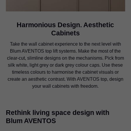
Harmonious Design. Aesthetic
Cabinets
Take the wall cabinet experience to the next level with
Blum AVENTOS top lift systems. Make the most of the
clear-cut, slimline designs on the mechanisms. Pick from
silk white, light grey or dark grey colour caps. Use these
timeless colours to harmonise the cabinet visuals or
create an aesthetic contrast. With AVENTOS top, design
your wall cabinets with freedom.
Rethink living space design with
Blum AVENTOS