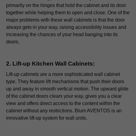
primarily on the hinges that hold the cabinet and its door
together while helping them to open and close. One of the
major problems with these wall cabinets is that the door
always gets in your way, raising accessibility issues and
increasing the chances of your head banging into its
doors.
2. Lift-up Kitchen Wall Cabinets:
Lift-up cabinets are a more sophisticated wall cabinet
type. They feature lift mechanisms that push their doors
up and away in smooth vertical motion. The upward glide
of the cabinet doors clears your way, gives you a clear
view and offers direct access to the content within the
cabinet without any restrictions. Blum AVENTOS is an
innovative lift-up system for wall units.