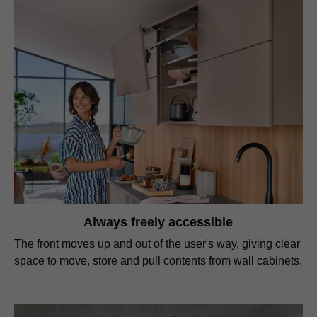
Always freely accessible
The front moves up and out of the user's way, giving clear
space to move, store and pull contents from wall cabinets.