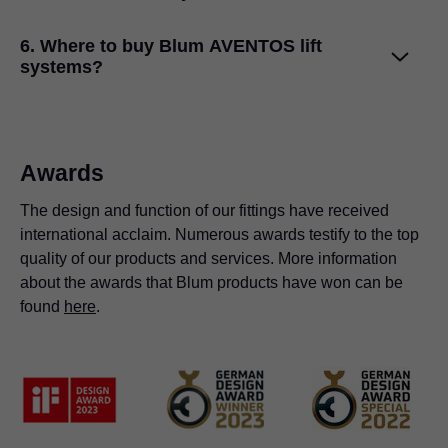
kitchen cabinets.
The AVENTOS top lift systems are easy to install and
6. Where to buy Blum AVENTOS lift
assemble. We have two lift mechanism fixing options:
systems?
pre-mounted system screws and chipboard screws with a
positioning system. Adjustments are easy from the
AVENTOS top lift systems are available in India through
mechanism front.
Blum's authorised dealers and distributors. Please visit
Blum India's
Dealers and Distribution Page
to find the
Awards
nearest Blum store.
The design and function of our fittings have received
international acclaim. Numerous awards testify to the top
quality of our products and services. More information
about the awards that Blum products have won can be
found
here
.