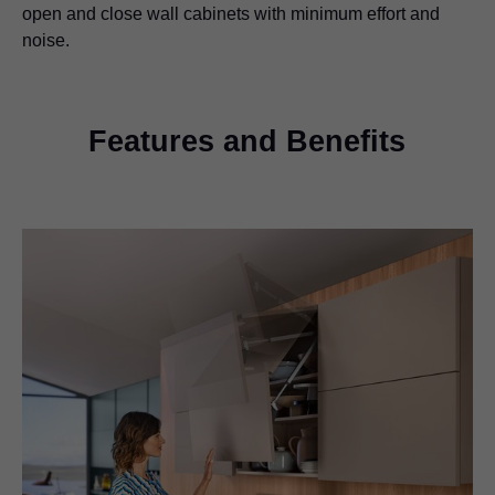
open and close wall cabinets with minimum effort and
noise.
Features and Benefits