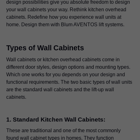
design possibilities give you absolute freedom to design
your wall cabinets your way. Rethink kitchen overhead
cabinets. Redefine how you experience wall units at
home. Design them with Blum AVENTOS lift systems.
Types of Wall Cabinets
Wall cabinets or kitchen overhead cabinets come in
different door styles, design options and mounting types.
Which one works for you depends on your design and
functional requirements. The two basic types of wall units
are the standard wall cabinets and the lift-up wall
cabinets.
1. Standard Kitchen Wall Cabinets:
These are traditional and one of the most commonly
found wall cabinet types in homes. They function