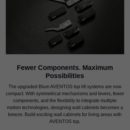
Fewer Components. Maximum
Possibilities
The upgraded Blum AVENTOS top lift systems are now
compact. With symmetrical mechanisms and levers, fewer
components, and the flexibility to integrate multiple
motion technologies, designing wall cabinets becomes a
breeze. Build exciting wall cabinets for living areas with
AVENTOS top.