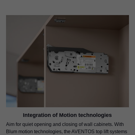
Integration of Motion technologies
Aim for quiet opening and closing of wall cabinets. With
Blum motion technologies, the AVENTOS top lift systems