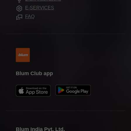
Press & media
E-SERVICES
Media Hub
FAQ
Blum Club app
Blum India Pvt. Ltd.