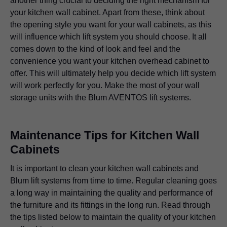
another thing crucial to deciding the right mechanism for
your kitchen wall cabinet. Apart from these, think about
the opening style you want for your wall cabinets, as this
will influence which lift system you should choose. It all
comes down to the kind of look and feel and the
convenience you want your kitchen overhead cabinet to
offer. This will ultimately help you decide which lift system
will work perfectly for you. Make the most of your wall
storage units with the Blum AVENTOS lift systems.
Maintenance Tips for Kitchen Wall
Cabinets
It is important to clean your kitchen wall cabinets and
Blum lift systems from time to time. Regular cleaning goes
a long way in maintaining the quality and performance of
the furniture and its fittings in the long run. Read through
the tips listed below to maintain the quality of your kitchen