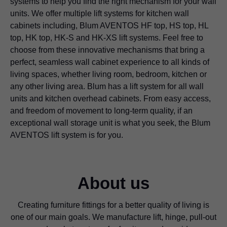
systems to help you find the right mechanism for your wall
units. We offer multiple lift systems for kitchen wall
cabinets including, Blum AVENTOS HF top, HS top, HL
top, HK top, HK-S and HK-XS lift systems. Feel free to
choose from these innovative mechanisms that bring a
perfect, seamless wall cabinet experience to all kinds of
living spaces, whether living room, bedroom, kitchen or
any other living area. Blum has a lift system for all wall
units and kitchen overhead cabinets. From easy access,
and freedom of movement to long-term quality, if an
exceptional wall storage unit is what you seek, the Blum
AVENTOS lift system is for you.
About us
Creating furniture fittings for a better quality of living is
one of our main goals. We manufacture lift, hinge, pull-out