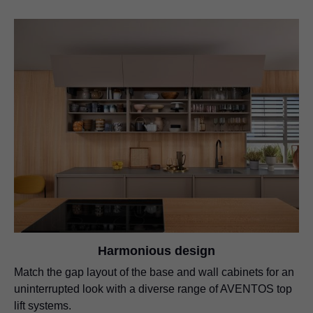
Harmonious design
Match the gap layout of the base and wall cabinets for an
uninterrupted look with a diverse range of AVENTOS top
lift systems.