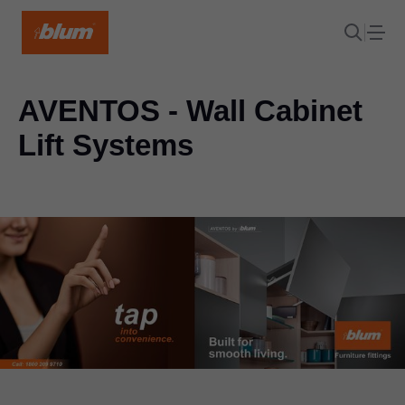
AVENTOS - Wall Cabinet
Lift Systems