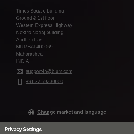
Times Square building
Ground & 1st floor
Western Express Highway
Next to Natraj building
Andheri East
MUMBAI 400069
Maharashtra
INDIA
support-in@blum.com
+91 22 69330000
Change market and language
Contact
Privacy
Cookie policy