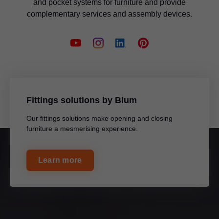
and pocket systems for furniture and provide
complementary services and assembly devices.
Fittings solutions by Blum
Our fittings solutions make opening and closing
furniture a mesmerising experience.
Learn more