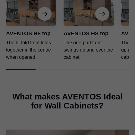
AVENTOS HF top
AVENTOS HS top
AVEN
The bi-fold front folds
The one-part front
The one
together in the centre
swings up and over the
up para
when opened.
cabinet.
cabine
What makes AVENTOS Ideal
for Wall Cabinets?