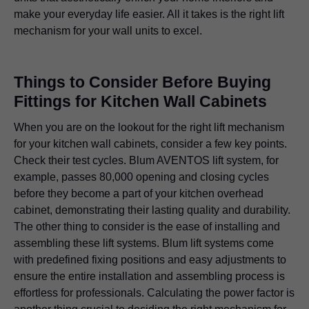
make your everyday life easier. All it takes is the right lift
mechanism for your wall units to excel.
Things to Consider Before Buying
Fittings for Kitchen Wall Cabinets
When you are on the lookout for the right lift mechanism
for your kitchen wall cabinets, consider a few key points.
Check their test cycles. Blum AVENTOS lift system, for
example, passes 80,000 opening and closing cycles
before they become a part of your kitchen overhead
cabinet, demonstrating their lasting quality and durability.
The other thing to consider is the ease of installing and
assembling these lift systems. Blum lift systems come
with predefined fixing positions and easy adjustments to
ensure the entire installation and assembling process is
effortless for professionals. Calculating the power factor is