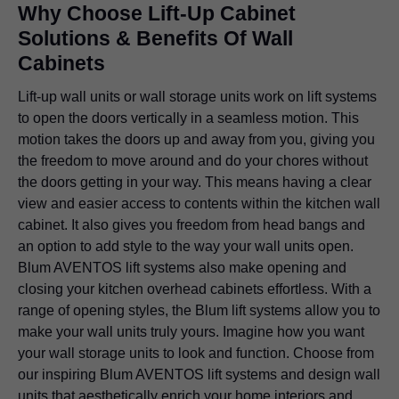
Why Choose Lift-Up Cabinet
Solutions & Benefits Of Wall
Cabinets
Lift-up wall units or wall storage units work on lift systems
to open the doors vertically in a seamless motion. This
motion takes the doors up and away from you, giving you
the freedom to move around and do your chores without
the doors getting in your way. This means having a clear
view and easier access to contents within the kitchen wall
cabinet. It also gives you freedom from head bangs and
an option to add style to the way your wall units open.
Blum AVENTOS lift systems also make opening and
closing your kitchen overhead cabinets effortless. With a
range of opening styles, the Blum lift systems allow you to
make your wall units truly yours. Imagine how you want
your wall storage units to look and function. Choose from
our inspiring Blum AVENTOS lift systems and design wall
units that aesthetically enrich your home interiors and