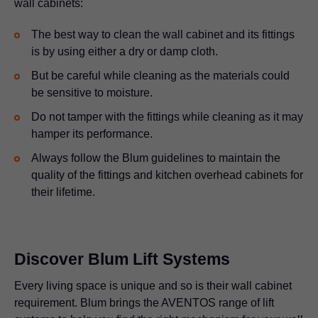
wall cabinets:
The best way to clean the wall cabinet and its fittings
is by using either a dry or damp cloth.
But be careful while cleaning as the materials could
be sensitive to moisture.
Do not tamper with the fittings while cleaning as it may
hamper its performance.
Always follow the Blum guidelines to maintain the
quality of the fittings and kitchen overhead cabinets for
their lifetime.
Discover Blum Lift Systems
Every living space is unique and so is their wall cabinet
requirement. Blum brings the AVENTOS range of lift