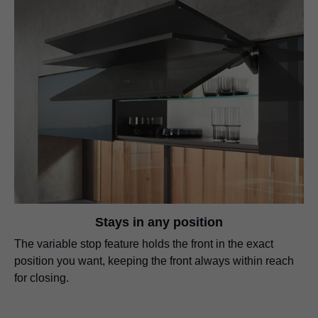
Stays in any position
The variable stop feature holds the front in the exact
position you want, keeping the front always within reach
for closing.