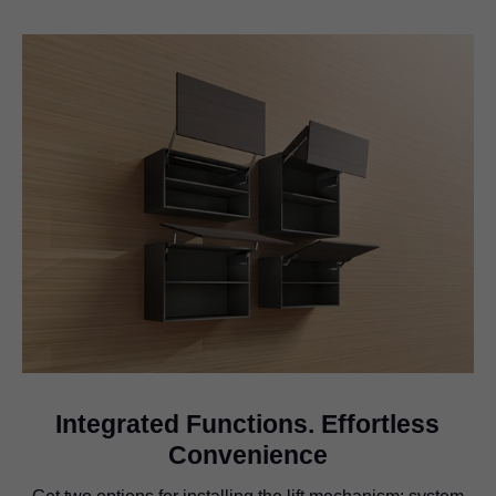
Integrated Functions. Effortless
Convenience