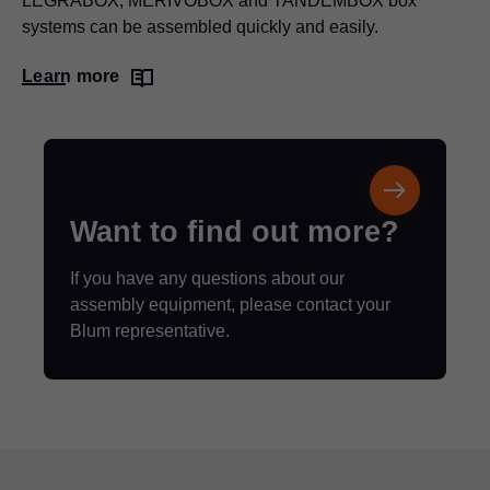
LEGRABOX
, MERIVOBOX and TANDEMBOX box
systems can be assembled quickly and easily.
Learn more
Want to find out more?
If you have any questions about our
assembly equipment, please contact your
Blum representative.