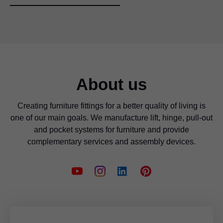
About us
Creating furniture fittings for a better quality of living is
one of our main goals. We manufacture lift, hinge, pull-out
and pocket systems for furniture and provide
complementary services and assembly devices.