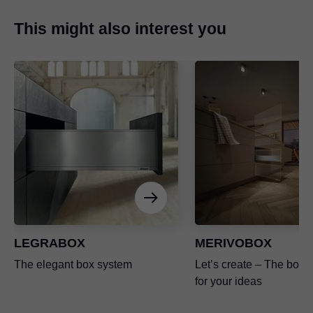
This might also interest you
LEGRABOX
MERIVOBOX
The elegant box system
Let’s create – The box p
for your ideas