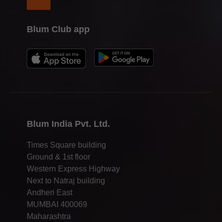
Blum Club app
Blum India Pvt. Ltd.
Times Square building
Ground & 1st floor
Western Express Highway
Next to Natraj building
Andheri East
MUMBAI 400069
Maharashtra