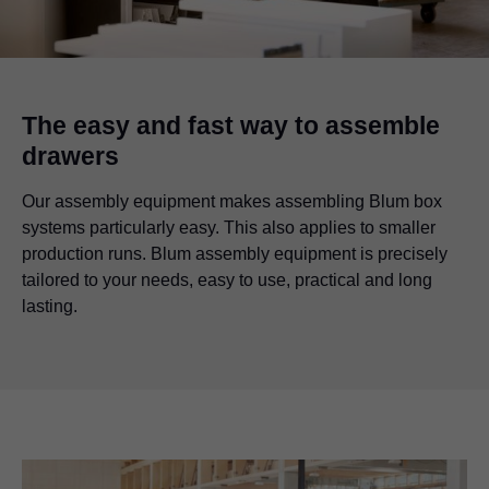
The easy and fast way to assemble
drawers
Our assembly equipment makes assembling Blum box
systems particularly easy. This also applies to smaller
production runs. Blum assembly equipment is precisely
tailored to your needs, easy to use, practical and long
lasting.