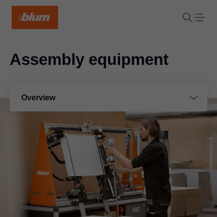
Assembly equipment
Overview