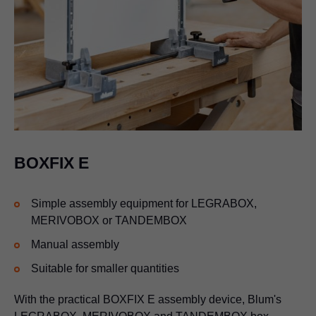
BOXFIX E
Simple assembly equipment for
LEGRABOX
,
MERIVOBOX or TANDEMBOX
Manual assembly
Suitable for smaller quantities
With the practical BOXFIX E assembly device, Blum's