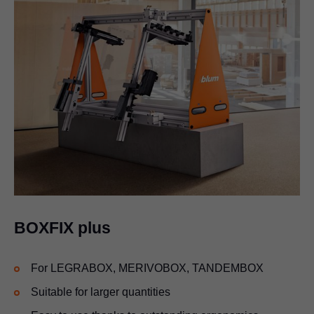
BOXFIX plus
For
LEGRABOX
, MERIVOBOX, TANDEMBOX
Suitable for larger quantities