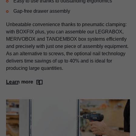
Easy to use thanks to outstanding ergonomics
Gap-free drawer assembly
Unbeatable convenience thanks to pneumatic clamping:
with BOXFIX plus, you can assemble our
LEGRABOX
,
MERIVOBOX and TANDEMBOX box systems efficiently
and precisely with just one piece of assembly equipment.
As an alternative to screws, the optional nail technology
delivers time savings of up to 40% and is ideal for
producing large quantities.
Learn more