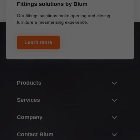
Fittings solutions by Blum
Our fittings solutions make opening and closing
furniture a mesmerising experience.
Learn more
Products
Innovations
Services
Lift systems
Overview
Company
Hinge systems
Warranty and Replacements
Box systems
About Blum
Contact Blum
Planning, design & product selection
Runner systems