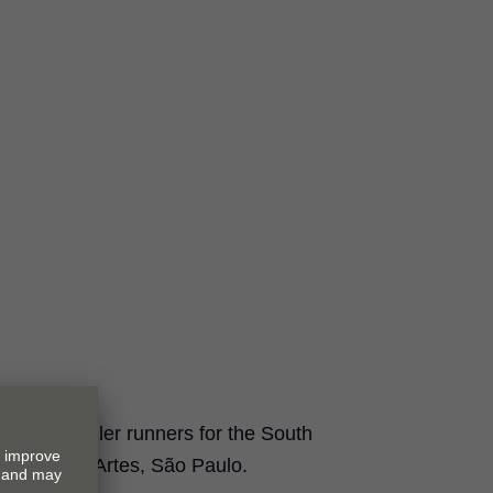
es and roller runners for the South
 Embu das Artes, São Paulo.