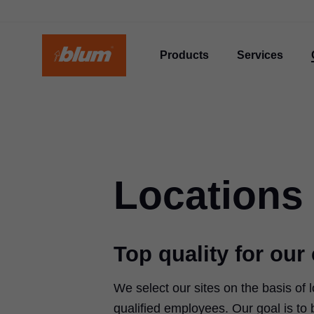
Products
Services
Locations
Top quality for ou
We select our sites on the basis of l
qualified employees. Our goal is to