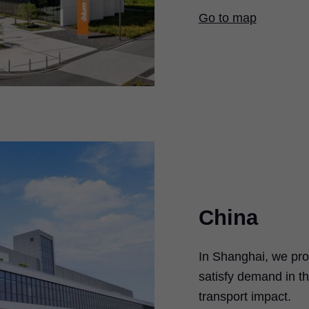
Go to map
China
In Shanghai, we pro
satisfy demand in th
transport impact.