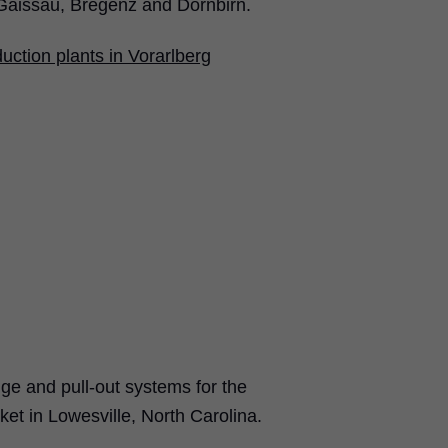
Gaissau, Bregenz and Dornbirn.
uction plants in Vorarlberg
e and pull-out systems for the
et in Lowesville, North Carolina.