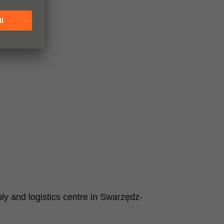
 and logistics centre in Swarzędz-