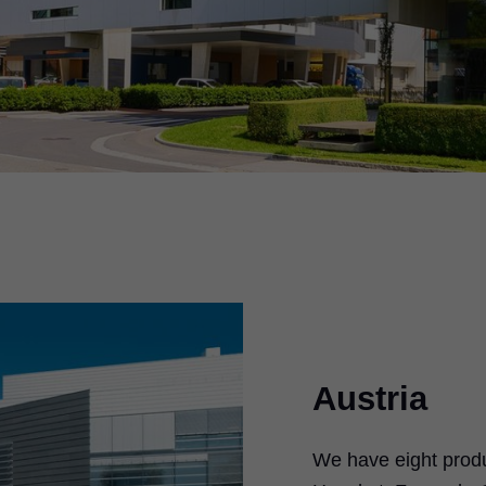
Austria
We have eight produc