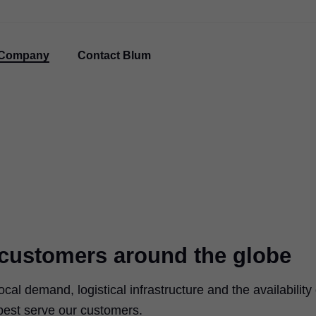
Company
Contact Blum
r customers around the globe
ocal demand, logistical infrastructure and the availability 
 best serve our customers.