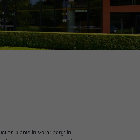
tion plants in Vorarlberg: in