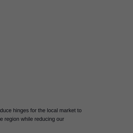
duce hinges for the local market to
e region while reducing our