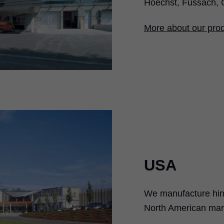
Hoechst, Fussach, 
More about our prod
USA
We manufacture hing
North American mark