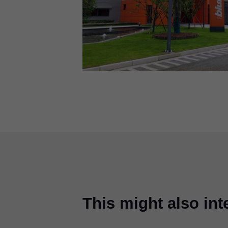
This might also int