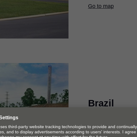
Go to map
Brazil
We manufacture hing
American market in