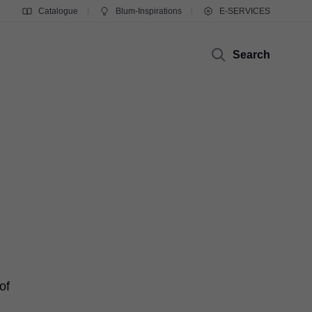
Catalogue
Blum-Inspirations
E-SERVICES
Search
of