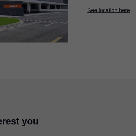
See location here
erest you