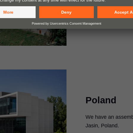
Go to map
Poland
We have an assembly
Jasin, Poland.