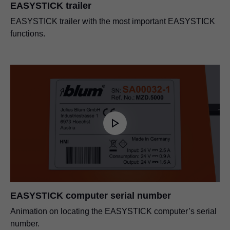
EASYSTICK trailer
EASYSTICK trailer with the most important EASYSTICK
functions.
EASYSTICK computer serial number
Animation on locating the EASYSTICK computer’s serial
number.