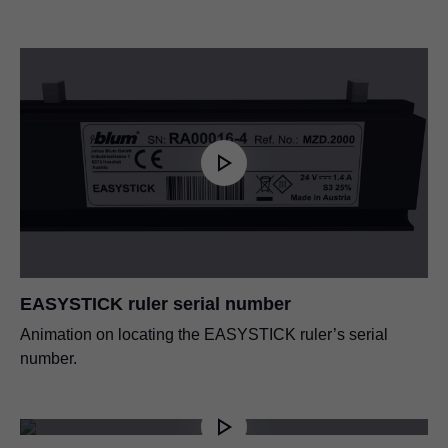
EASYSTICK ruler serial number
Animation on locating the EASYSTICK ruler’s serial
number.