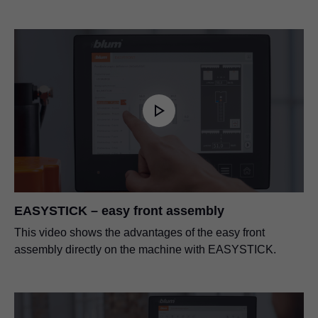
EASYSTICK – easy front assembly
This video shows the advantages of the easy front
assembly directly on the machine with EASYSTICK.