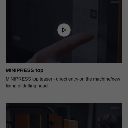
MINIPRESS top
MINIPRESS top teaser - direct entry on the machine/new
fixing of drilling head