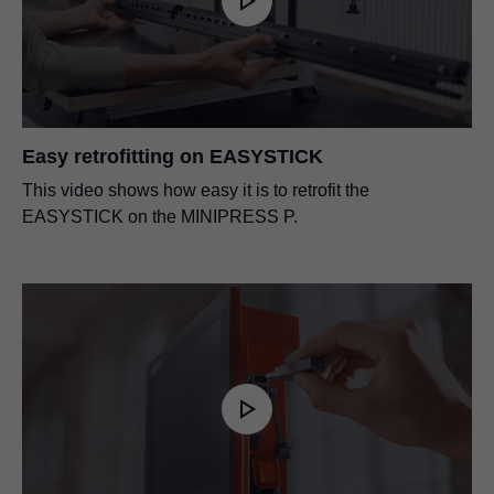
Easy retrofitting on EASYSTICK
This video shows how easy it is to retrofit the
EASYSTICK on the MINIPRESS P.