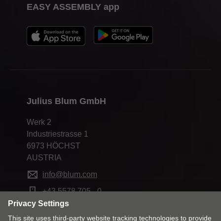
EASY ASSEMBLY app
Julius Blum GmbH
Werk 2
Industriestrasse 1
6973 HÖCHST
AUSTRIA
info@blum.com
+43 5578 705 - 0