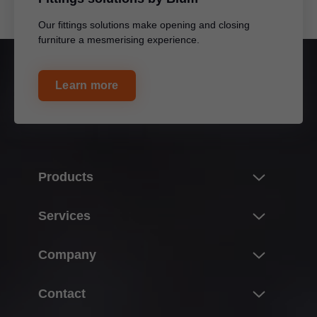
Our fittings solutions make opening and closing
furniture a mesmerising experience.
Learn more
Products
Innovations
Services
Product world of Blum
Overview
Company
Lift systems
Planning, design & product selection
Hinge systems
About Blum
Contact
Purchasing & ordering
Box systems
Facts & figures
Packaging & logistics