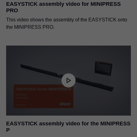
EASYSTICK assembly video for MINIPRESS
PRO
This video shows the assembly of the EASYSTICK onto
the MINIPRESS PRO.
EASYSTICK assembly video for the MINIPRESS
P