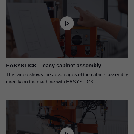
EASYSTICK – easy cabinet assembly
This video shows the advantages of the cabinet assembly
directly on the machine with EASYSTICK.