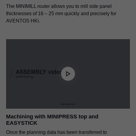
The MINIMILL router allows you to mill side panel
thicknesses of 16 – 25 mm quickly and precisely for
AVENTOS HKi.
Machining with MINIPRESS top and
EASYSTICK
Once the planning data has been transferred to