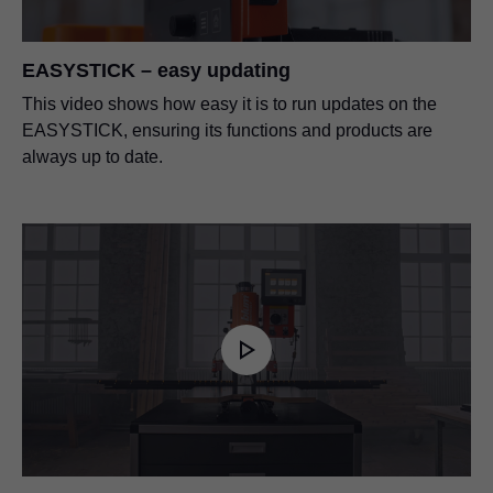
EASYSTICK – easy updating
This video shows how easy it is to run updates on the
EASYSTICK, ensuring its functions and products are
always up to date.