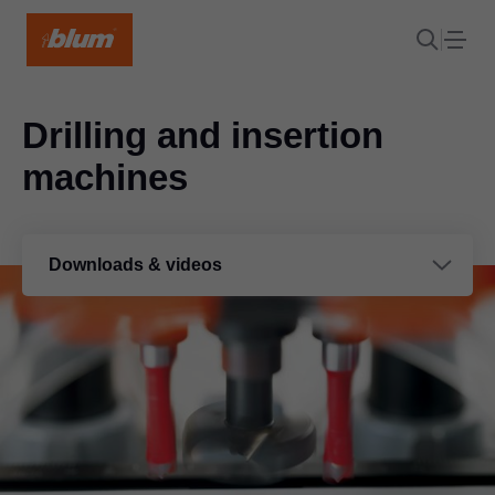
Drilling and insertion
machines
Downloads & videos