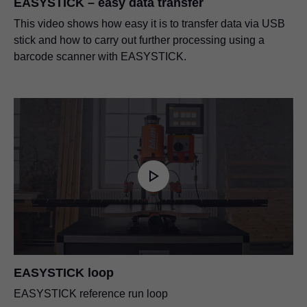
EASYSTICK – easy data transfer
EU declaration of incorporation –
This video shows how easy it is to transfer data via USB
Ruler support Extension ruler for drilling and
EASYSTICK ruler
stick and how to carry out further processing using a
insertion machines
PDF
|
83 KB
|
06-15-2023
barcode scanner with EASYSTICK.
PDF
|
1005 KB
|
02-16-2024
Ruler support for MINIPRESS top
PDF
|
176 KB
|
07-13-2023
Set-up plan rack for MINIPRESS P
PDF
|
1 MB
|
10-10-2024
EASYSTICK loop
EASYSTICK reference run loop