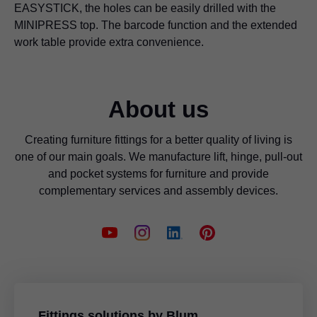
EASYSTICK, the holes can be easily drilled with the
MINIPRESS top. The barcode function and the extended
work table provide extra convenience.
About us
Creating furniture fittings for a better quality of living is
one of our main goals. We manufacture lift, hinge, pull-out
and pocket systems for furniture and provide
complementary services and assembly devices.
Fittings solutions by Blum