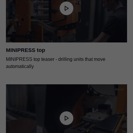
MINIPRESS top
MINIPRESS top teaser - drilling units that move
automatically