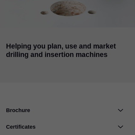
Helping you plan, use and market
drilling and insertion machines
Brochure
Certificates
EASYSTICK
PDF
|
434 KB
|
07-11-2023