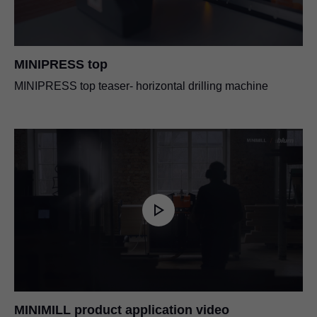
MINIPRESS top
MINIPRESS top teaser- horizontal drilling machine
MINIMILL product application video