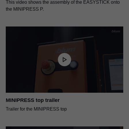
This video shows the assembly of the EASYSTICK onto
the MINIPRESS P.
MINIPRESS top trailer
Trailer for the MINIPRESS top