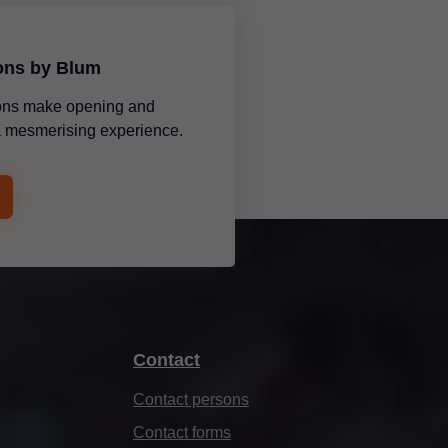
ions by Blum
tions make opening and
 a mesmerising experience.
Contact
Contact persons
Contact forms