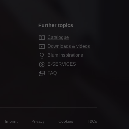
Further topics
Catalogue
Downloads & videos
Blum Inspirations
E-SERVICES
FAQ
Imprint
Privacy
Cookies
T&Cs