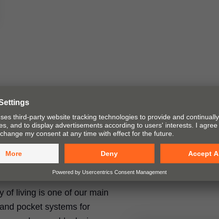
ty of living is one of our main
t and pocket systems for