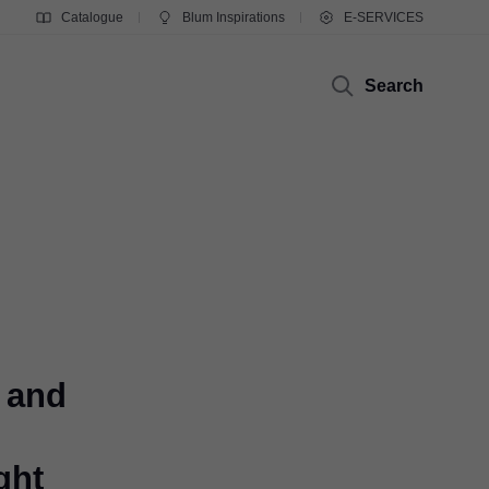
Catalogue
Blum Inspirations
E-SERVICES
Search
 and
ght