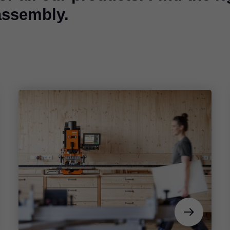
assembly.