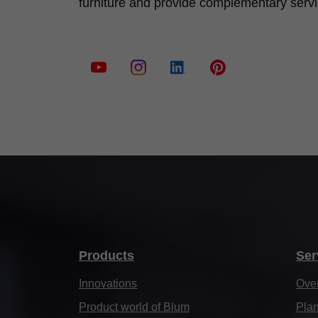
furniture and provide complementary serv
Products
Ser
Innovations
Ove
Product world of Blum
Plan