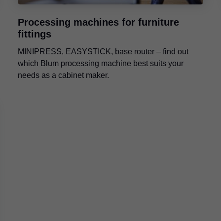
Processing machines for furniture
fittings
MINIPRESS, EASYSTICK, base router – find out
which Blum processing machine best suits your
needs as a cabinet maker.