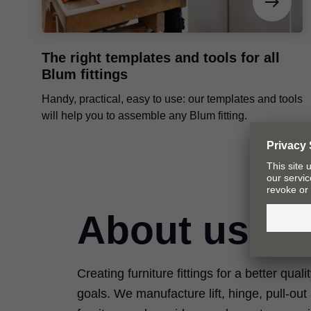
The right templates and tools for all
Blum fittings
Handy, practical, easy to use: our templates and tools
will help you to assemble any Blum fitting.
About us
Creating furniture fittings for a better quali
goals. We manufacture lift, hinge, pull-ou