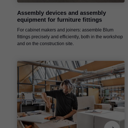
Assembly devices and assembly
equipment for furniture fittings
For cabinet makers and joiners: assemble Blum
fittings precisely and efficiently, both in the workshop
and on the construction site.