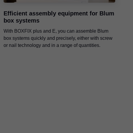
Efficient assembly equipment for Blum
box systems
With BOXFIX plus and E, you can assemble Blum
box systems quickly and precisely, either with screw
or nail technology and in a range of quantities.