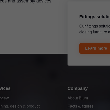
ices and assembly devices.
Fittings solut
Our fittings solu
closing furniture
Learn more
vices
Company
rview
About Blum
ning, design & product
Facts & figures