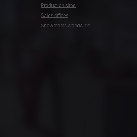
Production sites
Sales offices
Showrooms worldwide