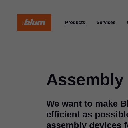
Products
Services
Assembly 
We want to make B
efficient as possibl
assembly devices fo