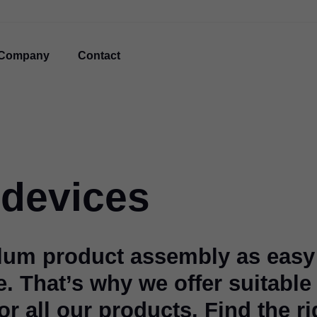
Company
Contact
devices
lum product assembly as easy
e. That’s why we offer suitable
r all our products. Find the ri