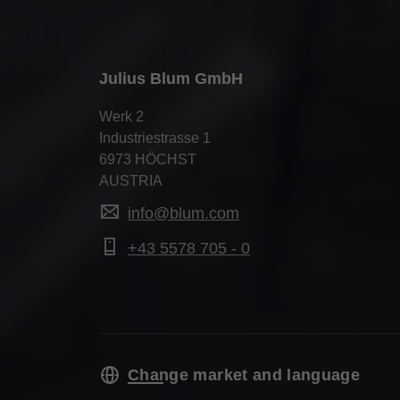
Julius Blum GmbH
Werk 2
Industriestrasse 1
6973 HÖCHST
AUSTRIA
info@blum.com
+43 5578 705 - 0
Change market and language