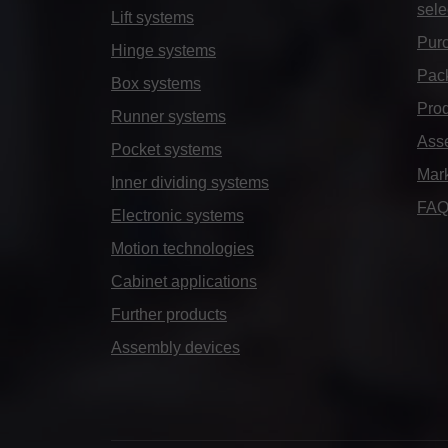
sele
Lift systems
Purc
Hinge systems
Pack
Box systems
Prod
Runner systems
Ass
Pocket systems
Mar
Inner dividing systems
FA
Electronic systems
Motion technologies
Cabinet applications
Further products
Assembly devices