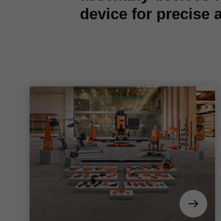
device for precise 