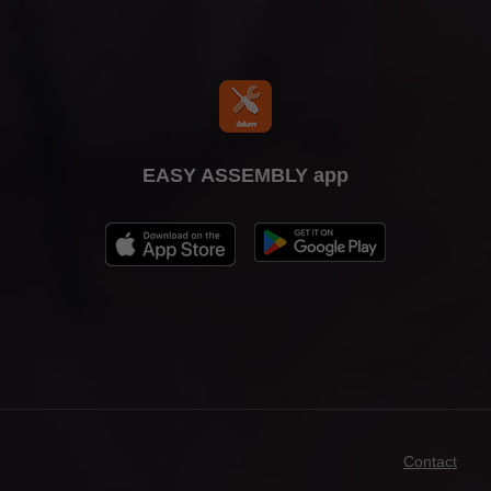
EASY ASSEMBLY app
Contact