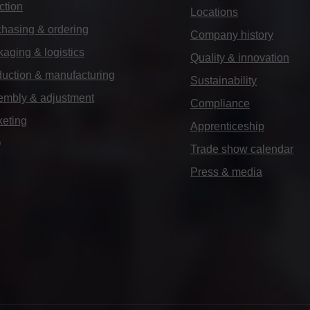
ction
Locations
hasing & ordering
Company history
aging & logistics
Quality & innovation
uction & manufacturing
Sustainability
embly & adjustment
Compliance
keting
Apprenticeship
Q
Trade show calendar
Press & media