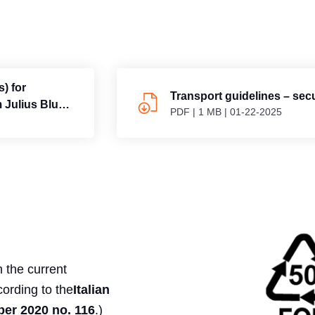
) for
Transport guidelines – sec
m Julius Blum
PDF
|
1 MB
|
01-22-2025
 the current
cording to the
Italian
r 2020 no. 116
.)