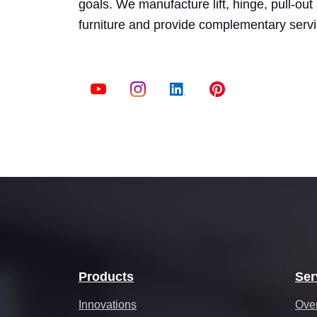
goals. We manufacture lift, hinge, pull-ou
furniture and provide complementary serv
Products
Ser
Innovations
Ove