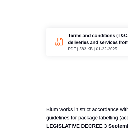
Terms and conditions (T&Cs
deliveries and services fro
PDF
|
583 KB
|
01-22-2025
GmbH, Austria
Blum works in strict accordance with
guidelines for package labelling (ac
LEGISLATIVE DECREE 3 Septembe