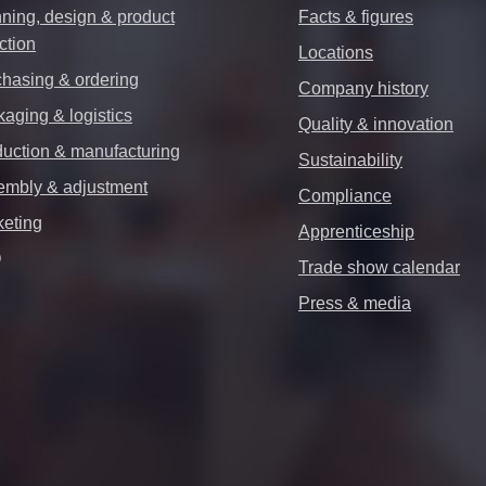
ning, design & product
Facts & figures
ction
Locations
hasing & ordering
Company history
aging & logistics
Quality & innovation
uction & manufacturing
Sustainability
embly & adjustment
Compliance
keting
Apprenticeship
Q
Trade show calendar
Press & media