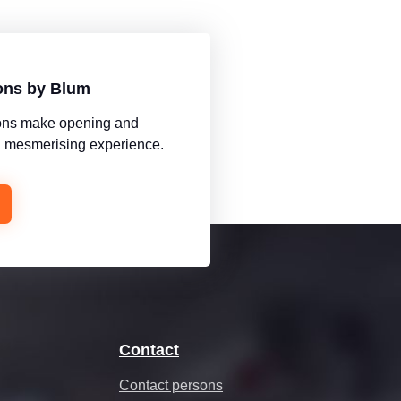
ions by Blum
tions make opening and
 a mesmerising experience.
Contact
Contact persons