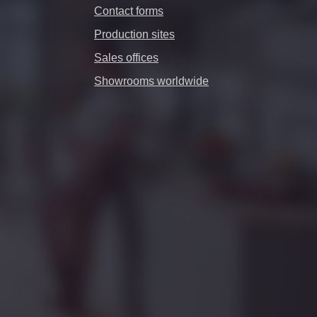
Contact forms
Production sites
Sales offices
Showrooms worldwide