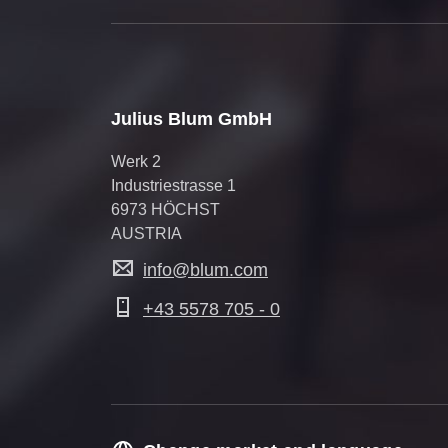
Julius Blum GmbH
Werk 2
Industriestrasse 1
6973 HÖCHST
AUSTRIA
info@blum.com
+43 5578 705 - 0