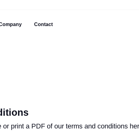
Company
Contact
itions
or print a PDF of our terms and conditions her