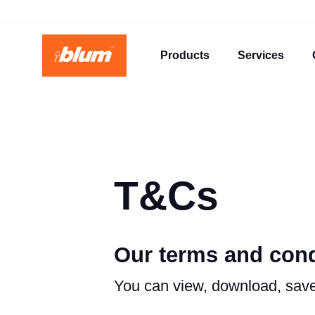
Products
Services
T&Cs
Our terms and cond
You can view, download, save 