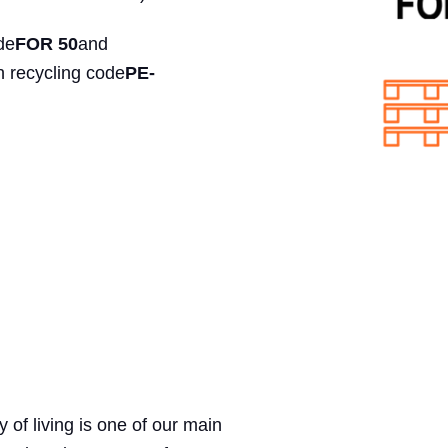
de
FOR 50
and
h recycling code
PE-
ty of living is one of our main