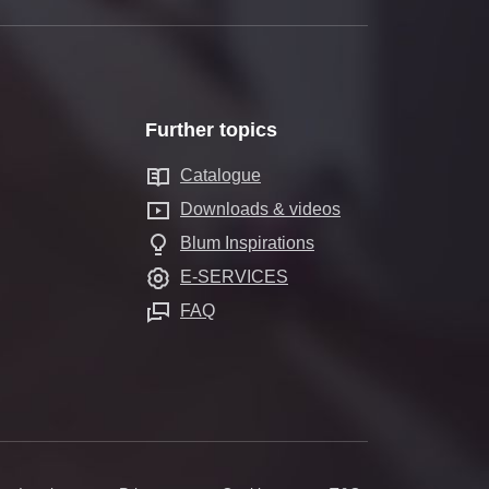
Further topics
Catalogue
Downloads & videos
Blum Inspirations
E-SERVICES
FAQ