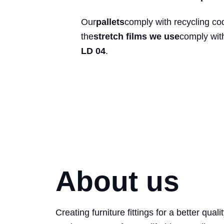
Our
pallets
comply with recycling co
the
stretch films we use
comply wit
LD 04
.
About us
Creating furniture fittings for a better quali