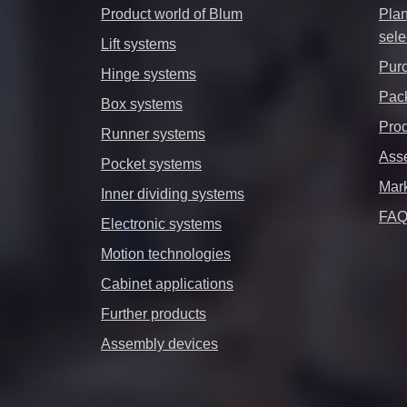
Product world of Blum
Plan
sele
Lift systems
Purc
Hinge systems
Pack
Box systems
Prod
Runner systems
Ass
Pocket systems
Mar
Inner dividing systems
FA
Electronic systems
Motion technologies
Cabinet applications
Further products
Assembly devices