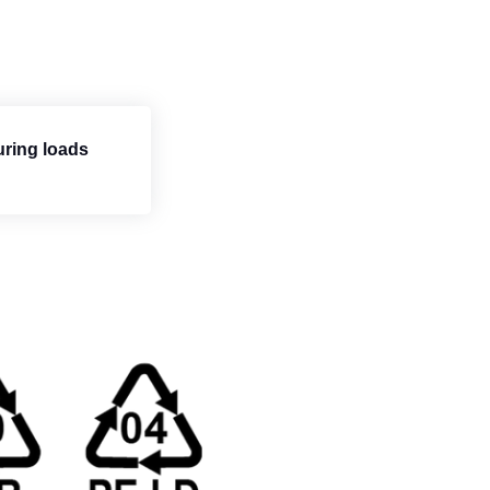
uring loads