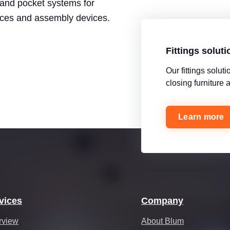
t and pocket systems for
ices and assembly devices.
Fittings solut
Our fittings solu
closing furniture
Learn more
vices
Company
rview
About Blum