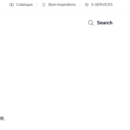
Catalogue
Blum Inspirations
E-SERVICES
Search
e.