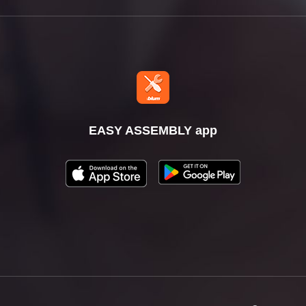
EASY ASSEMBLY app