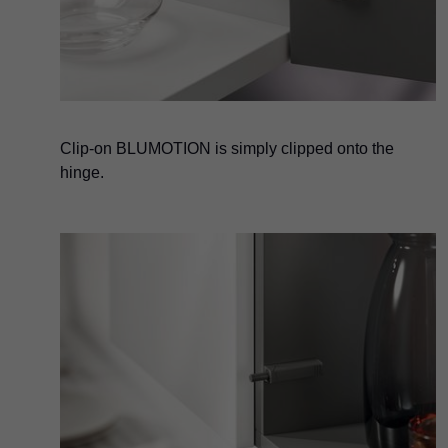
Clip-on BLUMOTION is simply clipped onto the
hinge.