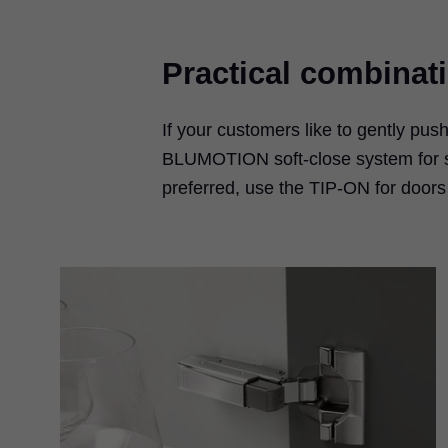
Practical combinat
If your customers like to gently pus
BLUMOTION soft-close system for sof
preferred, use the TIP-ON for door