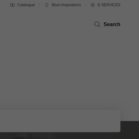
Catalogue
Blum Inspirations
E-SERVICES
Search