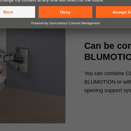
Can be co
BLUMOTIO
You can combine CLI
BLUMOTION or with 
opening support sy