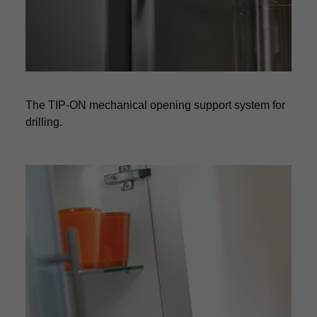
The TIP-ON mechanical opening support system for
drilling.