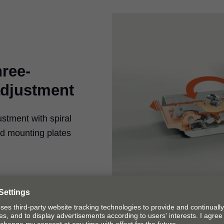
hree-
adjustment
ustment with spiral
ed mounting plates