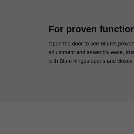
For proven functio
Open the door to see Blum’s proven
adjustment and assembly ease, trus
with Blum hinges opens and closes w