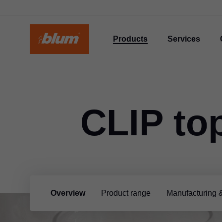
Products
Services
CLIP to
Overview
Product range
Manufacturing 