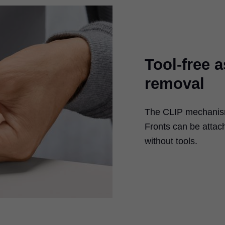
Tool-free 
removal
The CLIP mechanism 
Fronts can be atta
without tools.