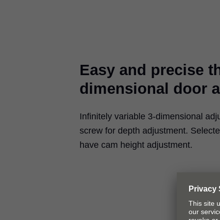
Easy and precise t
dimensional door 
Infinitely variable 3-dimensional adj
screw for depth adjustment. Select
have cam height adjustment.