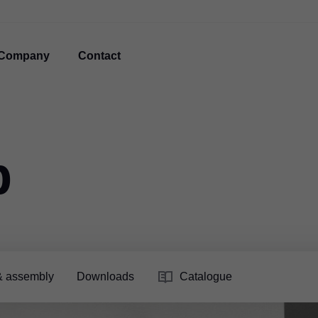
Company
Contact
p
& assembly
Downloads
Catalogue