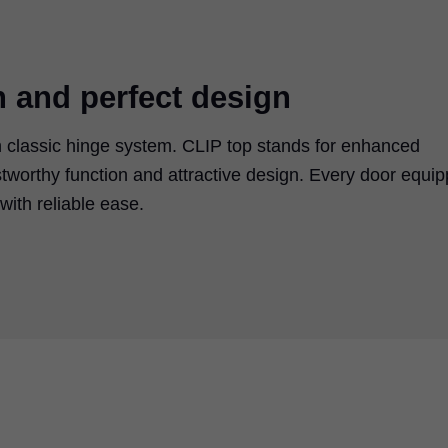
n and perfect design
 classic hinge system. CLIP top stands for enhanced
tworthy function and attractive design. Every door equi
ith reliable ease.