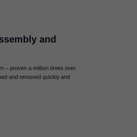
assembly and
– proven a million times over.
ched and removed quickly and