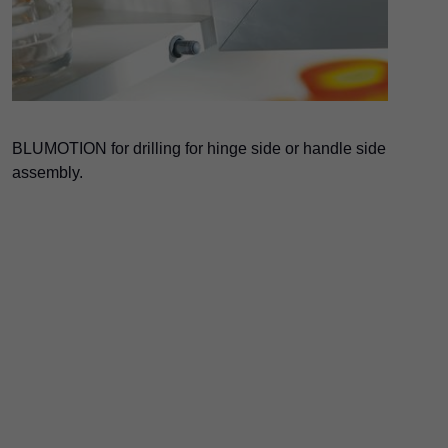
BLUMOTION for drilling for hinge side or handle side
assembly.