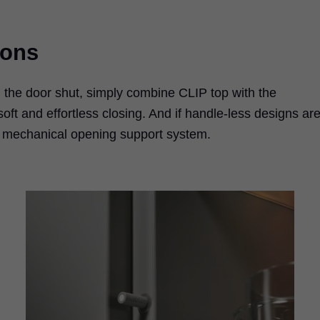
ions
h the door shut, simply combine CLIP top with the
t and effortless closing. And if handle-less designs ar
s mechanical opening support system.