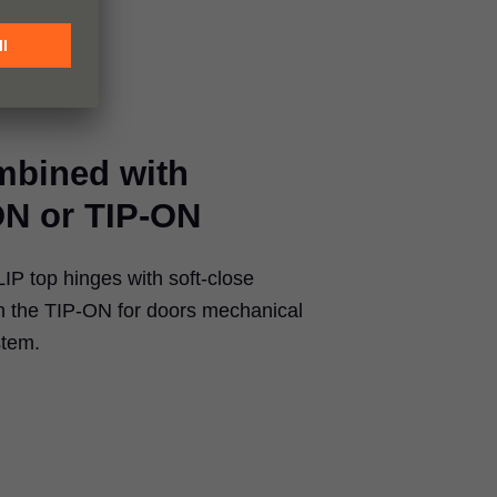
mbined with
N or TIP-ON
P top hinges with soft-close
the TIP-ON for doors mechanical
stem.